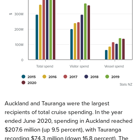
300M
$
200M
100M
0
Total spend
Visitor spend
Vessel spend
2015
2016
2017
2018
2019
2020
Stats NZ
Auckland and Tauranga were the largest
recipients of total cruise spending. In the year
ended June 2020, spending in Auckland reached
$207.6 million (up 9.5 percent), with Tauranga
recording $74.3 million (down 16.8 percent). The