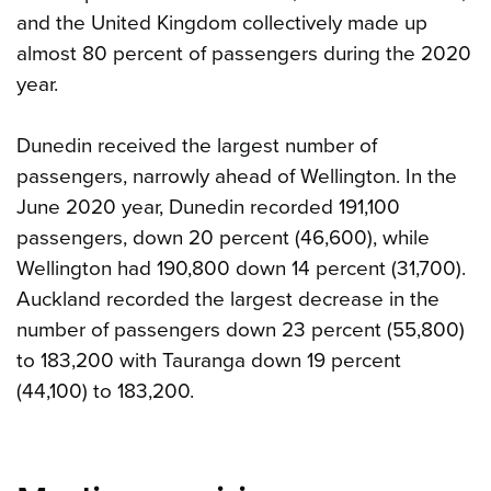
and the United Kingdom collectively made up
almost 80 percent of passengers during the 2020
year.
Dunedin received the largest number of
passengers, narrowly ahead of Wellington. In the
June 2020 year, Dunedin recorded 191,100
passengers, down 20 percent (46,600), while
Wellington had 190,800 down 14 percent (31,700).
Auckland recorded the largest decrease in the
number of passengers down 23 percent (55,800)
to 183,200 with Tauranga down 19 percent
(44,100) to 183,200.