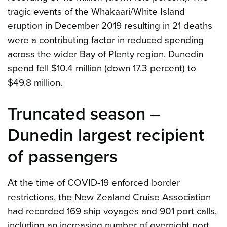
tragic events of the Whakaari/White Island
eruption in December 2019 resulting in 21 deaths
were a contributing factor in reduced spending
across the wider Bay of Plenty region. Dunedin
spend fell $10.4 million (down 17.3 percent) to
$49.8 million.
Truncated season –
Dunedin largest recipient
of passengers
At the time of COVID-19 enforced border
restrictions, the New Zealand Cruise Association
had recorded 169 ship voyages and 901 port calls,
including an increasing number of overnight port