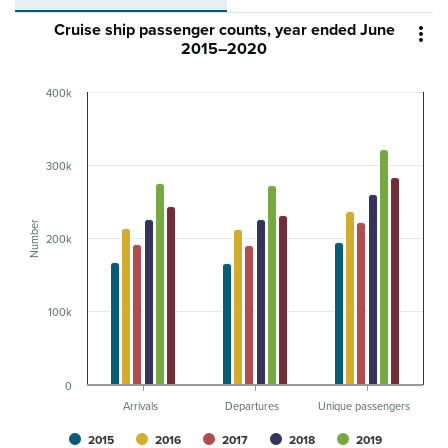
Cruise ship passenger counts, year ended June

2015–2020
400k
300k
Number
200k
100k
0
Arrivals
Departures
Unique passengers
2015
2016
2017
2018
2019