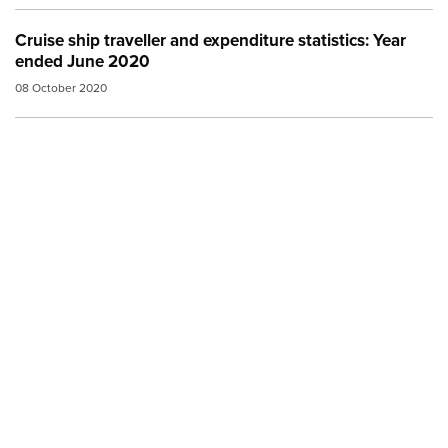
Cruise ship traveller and expenditure statistics: Year
ended June 2020
08 October 2020