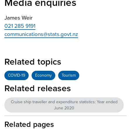
Media enquiries
James Weir
021 285 9191
communications@stats.govt.nz
Related topics
COVID-19
Economy
Tourism
Related releases
Cruise ship traveller and expenditure statistics: Year ended
June 2020
Related pages