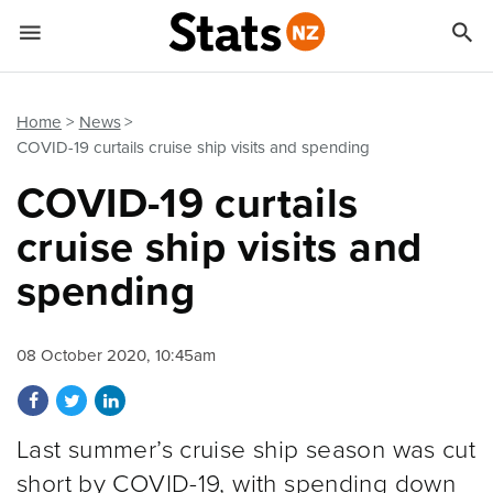


Quick links
Go to main content
Go to search form
Home
News
COVID-19 curtails cruise ship visits and spending
COVID-19 curtails
cruise ship visits and
spending
08 October 2020, 10:45am
Share on Facebook
Share on Twitter
Share on LinkedIn
Last summer’s cruise ship season was cut
short by COVID-19, with spending down