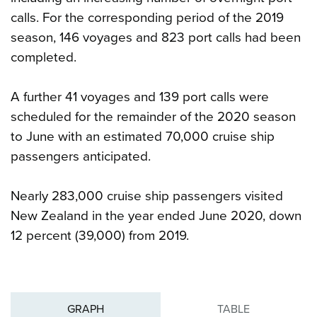
calls. For the corresponding period of the 2019
season, 146 voyages and 823 port calls had been
completed.
A further 41 voyages and 139 port calls were
scheduled for the remainder of the 2020 season
to June with an estimated 70,000 cruise ship
passengers anticipated.
Nearly 283,000 cruise ship passengers visited
New Zealand in the year ended June 2020, down
12 percent (39,000) from 2019.
GRAPH
TABLE