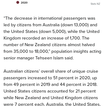
2020
Stats NZ
“The decrease in international passengers was
led by citizens from Australia (down 13,000) and
the United States (down 5,000), while the United
Kingdom recorded an increase of 1,700. The
number of New Zealand citizens almost halved
from 35,000 to 18,000,” population insights acting
senior manager Tehseen Islam said.
Australian citizens’ overall share of unique cruise
passengers increased to 51 percent in 2020, up
from 49 percent in 2019 and 44 percent in 2018.
United States citizens accounted for 21 percent
while New Zealand and United Kingdom citizens
were 7 percent each. Australia, the United States,