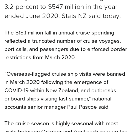
3.2 percent to $547 million in the year
ended June 2020, Stats NZ said today.
The $18.1 million fall in annual cruise spending
reflected a truncated number of cruise voyages,
port calls, and passengers due to enforced border
restrictions from March 2020.
“Overseas-flagged cruise ship visits were banned
in March 2020 following the emergence of
COVID-19 within New Zealand, and outbreaks
onboard ships visiting last summer,” national
accounts senior manager Paul Pascoe said.
The cruise season is highly seasonal with most
visits between October and April each year, so the