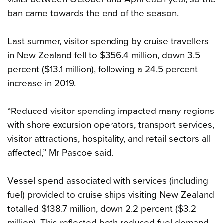
ban came towards the end of the season.
Last summer, visitor spending by cruise travellers
in New Zealand fell to $356.4 million, down 3.5
percent ($13.1 million), following a 24.5 percent
increase in 2019.
“Reduced visitor spending impacted many regions
with shore excursion operators, transport services,
visitor attractions, hospitality, and retail sectors all
affected,” Mr Pascoe said.
Vessel spend associated with services (including
fuel) provided to cruise ships visiting New Zealand
totalled $138.7 million, down 2.2 percent ($3.2
million). This reflected both reduced fuel demand