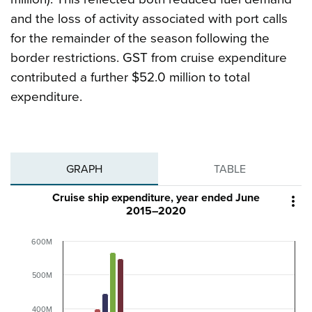
and the loss of activity associated with port calls
for the remainder of the season following the
border restrictions. GST from cruise expenditure
contributed a further $52.0 million to total
expenditure.
GRAPH
TABLE
Cruise ship expenditure, year ended June

2015–2020
600M
500M
400M