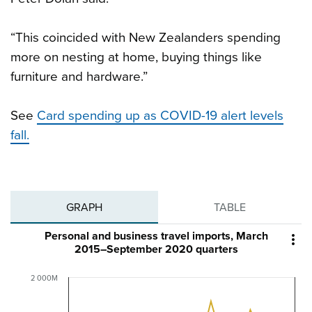
“This coincided with New Zealanders spending
more on nesting at home, buying things like
furniture and hardware.”
See
Card spending up as COVID-19 alert levels
fall.
GRAPH
TABLE
Personal and business travel imports, March

2015–September 2020 quarters
2 000M