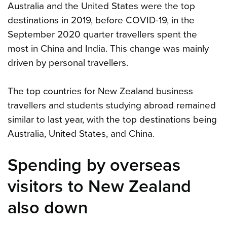
Australia and the United States were the top
destinations in 2019, before COVID-19, in the
September 2020 quarter travellers spent the
most in China and India. This change was mainly
driven by personal travellers.
The top countries for New Zealand business
travellers and students studying abroad remained
similar to last year, with the top destinations being
Australia, United States, and China.
Spending by overseas
visitors to New Zealand
also down