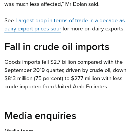
was much less affected,” Mr Dolan said.
See
Largest drop in terms of trade in a decade as
dairy export prices sour
for more on dairy exports.
Fall in crude oil imports
Goods imports fell $2.7 billion compared with the
September 2019 quarter, driven by crude oil, down
$813 million (75 percent) to $277 million with less
crude imported from United Arab Emirates.
Media enquiries
Media team