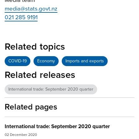
media@stats.govt.nz
021 285 9191
Related topics
COVID-19
Economy
Imports and exports
Related releases
International trade: September 2020 quarter
Related pages
International trade: September 2020 quarter
02 December 2020