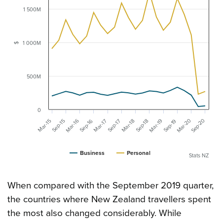
1 500M
1 000M
$
500M
0
Mar-20
Sep-20
Mar-16
Mar-19
Mar-15
Sep-16
Mar-18
Sep-19
Mar-17
Sep-17
Sep-15
Sep-18
Business
Personal
Stats NZ
When compared with the September 2019 quarter,
the countries where New Zealand travellers spent
the most also changed considerably. While