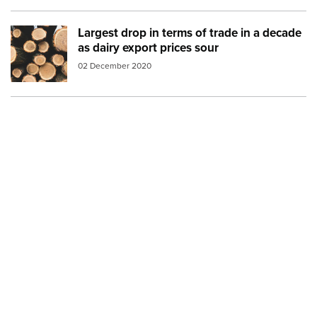
Largest drop in terms of trade in a decade
Image:
logs
as dairy export prices sour
02 December 2020