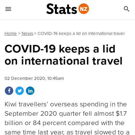


Quick links
Go to main content
Go to search form
Home
News
COVID-19 keeps a lid on international travel
COVID-19 keeps a lid
on international travel
02 December 2020, 10:45am
Share on Facebook
Share on Twitter
Share on LinkedIn
Kiwi travellers’ overseas spending in the
September 2020 quarter fell almost $1.7
billion or 84 percent compared with the
same time last year, as travel slowed to a