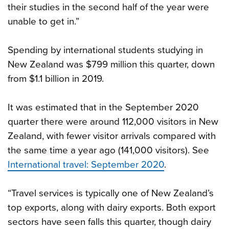
their studies in the second half of the year were
unable to get in.”
Spending by international students studying in
New Zealand was $799 million this quarter, down
from $1.1 billion in 2019.
It was estimated that in the September 2020
quarter there were around 112,000 visitors in New
Zealand, with fewer visitor arrivals compared with
the same time a year ago (141,000 visitors). See
International travel: September 2020
.
“Travel services is typically one of New Zealand’s
top exports, along with dairy exports. Both export
sectors have seen falls this quarter, though dairy