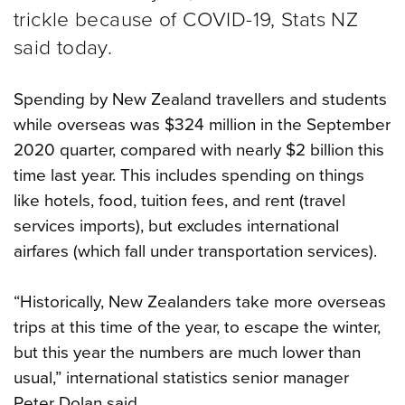
trickle because of COVID-19, Stats NZ
said today.
Spending by New Zealand travellers and students
while overseas was $324 million in the September
2020 quarter, compared with nearly $2 billion this
time last year. This includes spending on things
like hotels, food, tuition fees, and rent (travel
services imports), but excludes international
airfares (which fall under transportation services).
“Historically, New Zealanders take more overseas
trips at this time of the year, to escape the winter,
but this year the numbers are much lower than
usual,” international statistics senior manager
Peter Dolan said.