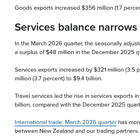
Goods exports increased $356 million (1.7 percent) 
Services balance narrows 
In the March 2026 quarter, the seasonally adjus
a surplus of $48 million in the December 2025 qu
Services exports increased by $321 million (3.5 p
million (3.7 percent) to $9.4 billion.
Travel services led the rise in services exports i
billion, compared with the December 2025 quart
International trade: March 2026 quarter
has more
between New Zealand and our trading partners.