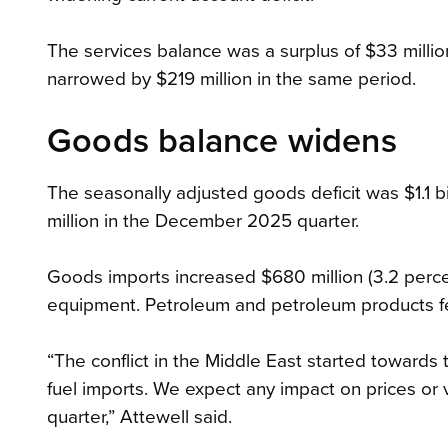
The services balance was a surplus of $33 millio
narrowed by $219 million in the same period.
Goods balance widens
The seasonally adjusted goods deficit was $1.1 bi
million in the December 2025 quarter.
Goods imports increased $680 million (3.2 percent
equipment. Petroleum and petroleum products f
“The conflict in the Middle East started toward
fuel imports. We expect any impact on prices or 
quarter,” Attewell said.