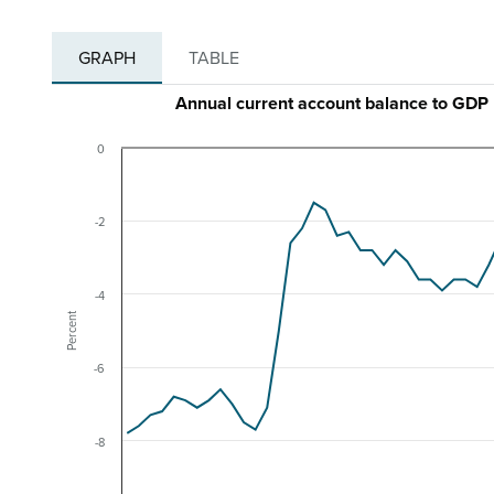
GRAPH
TABLE
Annual current account balance to GDP 
0
-2
-4
Percent
-6
-8