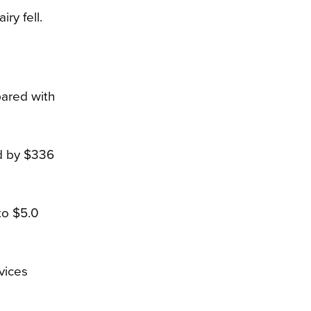
ry fell.
pared with
ed by $336
to $5.0
vices