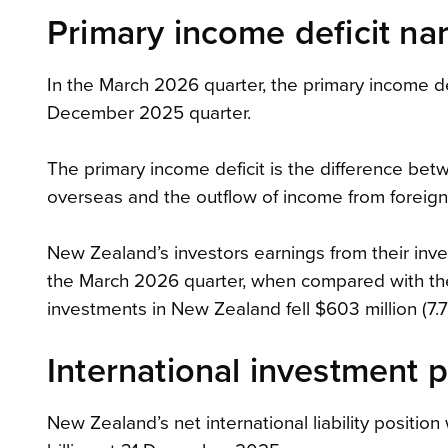
Primary income deficit na
In the March 2026 quarter, the primary income def
December 2025 quarter.
The primary income deficit is the difference be
overseas and the outflow of income from foreig
New Zealand’s investors earnings from their invest
the March 2026 quarter, when compared with th
investments in New Zealand fell $603 million (7.7 
International investment p
New Zealand’s net international liability position