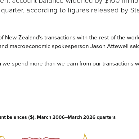
ent account balance widened by $100 millio
6 quarter, according to figures released by St
f New Zealand’s transactions with the rest of the worl
 and macroeconomic spokesperson Jason Attewell sai
n we spend more than we earn from our transactions w
ount balances ($), March 2006–March 2026 quarters