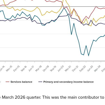
Dec
Mar-24
Sep-22
Jun-20
Sep-19
Dec-21
Sep-16
Dec-18
Mar-21
Dec-15
Jun-23
Mar-18
Mar-15
Jun-17
un-14
e
Services balance
Primary and secondary income balance
e March 2026 quarter. This was the main contributor to