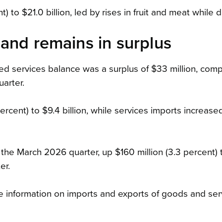
to $21.0 billion, led by rises in fruit and meat while dai
and remains in surplus
ted services balance was a surplus of $33 million, com
arter.
ercent) to $9.4 billion, while services imports increas
n the March 2026 quarter, up $160 million (3.3 percent) 
er.
 information on imports and exports of goods and ser