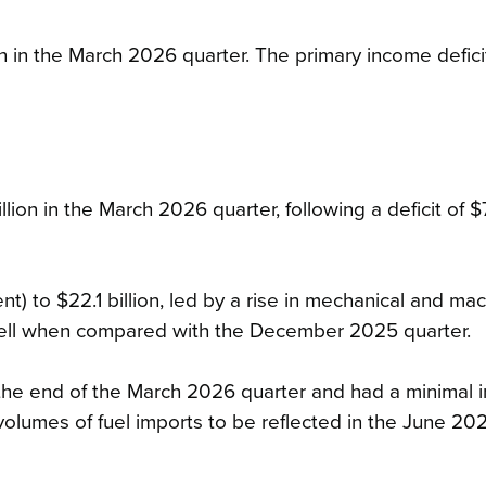
n in the March 2026 quarter. The primary income defici
llion in the March 2026 quarter, following a deficit of 
) to $22.1 billion, led by a rise in mechanical and ma
ell when compared with the December 2025 quarter.
s the end of the March 2026 quarter and had a minimal 
volumes of fuel imports to be reflected in the June 20