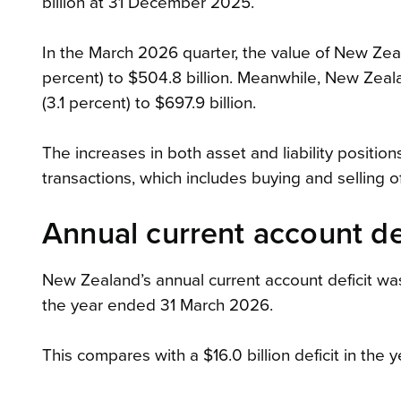
billion at 31 December 2025.
In the March 2026 quarter, the value of New Zeala
percent) to $504.8 billion. Meanwhile, New Zealand
(3.1 percent) to $697.9 billion.
The increases in both asset and liability positio
transactions, which includes buying and selling 
Annual current account def
New Zealand’s annual current account deficit was
the year ended 31 March 2026.
This compares with a $16.0 billion deficit in th