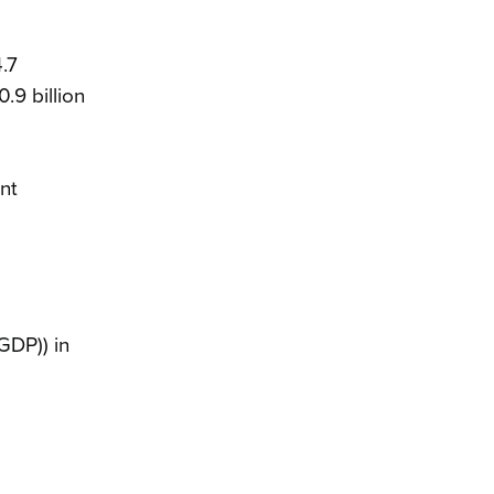
.7
.9 billion
nt
GDP)) in