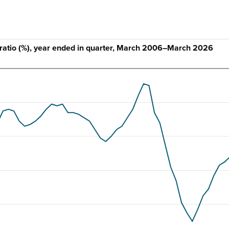
ratio (%), year ended in quarter, March 2006–March 2026