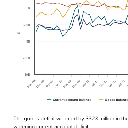
0
-2.5B
$
-5B
-7.5B
-10B
Dec-09
Dec-06
Mar-09
Mar-06
Sep-07
Jun-08
Mar-12
Sep-10
Dec-12
Sep-13
J
Jun-11
Current account balance
Goods balanc
The goods deficit widened by $323 million in th
widening current account deficit.