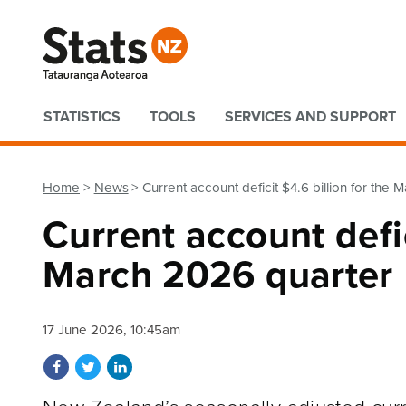
Quick links
STATISTICS
TOOLS
SERVICES AND SUPPORT
Home
News
Current account deficit $4.6 billion for the
Current account defic
March 2026 quarter
17 June 2026, 10:45am
Share on Facebook
Share on Twitter
Share on LinkedIn