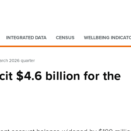
Go to main content
Go to search form
INTEGRATED DATA
CENSUS
WELLBEING INDICAT
 March 2026 quarter
it $4.6 billion for the