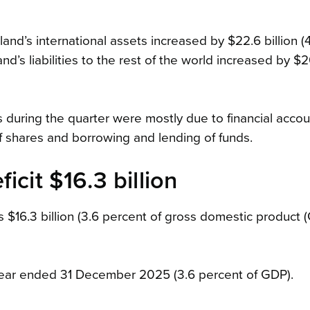
nd’s international assets increased by $22.6 billion (4
’s liabilities to the rest of the world increased by $20
ns during the quarter were mostly due to financial accou
of shares and borrowing and lending of funds.
icit $16.3 billion
 $16.3 billion (3.6 percent of gross domestic product (
e year ended 31 December 2025 (3.6 percent of GDP).