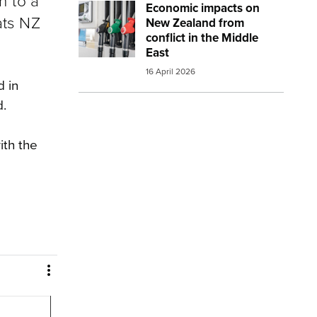
n to a
Economic impacts on
Image:
petrol and diesel at the pump sma
ats NZ
New Zealand from
conflict in the Middle
East
16 April 2026
d in
d.
ith the
