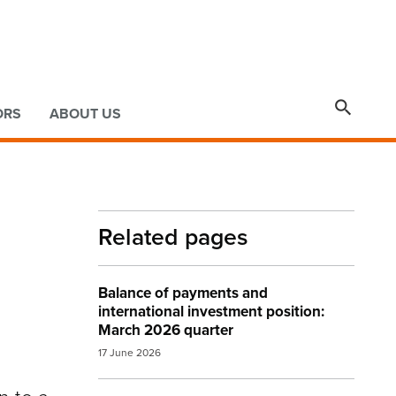

ORS
ABOUT US
Related pages
Balance of payments and
international investment position:
March 2026 quarter
17 June 2026