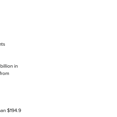
nts
illion in
from
than $194.9