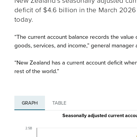
New Zealand’s seasonally adjusted curr
deficit of $4.6 billion in the March 202
today.
“The current account balance records the value o
goods, services, and income,” general manager
“New Zealand has a current account deficit whe
rest of the world.”
GRAPH
TABLE
Seasonally adjusted current acc
2.5B