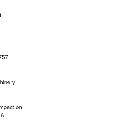
t
$757
chinery
impact on
26