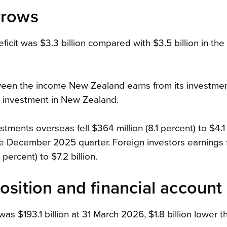
rrows
icit was $3.3 billion compared with $3.5 billion in the
tween the income New Zealand earns from its investme
n investment in New Zealand.
ments overseas fell $364 million (8.1 percent) to $4.1 b
e December 2025 quarter. Foreign investors earnings 
percent) to $7.2 billion.
osition and financial account
 was $193.1 billion at 31 March 2026, $1.8 billion lower 