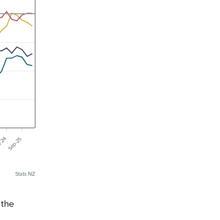
-24
Sep-25
Stats NZ
 the