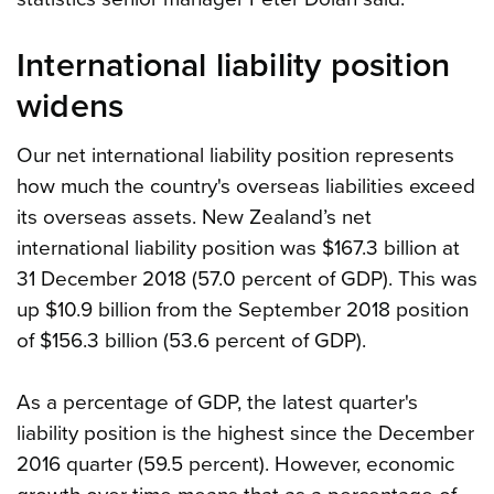
International liability position
widens
Our net international liability position represents
how much the country's overseas liabilities exceed
its overseas assets. New Zealand’s net
international liability position was $167.3 billion at
31 December 2018 (57.0 percent of GDP). This was
up $10.9 billion from the September 2018 position
of $156.3 billion (53.6 percent of GDP).
As a percentage of GDP, the latest quarter's
liability position is the highest since the December
2016 quarter (59.5 percent). However, economic