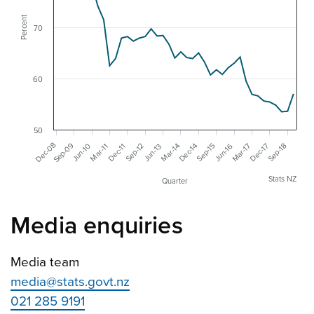
Percent
70
60
50
Sep-09
Dec-08
Dec-17
Mar-17
Dec-14
Mar-14
Sep-18
Jun-16
Sep-15
Sep-12
Jun-10
Jun-13
Dec-11
Mar-11
Stats NZ
Quarter
Media enquiries
Media team
media@stats.govt.nz
021 285 9191