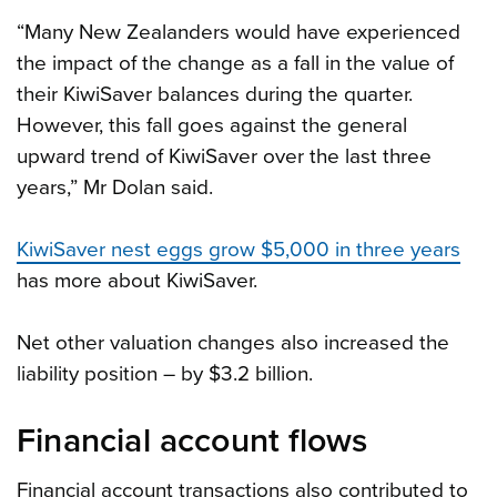
“Many New Zealanders would have experienced
the impact of the change as a fall in the value of
their KiwiSaver balances during the quarter.
However, this fall goes against the general
upward trend of KiwiSaver over the last three
years,” Mr Dolan said.
KiwiSaver nest eggs grow $5,000 in three years
has more about KiwiSaver.
Net other valuation changes also increased the
liability position – by $3.2 billion.
Financial account flows
Financial account transactions also contributed to