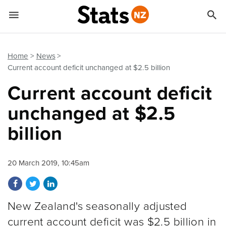


Quick links
Go to main content
Go to search form
Home
News
Current account deficit unchanged at $2.5 billion
Current account deficit
unchanged at $2.5
billion
20 March 2019, 10:45am
Share on Facebook
Share on Twitter
Share on LinkedIn
New Zealand's seasonally adjusted
current account deficit was $2.5 billion in