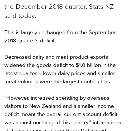
the December 2018 quarter, Stats NZ
said today.
This is largely unchanged from the September
2018 quarter’s deficit.
Decreased dairy and meat product exports
widened the goods deficit to $1.0 billion in the
latest quarter – lower dairy prices and smaller
meat volumes were the largest contributors.
“However, increased spending by overseas
visitors to New Zealand and a smaller income
deficit meant the overall current account deficit
was almost unchanged this quarter,” international
statistics senior manager Peter Dolan said.