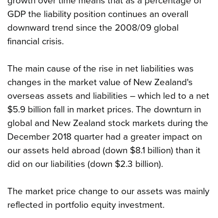
growth over time means that as a percentage of
GDP the liability position continues an overall
downward trend since the 2008/09 global
financial crisis.
The main cause of the rise in net liabilities was
changes in the market value of New Zealand's
overseas assets and liabilities – which led to a net
$5.9 billion fall in market prices. The downturn in
global and New Zealand stock markets during the
December 2018 quarter had a greater impact on
our assets held abroad (down $8.1 billion) than it
did on our liabilities (down $2.3 billion).
The market price change to our assets was mainly
reflected in portfolio equity investment.