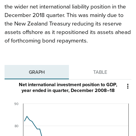
the wider net international liability position in the
December 2018 quarter. This was mainly due to
the New Zealand Treasury reducing its reserve
assets offshore as it repositioned its assets ahead
of forthcoming bond repayments.
GRAPH
TABLE
Net international investment position to GDP,

year ended in quarter, December 2008–18
90
80