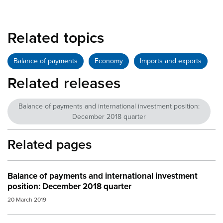
Related topics
Balance of payments
Economy
Imports and exports
Related releases
Balance of payments and international investment position:
December 2018 quarter
Related pages
Balance of payments and international investment
position: December 2018 quarter
20 March 2019