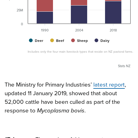
25M
0
1990
2004
2018
Deer
Beef
Sheep
Dairy
Includes only the four main livestock types that reside on NZ pastoral farms.
Stats NZ
The Ministry for Primary Industries’
latest report
,
updated 11 January 2019, showed that about
52,000 cattle have been culled as part of the
response to
Mycoplasma bovis
.