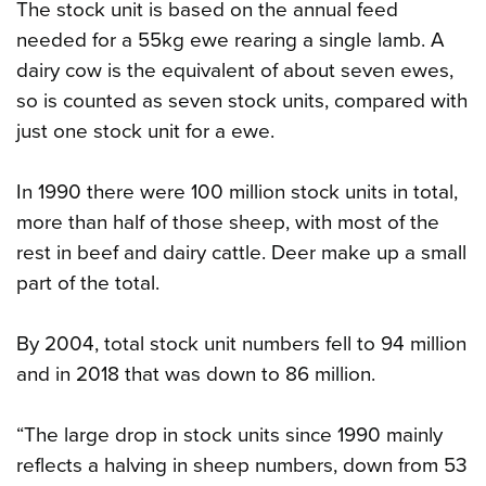
The stock unit is based on the annual feed
needed for a 55kg ewe rearing a single lamb. A
dairy cow is the equivalent of about seven ewes,
so is counted as seven stock units, compared with
just one stock unit for a ewe.
In 1990 there were 100 million stock units in total,
more than half of those sheep, with most of the
rest in beef and dairy cattle. Deer make up a small
part of the total.
By 2004, total stock unit numbers fell to 94 million
and in 2018 that was down to 86 million.
“The large drop in stock units since 1990 mainly
reflects a halving in sheep numbers, down from 53