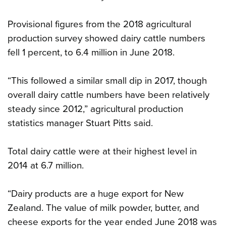
Provisional figures from the 2018 agricultural
production survey showed dairy cattle numbers
fell 1 percent, to 6.4 million in June 2018.
“This followed a similar small dip in 2017, though
overall dairy cattle numbers have been relatively
steady since 2012,” agricultural production
statistics manager Stuart Pitts said.
Total dairy cattle were at their highest level in
2014 at 6.7 million.
“Dairy products are a huge export for New
Zealand. The value of milk powder, butter, and
cheese exports for the year ended June 2018 was