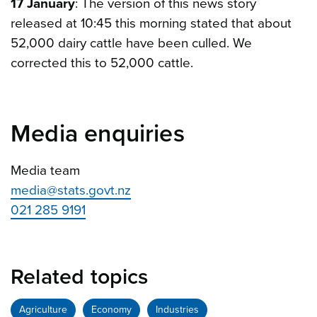
17 January
: The version of this news story
released at 10:45 this morning stated that about
52,000 dairy cattle have been culled. We
corrected this to 52,000 cattle.
Media enquiries
Media team
media@stats.govt.nz
021 285 9191
Related topics
Agriculture
Economy
Industries