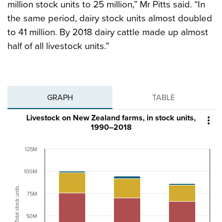
million stock units to 25 million,” Mr Pitts said. “In
the same period, dairy stock units almost doubled
to 41 million. By 2018 dairy cattle made up almost
half of all livestock units.”
GRAPH
TABLE
Livestock on New Zealand farms, in stock units,

1990–2018
125M
100M
Total stock units
75M
50M