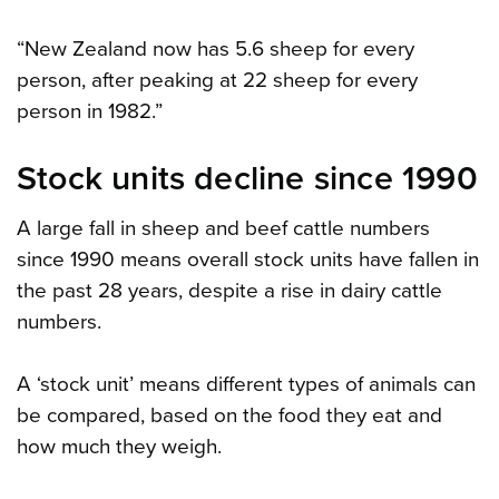
“New Zealand now has 5.6 sheep for every
person, after peaking at 22 sheep for every
person in 1982.”
Stock units decline since 1990
A large fall in sheep and beef cattle numbers
since 1990 means overall stock units have fallen in
the past 28 years, despite a rise in dairy cattle
numbers.
A ‘stock unit’ means different types of animals can
be compared, based on the food they eat and
how much they weigh.