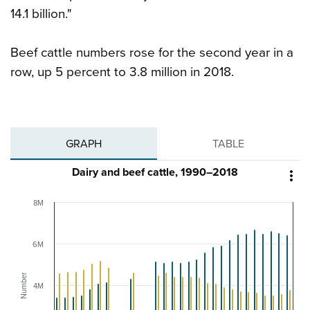
14.1 billion."
Beef cattle numbers rose for the second year in a
row, up 5 percent to 3.8 million in 2018.
GRAPH
TABLE
Dairy and beef cattle, 1990–2018

8M
6M
Number
4M