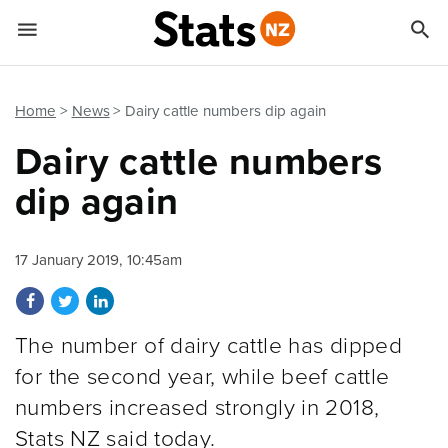


Quick links
Go to main content
Go to search form
Home
News
Dairy cattle numbers dip again
Dairy cattle numbers
dip again
17 January 2019, 10:45am
Share on Facebook
Share on Twitter
Share on LinkedIn
The number of dairy cattle has dipped
for the second year, while beef cattle
numbers increased strongly in 2018,
Stats NZ said today.