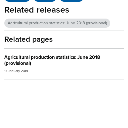
Related releases
Agricultural production statistics: June 2018 (provisional)
Related pages
Agricultural production statistics: June 2018
(provisional)
17 January 2019