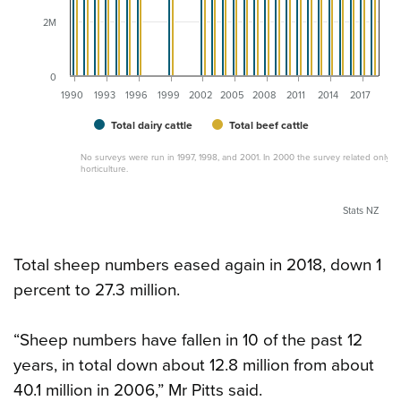
2M
0
1990
1993
1996
1999
2002
2005
2008
2011
2014
2017
Total dairy cattle
Total beef cattle
No surveys were run in 1997, 1998, and 2001. In 2000 the survey related only to
horticulture.
Stats NZ
Total sheep numbers eased again in 2018, down 1
percent to 27.3 million.
“Sheep numbers have fallen in 10 of the past 12
years, in total down about 12.8 million from about
40.1 million in 2006,” Mr Pitts said.