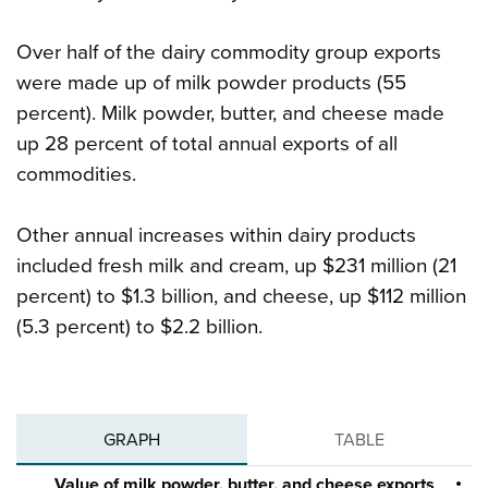
Over half of the dairy commodity group exports
were made up of milk powder products (55
percent). Milk powder, butter, and cheese made
up 28 percent of total annual exports of all
commodities.
Other annual increases within dairy products
included fresh milk and cream, up $231 million (21
percent) to $1.3 billion, and cheese, up $112 million
(5.3 percent) to $2.2 billion.
GRAPH
TABLE
Value of milk powder, butter, and cheese exports