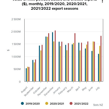

($), monthly, 2019/2020, 2020/2021,
2021/2022 export seasons
2 500M
2 000M
1 500M
$
1 000M
500M
0
August
February
May
January
July
November
October
April
September
December
March
June
2019/2020
2020/2021
2021/2022
Stats NZ