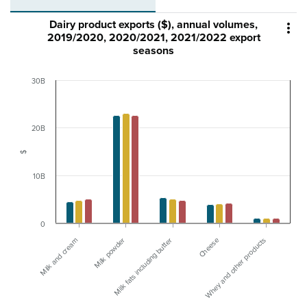
Dairy product exports ($), annual volumes,

2019/2020, 2020/2021, 2021/2022 export
seasons
30B
20B
$
10B
0
Whey and other products
Milk powder
Cheese
Milk and cream
Milk fats including butter