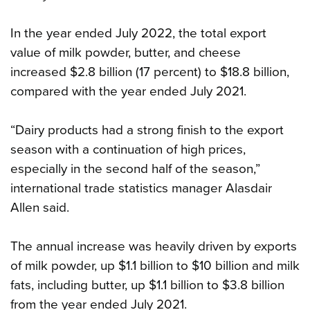
In the year ended July 2022, the total export
value of milk powder, butter, and cheese
increased $2.8 billion (17 percent) to $18.8 billion,
compared with the year ended July 2021.
“Dairy products had a strong finish to the export
season with a continuation of high prices,
especially in the second half of the season,”
international trade statistics manager Alasdair
Allen said.
The annual increase was heavily driven by exports
of milk powder, up $1.1 billion to $10 billion and milk
fats, including butter, up $1.1 billion to $3.8 billion
from the year ended July 2021.