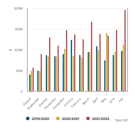
200M
150M
100M
$
50M
0
August
January
February
May
July
September
October
November
December
March
April
June
2019/2020
2020/2021
2021/2022
Stats NZ