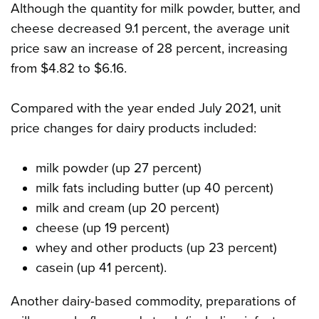
Although the quantity for milk powder, butter, and
cheese decreased 9.1 percent, the average unit
price saw an increase of 28 percent, increasing
from $4.82 to $6.16.
Compared with the year ended July 2021, unit
price changes for dairy products included:
milk powder (up 27 percent)
milk fats including butter (up 40 percent)
milk and cream (up 20 percent)
cheese (up 19 percent)
whey and other products (up 23 percent)
casein (up 41 percent).
Another dairy-based commodity, preparations of