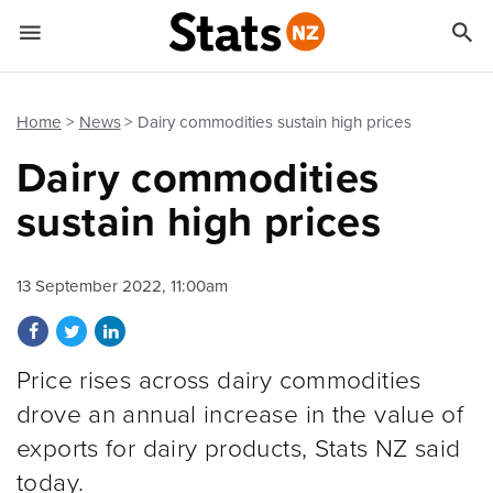


Quick links
Go to main content
Go to search form
Home
News
Dairy commodities sustain high prices
Dairy commodities
sustain high prices
13 September 2022, 11:00am
Share on Facebook
Share on Twitter
Share on LinkedIn
Price rises across dairy commodities
drove an annual increase in the value of
exports for dairy products, Stats NZ said
today.