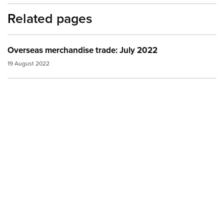
Related pages
Overseas merchandise trade: July 2022
19 August 2022