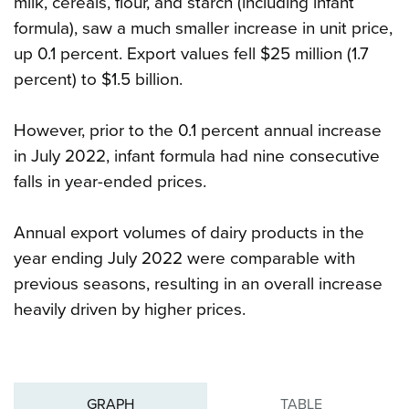
milk, cereals, flour, and starch (including infant
formula), saw a much smaller increase in unit price,
up 0.1 percent. Export values fell $25 million (1.7
percent) to $1.5 billion.
However, prior to the 0.1 percent annual increase
in July 2022, infant formula had nine consecutive
falls in year-ended prices.
Annual export volumes of dairy products in the
year ending July 2022 were comparable with
previous seasons, resulting in an overall increase
heavily driven by higher prices.
GRAPH
TABLE