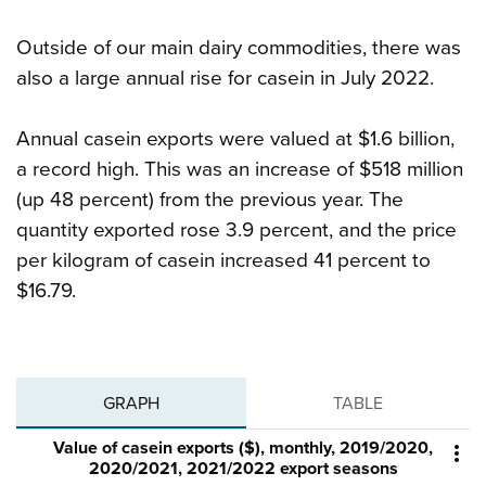
Outside of our main dairy commodities, there was
also a large annual rise for casein in July 2022.
Annual casein exports were valued at $1.6 billion,
a record high. This was an increase of $518 million
(up 48 percent) from the previous year. The
quantity exported rose 3.9 percent, and the price
per kilogram of casein increased 41 percent to
$16.79.
GRAPH
TABLE
Value of casein exports ($), monthly, 2019/2020,

2020/2021, 2021/2022 export seasons