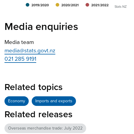
2019/2020
2020/2021
2021/2022
Stats NZ
Media enquiries
Media team
media@stats.govt.nz
021 285 9191
Related topics
Economy
Imports and exports
Related releases
Overseas merchandise trade: July 2022