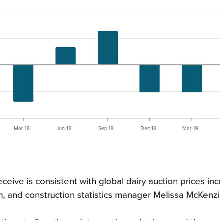
Mar-18
Jun-18
Sep-18
Dec-18
Mar-19
ceive is consistent with global dairy auction prices inc
, and construction statistics manager Melissa McKenzi