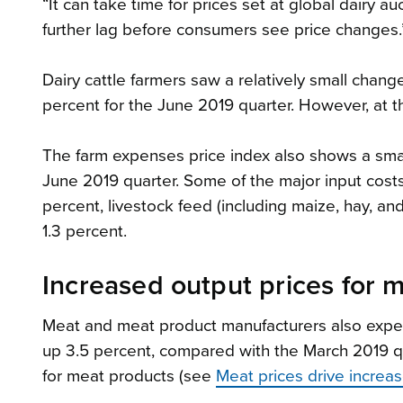
“It can take time for prices set at global dairy a
further lag before consumers see price changes.
Dairy cattle farmers saw a relatively small change
percent for the June 2019 quarter. However, at 
The farm expenses price index also shows a small
June 2019 quarter. Some of the major input costs
percent, livestock feed (including maize, hay, a
1.3 percent.
Increased output prices for 
Meat and meat product manufacturers also experi
up 3.5 percent, compared with the March 2019 qua
for meat products (see
Meat prices drive increas