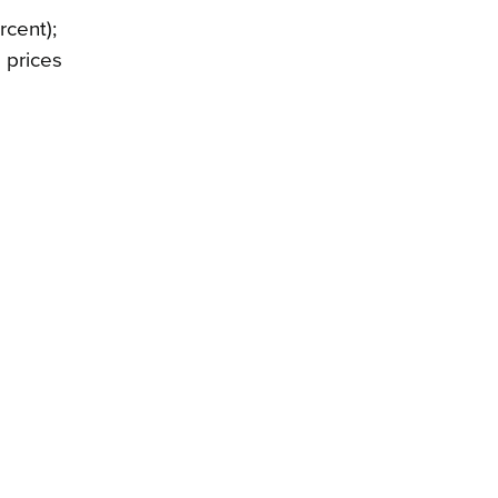
rcent);
 prices