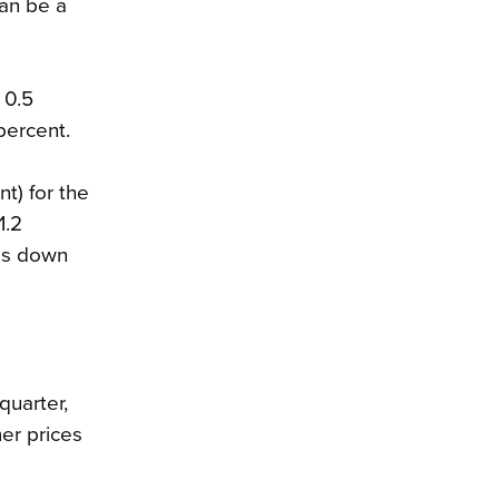
can be a
 0.5
percent.
t) for the
1.2
tes down
quarter,
er prices