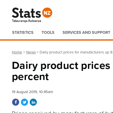
Quick links
STATISTICS
TOOLS
SERVICES AND SUPPORT
Home
News
Dairy product prices for manufacturers up 8
Dairy product prices
percent
19 August 2019, 10:45am
Share on Facebook
Share on Twitter
Share on LinkedIn