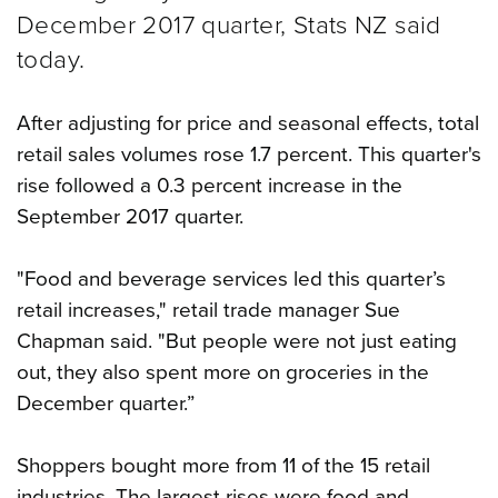
December 2017 quarter, Stats NZ said
today.
After adjusting for price and seasonal effects, total
retail sales volumes rose 1.7 percent. This quarter's
rise followed a 0.3 percent increase in the
September 2017 quarter.
"Food and beverage services led this quarter’s
retail increases," retail trade manager Sue
Chapman said. "But people were not just eating
out, they also spent more on groceries in the
December quarter.”
Shoppers bought more from 11 of the 15 retail
industries. The largest rises were food and