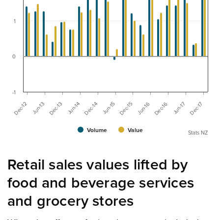
1
0
-1
Dec-14
Jun-17
Jun-14
Dec-16
Dec-13
Jun-16
Jun-13
Dec-15
Dec-12
Jun-15
Dec-17
Volume
Value
Stats NZ
Retail sales values lifted by
food and beverage services
and grocery stores