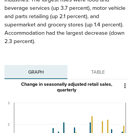
beverage services (up 3.7 percent), motor vehicle
and parts retailing (up 2.1 percent), and
supermarket and grocery stores (up 1.4 percent).
Accommodation had the largest decrease (down
2.3 percent).
GRAPH
TABLE
Change in seasonally adjusted retail sales,

quarterly
3
2