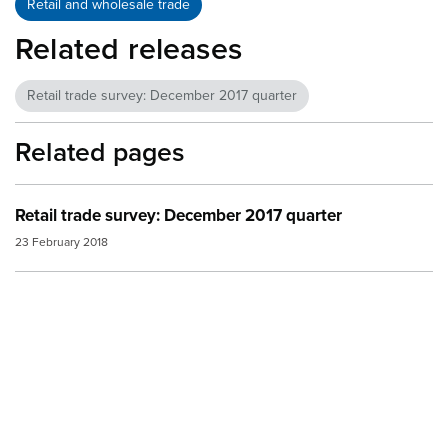
Retail and wholesale trade
Related releases
Retail trade survey: December 2017 quarter
Related pages
Retail trade survey: December 2017 quarter
23 February 2018