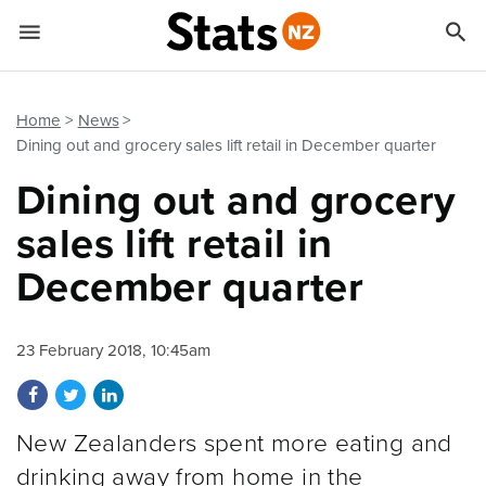


Quick links
Go to main content
Go to search form
Home
News
Dining out and grocery sales lift retail in December quarter
Dining out and grocery
sales lift retail in
December quarter
23 February 2018, 10:45am
Share on Facebook
Share on Twitter
Share on LinkedIn
New Zealanders spent more eating and
drinking away from home in the