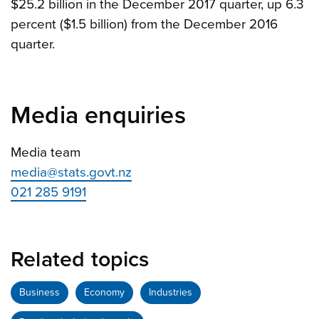
$25.2 billion in the December 2017 quarter, up 6.3
percent ($1.5 billion) from the December 2016
quarter.
Media enquiries
Media team
media@stats.govt.nz
021 285 9191
Related topics
Business
Economy
Industries