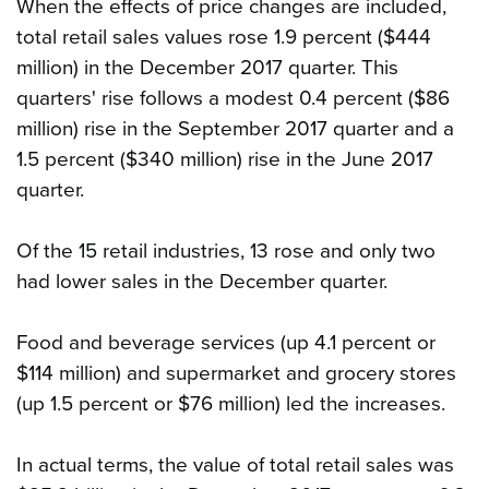
When the effects of price changes are included,
total retail sales values rose 1.9 percent ($444
million) in the December 2017 quarter. This
quarters' rise follows a modest 0.4 percent ($86
million) rise in the September 2017 quarter and a
1.5 percent ($340 million) rise in the June 2017
quarter.
Of the 15 retail industries, 13 rose and only two
had lower sales in the December quarter.
Food and beverage services (up 4.1 percent or
$114 million) and supermarket and grocery stores
(up 1.5 percent or $76 million) led the increases.
In actual terms, the value of total retail sales was