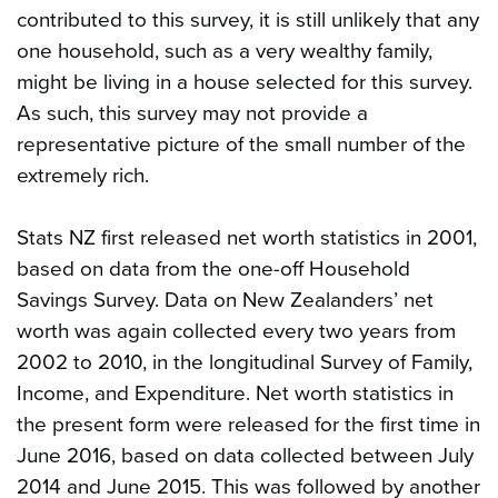
contributed to this survey, it is still unlikely that any
one household, such as a very wealthy family,
might be living in a house selected for this survey.
As such, this survey may not provide a
representative picture of the small number of the
extremely rich.
Stats NZ first released net worth statistics in 2001,
based on data from the one-off Household
Savings Survey. Data on New Zealanders’ net
worth was again collected every two years from
2002 to 2010, in the longitudinal Survey of Family,
Income, and Expenditure. Net worth statistics in
the present form were released for the first time in
June 2016, based on data collected between July
2014 and June 2015. This was followed by another