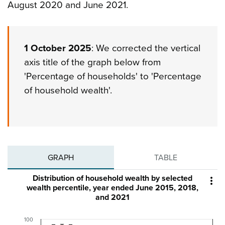
August 2020 and June 2021.
1 October 2025
: We corrected the vertical
axis title of the graph below from
'Percentage of households' to 'Percentage
of household wealth'.
GRAPH
TABLE
Distribution of household wealth by selected

wealth percentile, year ended June 2015, 2018,
and 2021
100