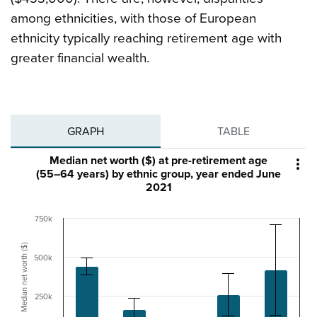
among ethnicities, with those of European
ethnicity typically reaching retirement age with
greater financial wealth.
GRAPH
TABLE
Median net worth ($) at pre-retirement age

(55–64 years) by ethnic group, year ended June
2021
750k
Median net worth ($)
500k
250k