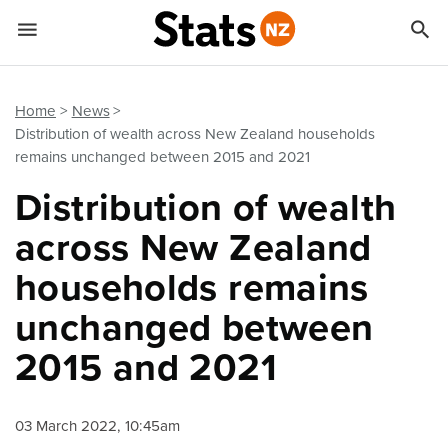


Quick links
Go to main content
Go to search form
Home
News
Distribution of wealth across New Zealand households
remains unchanged between 2015 and 2021
Distribution of wealth
across New Zealand
households remains
unchanged between
2015 and 2021
03 March 2022, 10:45am