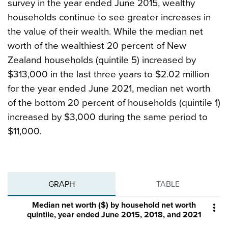
survey in the year ended June 2015, wealthy
households continue to see greater increases in
the value of their wealth. While the median net
worth of the wealthiest 20 percent of New
Zealand households (quintile 5) increased by
$313,000 in the last three years to $2.02 million
for the year ended June 2021, median net worth
of the bottom 20 percent of households (quintile 1)
increased by $3,000 during the same period to
$11,000.
GRAPH
TABLE
Median net worth ($) by household net worth

quintile, year ended June 2015, 2018, and 2021