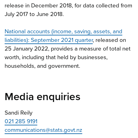
release in December 2018, for data collected from
July 2017 to June 2018.
National accounts (income, saving, assets, and
liabilities): September 2021 quarter
, released on
25 January 2022, provides a measure of total net
worth, including that held by businesses,
households, and government.
Media enquiries
Sandi Reily
021 285 9191
communications@stats.govt.nz