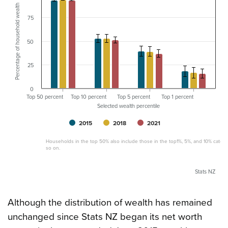
Percentage of household wealth
75
50
25
0
Top 50 percent
Top 10 percent
Top 5 percent
Top 1 percent
Selected wealth percentile
2015
2018
2021
Households in the top 50% also include those in the top1%, 5%, and 10% catego
so on.
Stats NZ
Although the distribution of wealth has remained
unchanged since Stats NZ began its net worth