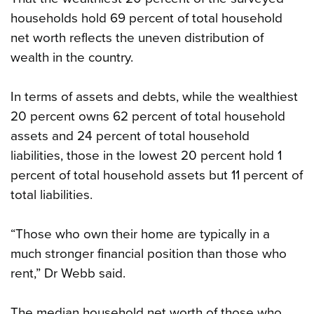
households hold 69 percent of total household
net worth reflects the uneven distribution of
wealth in the country.
In terms of assets and debts, while the wealthiest
20 percent owns 62 percent of total household
assets and 24 percent of total household
liabilities, those in the lowest 20 percent hold 1
percent of total household assets but 11 percent of
total liabilities.
“Those who own their home are typically in a
much stronger financial position than those who
rent,” Dr Webb said.
The median household net worth of those who