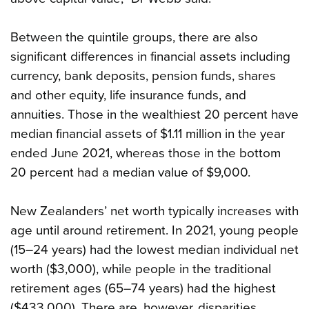
Between the quintile groups, there are also
significant differences in financial assets including
currency, bank deposits, pension funds, shares
and other equity, life insurance funds, and
annuities. Those in the wealthiest 20 percent have
median financial assets of $1.11 million in the year
ended June 2021, whereas those in the bottom
20 percent had a median value of $9,000.
New Zealanders’ net worth typically increases with
age until around retirement. In 2021, young people
(15–24 years) had the lowest median individual net
worth ($3,000), while people in the traditional
retirement ages (65–74 years) had the highest
($433,000). There are, however, disparities