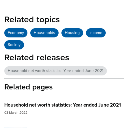
Related topics
Economy
Households
Housing
Income
Society
Related releases
Household net worth statistics: Year ended June 2021
Related pages
Household net worth statistics: Year ended June 2021
03 March 2022