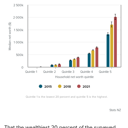
2 500k
2 000k
Median net worth ($)
1 500k
1 000k
500k
0
Quintile 1
Quintile 2
Quintile 3
Quintile 4
Quintile 5
Household net worth quintile
2015
2018
2021
Quintile 1 is the lowest 20 percent and quintile 5 is the highest.
Stats NZ
That the wealthiest 20 percent of the surveyed