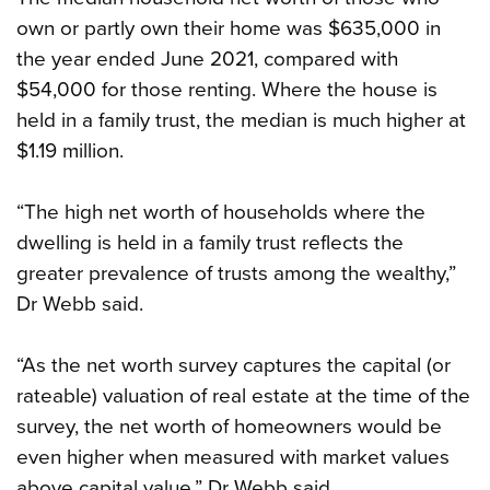
own or partly own their home was $635,000 in
the year ended June 2021, compared with
$54,000 for those renting. Where the house is
held in a family trust, the median is much higher at
$1.19 million.
“The high net worth of households where the
dwelling is held in a family trust reflects the
greater prevalence of trusts among the wealthy,”
Dr Webb said.
“As the net worth survey captures the capital (or
rateable) valuation of real estate at the time of the
survey, the net worth of homeowners would be
even higher when measured with market values
above capital value,” Dr Webb said.