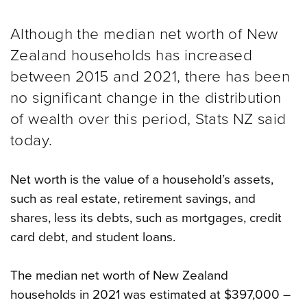
Although the median net worth of New
Zealand households has increased
between 2015 and 2021, there has been
no significant change in the distribution
of wealth over this period, Stats NZ said
today.
Net worth is the value of a household’s assets,
such as real estate, retirement savings, and
shares, less its debts, such as mortgages, credit
card debt, and student loans.
The median net worth of New Zealand
households in 2021 was estimated at $397,000 –