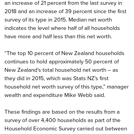
an increase of 21 percent from the last survey in
2018 and an increase of 39 percent since the first
survey of its type in 2015. Median net worth
indicates the level where half of all households
have more and half less than this net worth.
“The top 10 percent of New Zealand households
continues to hold approximately 50 percent of
New Zealand’s total household net worth – as
they did in 2015, which was Stats NZ’s first
household net worth survey of this type,” manager
wealth and expenditure Mike Webb said.
These findings are based on the results from a
survey of over 4,400 households as part of the
Household Economic Survey carried out between