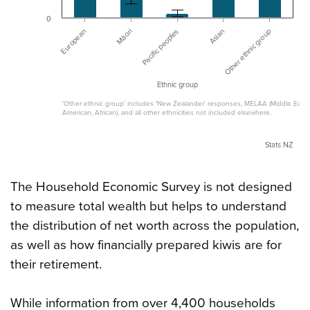
0
Asian
Other ethnic group
European
Māori
Pacific peoples
Ethnic group
'Other ethnic group' includes 'New Zealander' responses, MELAA (Middle Easter
American, African), and all other ethnicities not included elsewhere.
Stats NZ
The Household Economic Survey is not designed
to measure total wealth but helps to understand
the distribution of net worth across the population,
as well as how financially prepared kiwis are for
their retirement.
While information from over 4,400 households