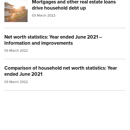
Mortgages and other real estate loans
Image:
property transfer
drive household debt up
03 March 2022
Net worth statistics: Year ended June 2021 ‒
Information and improvements
03 March 2022
Comparison of household net worth statistics: Year
ended June 2021
03 March 2022