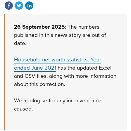
Share on Facebook
Share on Twitter
Share on LinkedIn
26 September 2025
: The numbers
published in this news story are out of
date.
Household net worth statistics: Year
ended June 2021
has the updated Excel
and CSV files, along with more information
about this correction.
We apologise for any inconvenience
caused.