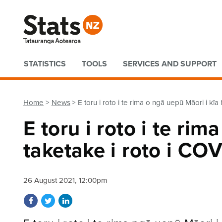
Quick links
STATISTICS
TOOLS
SERVICES AND SUPPORT
Home
News
E toru i roto i te rima o ngā uepū Māori i kī
E toru i roto i te ri
taketake i roto i CO
26 August 2021, 12:00pm
Share on Facebook
Share on Twitter
Share on LinkedIn