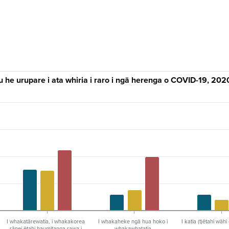
 he urupare i ata whiria i raro i ngā herenga o COVID-19, 202
I whakatārewatia, i whakakorea
I whakaheke ngā hua hoko i
I katia (t)ētahi wāh
rānei ētahi haumitanga rawa i
whakawhatatia