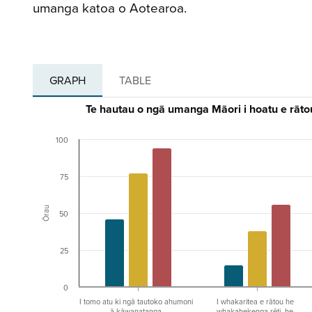
umanga katoa o Aotearoa.
GRAPH
TABLE
Te hautau o ngā umanga Māori i hoatu e rātou
100
75
Ōrau
50
25
0
I tomo atu ki ngā tautoko ahumoni
I whakaritea e rātou he
ā-kāwanatanga
whakahekenga rēti, he