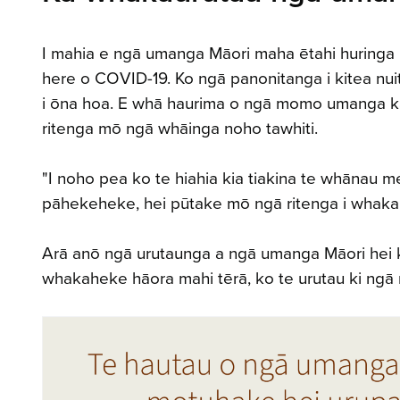
I mahia e ngā umanga Māori maha ētahi huringa 
here o COVID-19. Ko ngā panonitanga i kitea nuit
i ōna hoa. E whā haurima o ngā momo umanga kato
ritenga mō ngā whāinga noho tawhiti.
"I noho pea ko te hiahia kia tiakina te whānau m
pāhekeheke, hei pūtake mō ngā ritenga i whakaur
Arā anō ngā urutaunga a ngā umanga Māori hei ka
whakaheke hāora mahi tērā, ko te urutau ki ngā