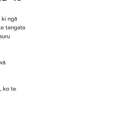
 ki ngā
te tangata
auru
 wā
, ko te