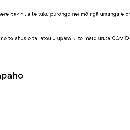
aere pakihi, e te tuku pūrongo nei mō ngā umanga e o
ō te āhua o tā rātou urupare ki te mate urutā COVID-1
āpāho