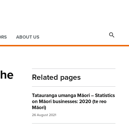

ORS
ABOUT US
 he
Related pages
Tatauranga umanga Māori – Statistics
on Māori businesses: 2020 (te reo
Māori)
26 August 2021