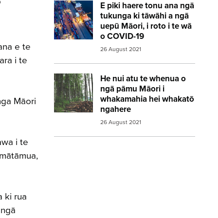
o
E piki haere tonu ana ngā
Image:
Shipping containers port ship
tukunga ki tāwāhi a ngā
uepū Māori, i roto i te wā
o COVID-19
ana e te
26 August 2021
ra i te
He nui atu te whenua o
Image:
forestry
ngā pāmu Māori i
whakamahia hei whakatō
nga Māori
ngahere
26 August 2021
awa i te
i mātāmua,
 ki rua
 ngā