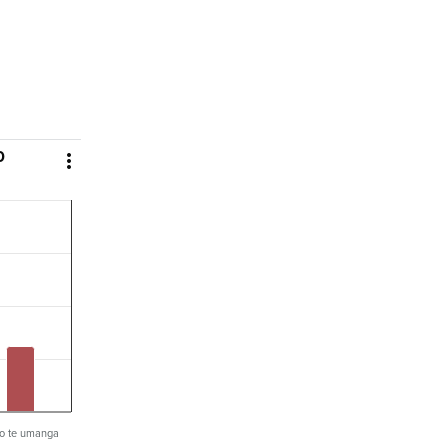
0

i o te umanga