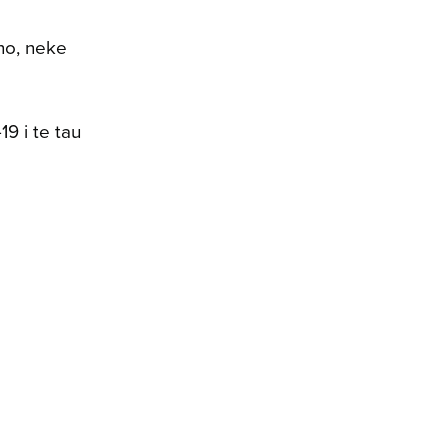
no, neke
9 i te tau