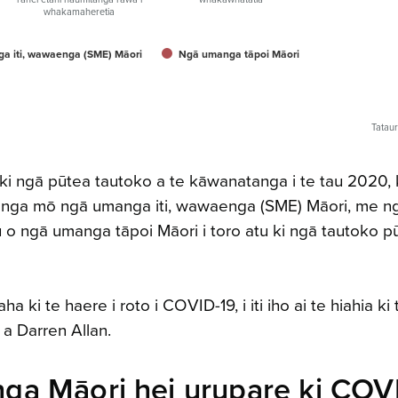
whakamaheretia
a iti, wawaenga (SME) Māori
Ngā umanga tāpoi Māori
Tatau
u ki ngā pūtea tautoko a te kāwanatanga i te tau 2020, 
 umanga mō ngā umanga iti, wawaenga (SME) Māori, me n
o ngā umanga tāpoi Māori i toro atu ki ngā tautoko p
ki te haere i roto i COVID-19, i iti iho ai te hiahia ki 
i a Darren Allan.
ga Māori hei urupare ki COV