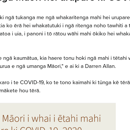
ki ngā tukanga me ngā whakaritenga mahi hei urupare
ia ko ērā hei whakatutuki i ngā ritenga noho tawhiti a 
a i uia, i panoni i tō rātou wāhi mahi ōkiko hei whak
e ngā kaumātua, kia haere tonu hoki ngā mahi i tētahi
ua e ngā umanga Māori," e ai ki a Darren Allan.
ro i te COVID-19, ko te tono kaimahi ki tūnga kē tērā
 mākete hou tērā.