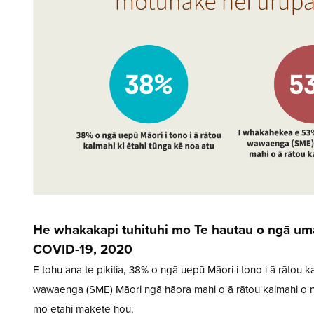
He whakakapi tuhituhi mo Te hautau o ngā uma
COVID-19, 2020
E tohu ana te pikitia, 38% o ngā uepū Māori i tono i ā rātou
wawaenga (SME) Māori ngā hāora mahi o ā rātou kaimahi o nā
mō ētahi mākete hou.