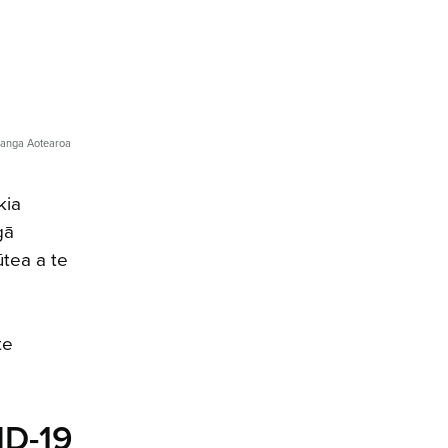
ranga Aotearoa
kia
gā
ūtea a te
te
ID-19