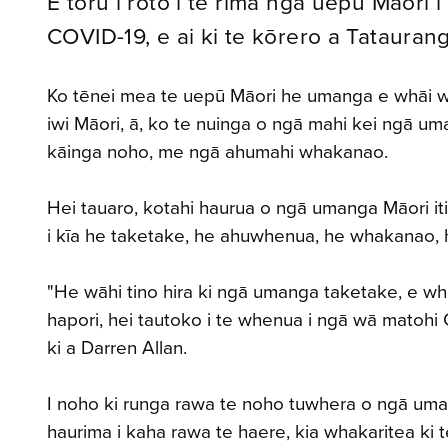
E toru i roto i te rima ngā uepū Māori i
COVID-19, e ai ki te kōrero a Tataurang
Ko tēnei mea te uepū Māori he umanga e whāi wāh
iwi Māori, ā, ko te nuinga o ngā mahi kei ngā 
kāinga noho, me ngā ahumahi whakanao.
Hei tauaro, kotahi haurua o ngā umanga Māori i
i kīa he taketake, he ahuwhenua, he whakanao, 
"He wāhi tino hira ki ngā umanga taketake, e whak
hapori, hei tautoko i te whenua i ngā wā matohi
ki a Darren Allan.
I noho ki runga rawa te noho tuwhera o ngā uman
haurima i kaha rawa te haere, kia whakaritea ki