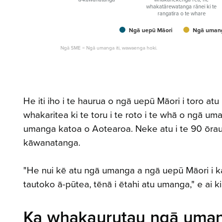
whakatārewatanga rānei ki te
rangatira o te whare
Ngā uepū Māori
Ngā umang
Ngā SME = Ngā umanga iti, wawaenga hoki.
He iti iho i te haurua o ngā uepū Māori i toro at
whakaritea ki te toru i te roto i te whā o ngā
umanga katoa o Aotearoa. Neke atu i te 90 ōrau 
kāwanatanga.
"He nui kē atu ngā umanga a ngā uepū Māori i kaha 
tautoko ā-pūtea, tēnā i ētahi atu umanga," e ai k
Ka whakaurutau ngā uman