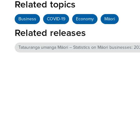
Related topics
Business
COVID-19
Economy
Māori
Related releases
Tatauranga umanga Māori – Statistics on Māori businesses: 202