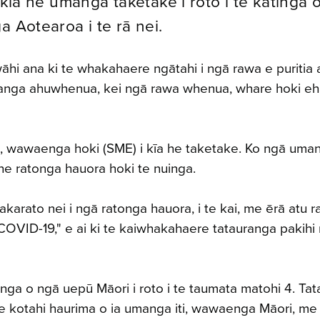
 kīa he umanga taketake i roto i te katinga 
a Aotearoa i te rā nei.
i ana ki te whakahaere ngātahi i ngā rawa e puritia 
umanga ahuwhenua, kei ngā rawa whenua, whare hoki eha
ti, wawaenga hoki (SME) i kīa he taketake. Ko ngā uma
he ratonga hauora hoki te nuinga.
arato nei i ngā ratonga hauora, i te kai, me ērā atu r
 COVID-19," e ai ki te kaiwhakahaere tatauranga pakih
ga o ngā uepū Māori i roto i te taumata matohi 4. Tata
 te kotahi haurima o ia umanga iti, wawaenga Māori, me