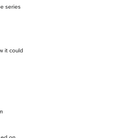
me series
 it could
om
sed on