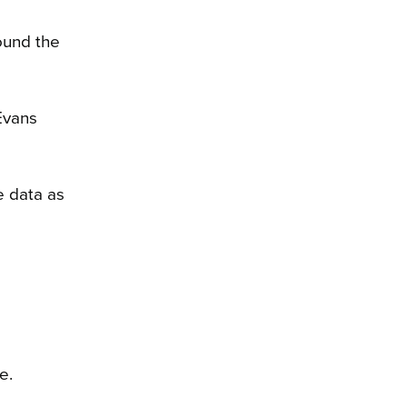
ound the
Evans
e data as
e.