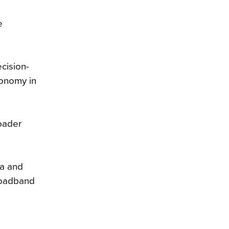
e
cision-
conomy in
oader
ta and
roadband