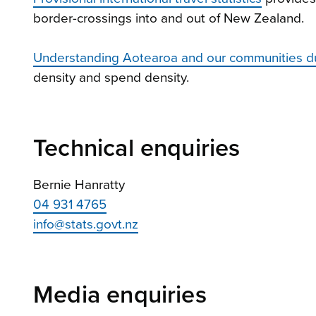
border-crossings into and out of New Zealand.
Understanding Aotearoa and our communities d
density and spend density.
Technical enquiries
Bernie Hanratty
04 931 4765
info@stats.govt.nz
Media enquiries