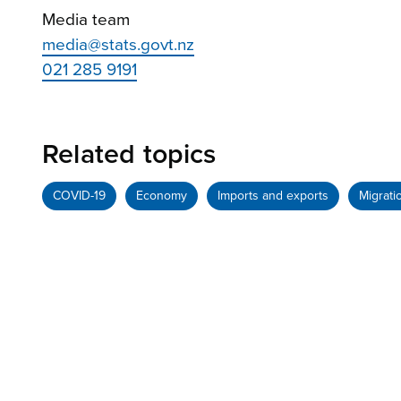
Media team
media@stats.govt.nz
021 285 9191
Related topics
COVID-19
Economy
Imports and exports
Migrati