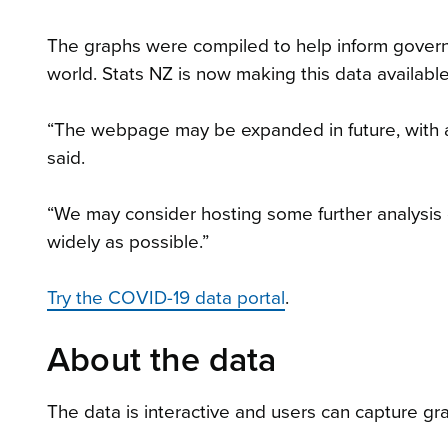
The graphs were compiled to help inform gover
world. Stats NZ is now making this data available
“The webpage may be expanded in future, with ad
said.
“We may consider hosting some further analysis of
widely as possible.”
Try the COVID-19 data portal
.
About the data
The data is interactive and users can capture g