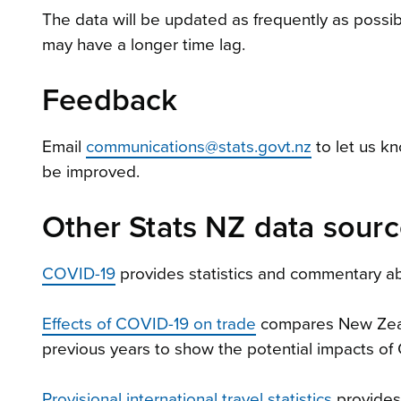
The data will be updated as frequently as possib
may have a longer time lag.
Feedback
Email
communications@stats.govt.nz
to let us k
be improved.
Other Stats NZ data sour
COVID-19
provides statistics and commentary ab
Effects of COVID-19 on trade
compares New Zeala
previous years to show the potential impacts of
Provisional international travel statistics
provides 