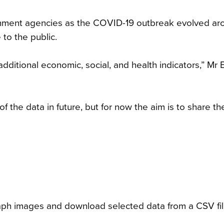
nment agencies as the COVID-19 outbreak evolved ar
 to the public.
ditional economic, social, and health indicators,” Mr 
 the data in future, but for now the aim is to share th
raph images and download selected data from a CSV fil