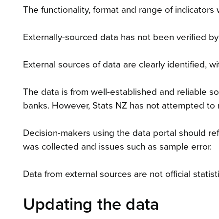
The functionality, format and range of indicators 
Externally-sourced data has not been verified by
External sources of data are clearly identified,
The data is from well-established and reliable 
banks. However, Stats NZ has not attempted to 
Decision-makers using the data portal should ref
was collected and issues such as sample error.
Data from external sources are not official statisti
Updating the data