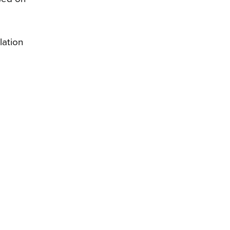
lation