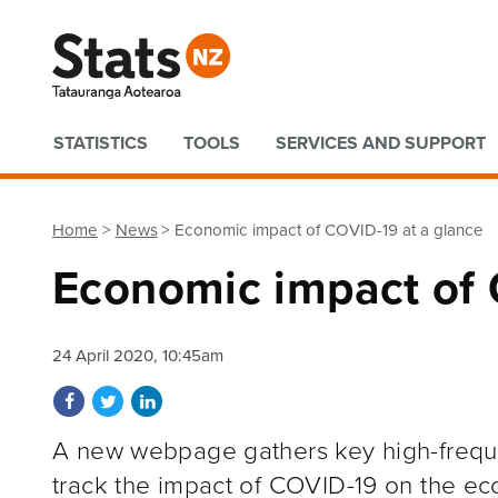
Quick links
STATISTICS
TOOLS
SERVICES AND SUPPORT
Home
News
Economic impact of COVID-19 at a glance
Economic impact of 
24 April 2020, 10:45am
Share on Facebook
Share on Twitter
Share on LinkedIn
A new webpage gathers key high-freque
track the impact of COVID-19 on the ec