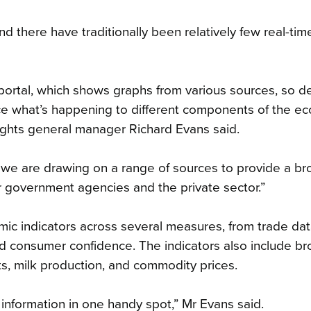
 there have traditionally been relatively few real-tim
ortal, which shows graphs from various sources, so de
ce what’s happening to different components of the e
ights general manager Richard Evans said.
 we are drawing on a range of sources to provide a br
er government agencies and the private sector.”
c indicators across several measures, from trade da
d consumer confidence. The indicators also include b
nts, milk production, and commodity prices.
 information in one handy spot,” Mr Evans said.