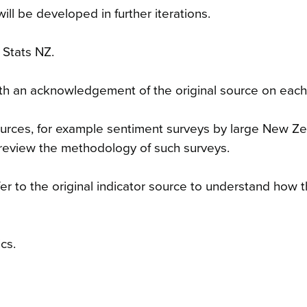
will be developed in further iterations.
 Stats NZ.
 with an acknowledgement of the original source on each
sources, for example sentiment surveys by large New Z
review the methodology of such surveys.
er to the original indicator source to understand how 
cs.