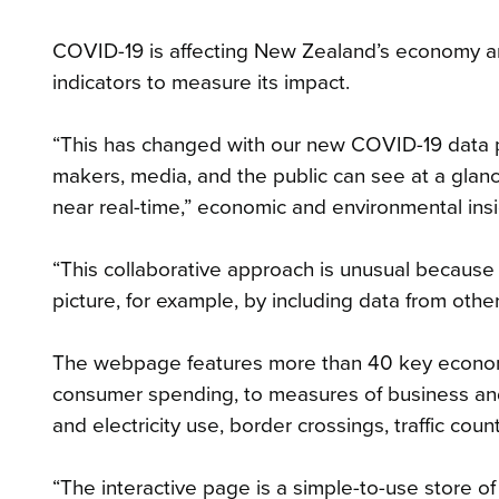
COVID-19 is affecting New Zealand’s economy and
indicators to measure its impact.
“This has changed with our new COVID-19 data p
makers, media, and the public can see at a glan
near real-time,” economic and environmental ins
“This collaborative approach is unusual because
picture, for example, by including data from oth
The webpage features more than 40 key economi
consumer spending, to measures of business an
and electricity use, border crossings, traffic cou
“The interactive page is a simple-to-use store of