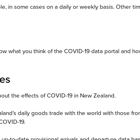
le, in some cases on a daily or weekly basis. Other ti
now what you think of the COVID-19 data portal and how
ces
out the effects of COVID-19 in New Zealand.
nd’s daily goods trade with the world with those fr
 COVID-19.
up-to-date provisional arrivals and departure data ba