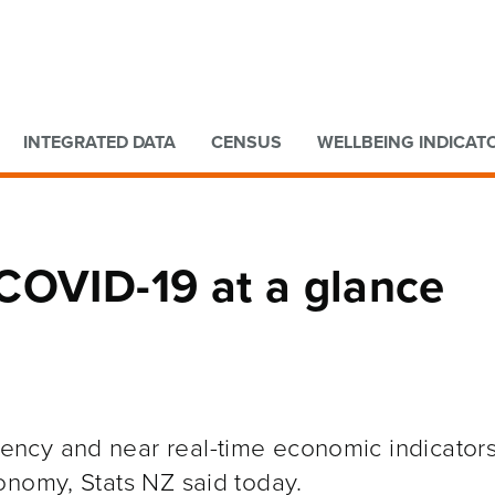
Go to main content
Go to search form
INTEGRATED DATA
CENSUS
WELLBEING INDICAT
COVID-19 at a glance
ncy and near real-time economic indicators
onomy, Stats NZ said today.