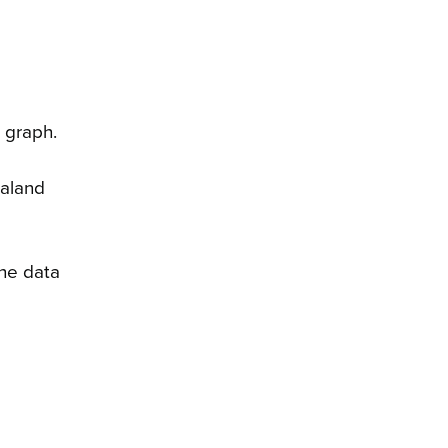
 graph.
ealand
the data