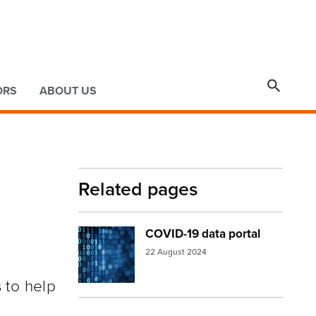

ORS
ABOUT US
Related pages
COVID-19 data portal
Image:
numbers
22 August 2024
 to help