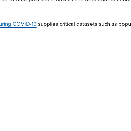
uring COVID-19
supplies critical datasets such as popu