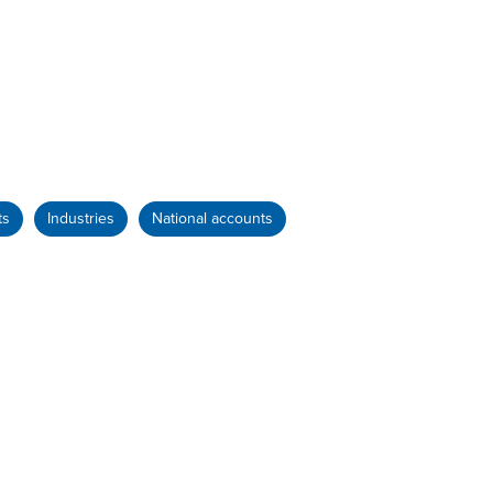
ts
Industries
National accounts