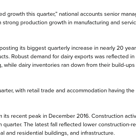
 growth this quarter,” national accounts senior mana
n strong production growth in manufacturing and servi
osting its biggest quarterly increase in nearly 20 year
ucts. Robust demand for dairy exports was reflected in
 while dairy inventories ran down from their build-ups 
quarter, with retail trade and accommodation having the
m its recent peak in December 2016. Construction activity
h quarter. The latest fall reflected lower construction-r
l and residential buildings, and infrastructure.