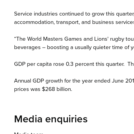
Service industries continued to grow this quarter,
accommodation, transport, and business service
“The World Masters Games and Lions' rugby tou
beverages – boosting a usually quieter time of y
GDP per capita rose 0.3 percent this quarter. Thi
Annual GDP growth for the year ended June 2017
prices was $268 billion.
Media enquiries