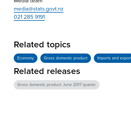
Media team
media@stats.govt.nz
021 285 9191
Related topics
Economy
Gross domestic product
Imports and expor
Related releases
Gross domestic product: June 2017 quarter