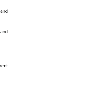
 and
 and
rent