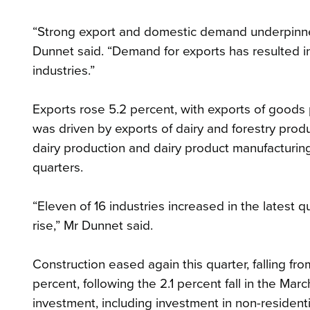
“Strong export and domestic demand underpinned
Dunnet said. “Demand for exports has resulted i
industries.”
Exports rose 5.2 percent, with exports of goods p
was driven by exports of dairy and forestry prod
dairy production and dairy product manufacturing,
quarters.
“Eleven of 16 industries increased in the latest 
rise,” Mr Dunnet said.
Construction eased again this quarter, falling fro
percent, following the 2.1 percent fall in the Marc
investment, including investment in non-residentia