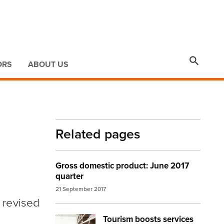

ORS
ABOUT US
Related pages
Gross domestic product: June 2017
quarter
21 September 2017
 revised
Tourism boosts services
Image:
living room