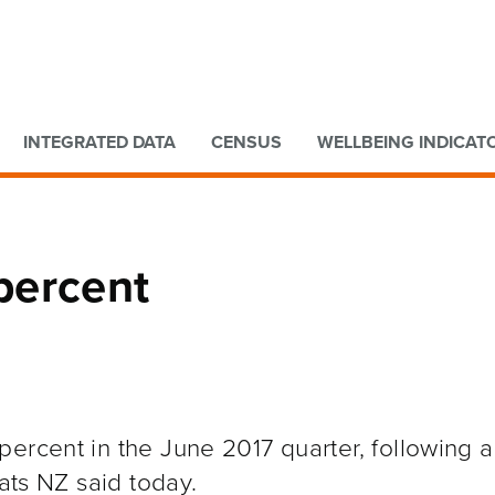
Go to main content
Go to search form
INTEGRATED DATA
CENSUS
WELLBEING INDICAT
percent
ercent in the June 2017 quarter, following a
tats NZ said today.