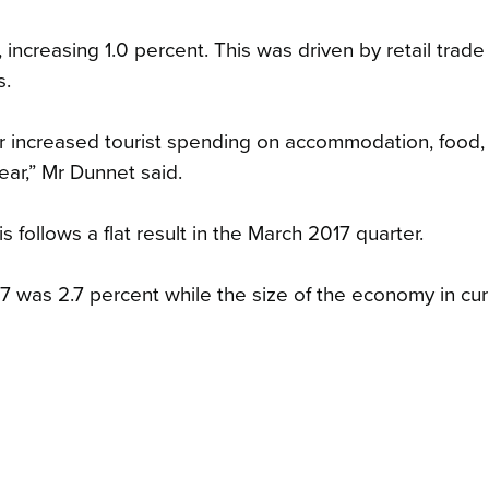
 increasing 1.0 percent. This was driven by retail trade
s.
r increased tourist spending on accommodation, food,
ear,” Mr Dunnet said.
s follows a flat result in the March 2017 quarter.
 was 2.7 percent while the size of the economy in cur