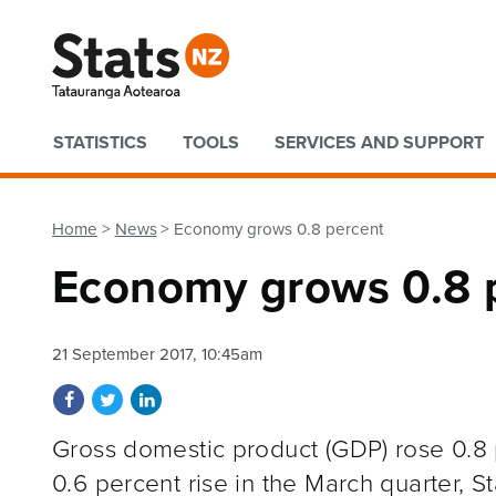
Quick links
STATISTICS
TOOLS
SERVICES AND SUPPORT
Home
News
Economy grows 0.8 percent
Economy grows 0.8 
21 September 2017, 10:45am
Share on Facebook
Share on Twitter
Share on LinkedIn
Gross domestic product (GDP) rose 0.8 p
0.6 percent rise in the March quarter, S