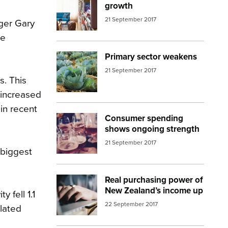
growth
21 September 2017
ger Gary
ce
Primary sector weakens
Image:
cabbage
21 September 2017
s. This
 increased
in recent
Consumer spending
Image:
Restaurant drinks
shows ongoing strength
21 September 2017
 biggest
Real purchasing power of
Image:
laptop hand
New Zealand’s income up
 fell 1.1
22 September 2017
elated