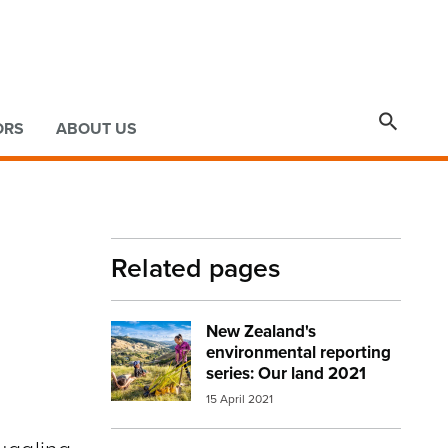

ORS
ABOUT US
Related pages
New Zealand's
Image:
mfe our land cover image
environmental reporting
series: Our land 2021
15 April 2021