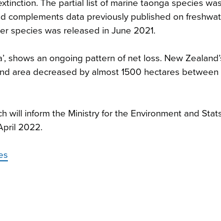
extinction. The partial list of marine taonga species wa
nd complements data previously published on freshwa
ter species was released in June 2021.
ea’, shows an ongoing pattern of net loss. New Zealand’
tland area decreased by almost 1500 hectares between
ch will inform the Ministry for the Environment and Stat
April 2022.
es