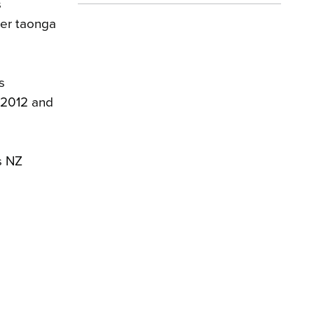
s
ter taonga
s
 2012 and
s NZ