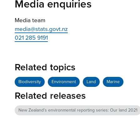
Media enquiries
Media team
media@stats.govt.nz
021 285 9191
Related topics
Biodiversity
Environment
Land
Marine
Related releases
New Zealand’s environmental reporting series: Our land 2021