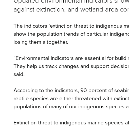
Updated environmental indicators show
against extinction, and wetland area con
The indicators ‘extinction threat to indigenous m
show the population trends of particular indige
losing them altogether.
“Environmental indicators are essential for build
They help us track changes and support decisi
said.
According to the indicators, 90 percent of seabi
reptile species are either threatened with extinct
populations of many of our indigenous species a
Extinction threat to indigenous marine species al