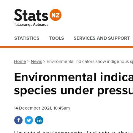
Quick links
STATISTICS
TOOLS
SERVICES AND SUPPORT
Home
News
Environmental indicators show indigenous 
Environmental indic
species under press
14 December 2021, 10:45am
Share on Facebook
Share on Twitter
Share on LinkedIn