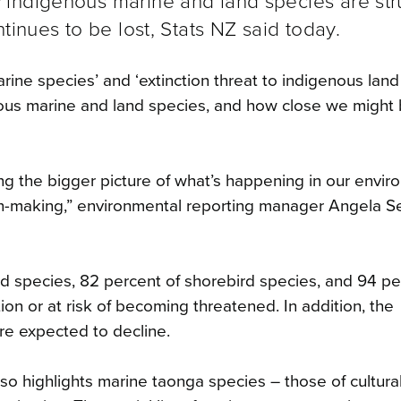
 indigenous marine and land species are str
tinues to be lost, Stats NZ said today.
arine species’ and ‘extinction threat to indigenous land
nous marine and land species, and how close we might 
ing the bigger picture of what’s happening in our envir
on-making,” environmental reporting manager Angela S
rd species, 82 percent of shorebird species, and 94 pe
ion or at risk of becoming threatened. In addition, the
re expected to decline.
so highlights marine taonga species – those of cultura