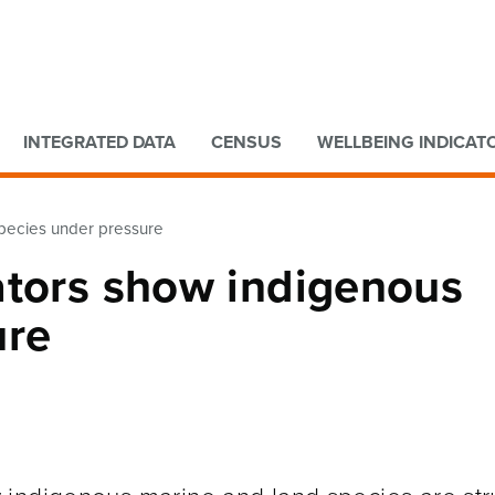
Go to main content
Go to search form
INTEGRATED DATA
CENSUS
WELLBEING INDICAT
species under pressure
ators show indigenous
ure