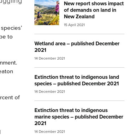
uggling
New report shows impact
Image:
mfe farming
of demands on land in
New Zealand
15 April 2021
 species’
be to
Wetland area – published December
2021
14 December 2021
onment.
eaton
Extinction threat to indigenous land
species – published December 2021
14 December 2021
rcent of
Extinction threat to indigenous
marine species – published December
2021
l
14 December 2021