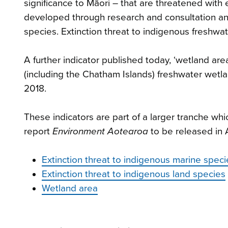
significance to Māori – that are threatened with 
developed through research and consultation a
species. Extinction threat to indigenous freshwa
A further indicator published today, ‘wetland ar
(including the Chatham Islands) freshwater we
2018.
These indicators are part of a larger tranche whi
report
Environment Aotearoa
to be released in 
Extinction threat to indigenous marine speci
Extinction threat to indigenous land species
Wetland area