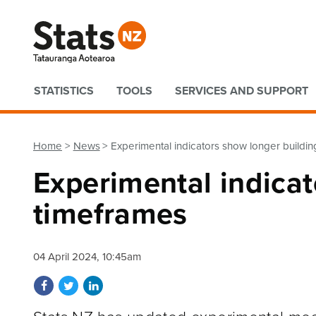
Quick links
STATISTICS
TOOLS
SERVICES AND SUPPORT
Home
News
Experimental indicators show longer buildi
Experimental indicat
timeframes
04 April 2024, 10:45am
Share on Facebook
Share on Twitter
Share on LinkedIn