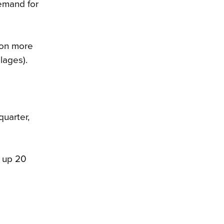
demand for
ion more
lages).
uarter,
, up 20