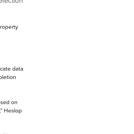
election
roperty
icate data
pletion
ased on
,” Heslop