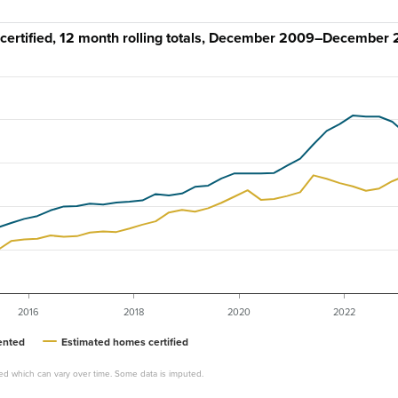
rtified, 12 month rolling totals, December 2009–December
2016
2018
2020
2022
ented
Estimated homes certified
ed which can vary over time. Some data is imputed.