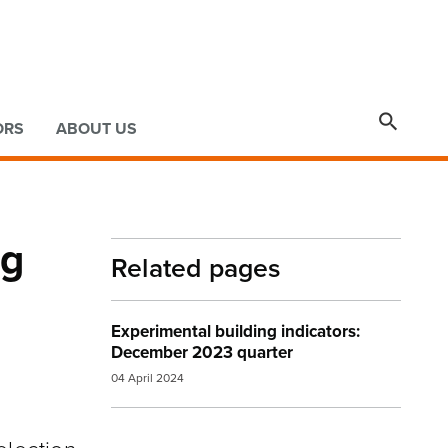

ORS
ABOUT US
ng
Related pages
Experimental building indicators:
December 2023 quarter
04 April 2024