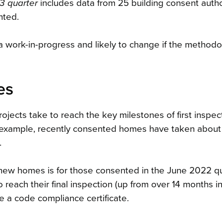
3 quarter
includes data from 25 building consent author
nted.
 a work-in-progress and likely to change if the methodo
es
ojects take to reach the key milestones of first inspecti
r example, recently consented homes have taken about 
.
 new homes is for those consented in the June 2022 qu
each their final inspection (up from over 14 months i
e a code compliance certificate.