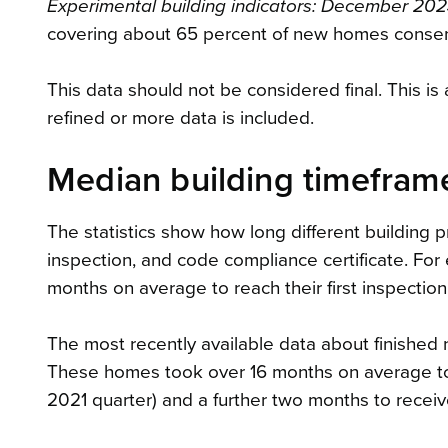
Experimental building indicators: December 202
covering about 65 percent of new homes conse
This data should not be considered final. This is
refined or more data is included.
Median building timefram
The statistics show how long different building pr
inspection, and code compliance certificate. Fo
months on average to reach their first inspection
The most recently available data about finished
These homes took over 16 months on average to r
2021 quarter) and a further two months to receiv