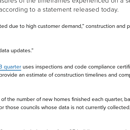
sures of the timeframes experienced on a s
 according to a statement released today.
ated due to high customer demand,” construction and p
data updates.”
3 quarter
uses inspections and code compliance certif
o provide an estimate of construction timelines and com
e of the number of new homes finished each quarter, b
or those councils whose data is not currently collected