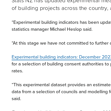
Stats NZ has updated experimental mea
of building projects across the country,
“Experimental building indicators has been upd
statistics manager Michael Heslop said.
“At this stage we have not committed to further 
Experimental building indicators: December 202
for a selection of building consent authorities t
rates.
“This experimental dataset provides an estimat
data from a selection of councils and modelling f
said.