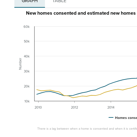
GRAPH
TABLE
New homes consented and estimated new homes ce
60k
50k
40k
Number
30k
20k
10k
2010
2012
2014
Homes cons
There is a lag between when a home is consented and when it is certifi