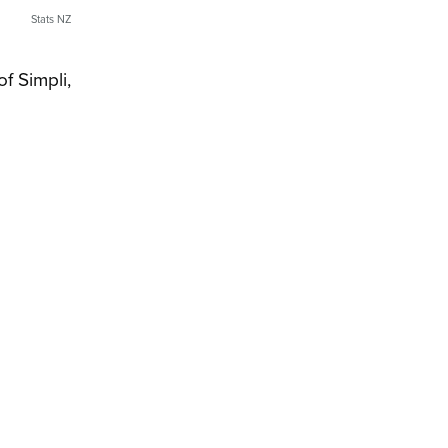
Stats NZ
f Simpli,