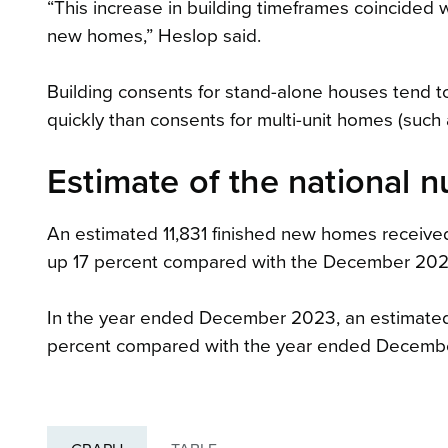
“This increase in building timeframes coincided 
new homes,” Heslop said.
Building consents for stand-alone houses tend to
quickly than consents for multi-unit homes (such
Estimate of the national 
An estimated 11,831 finished new homes receive
up 17 percent compared with the December 2022
In the year ended December 2023, an estimated
percent compared with the year ended Decemb