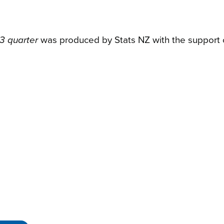
3 quarter
was produced by Stats NZ with the support o