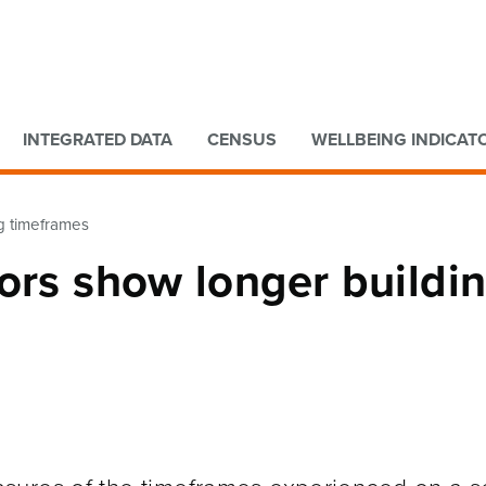
Go to main content
Go to search form
INTEGRATED DATA
CENSUS
WELLBEING INDICAT
ng timeframes
ors show longer buildi