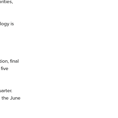
ities,
logy is
on, final
five
arter.
n the June