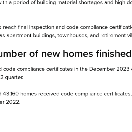
with a period of building material shortages and high 
 reach final inspection and code compliance certificat
 as apartment buildings, townhouses, and retirement vil
number of new homes finished
d code compliance certificates in the December 2023 q
 quarter.
 43,160 homes received code compliance certificates
er 2022.