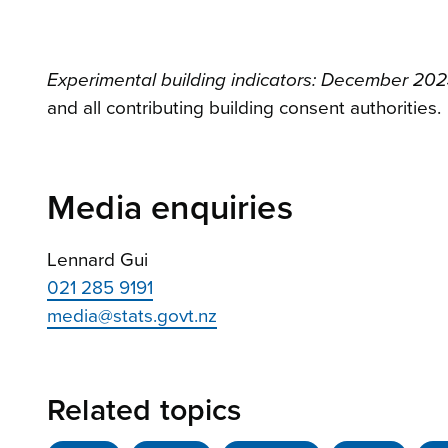
Experimental building indicators: December 202
and all contributing building consent authorities.
Media enquiries
Lennard Gui
021 285 9191
media@stats.govt.nz
Related topics