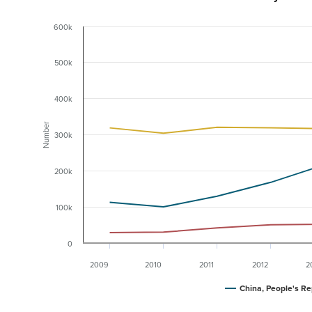
600k
500k
400k
Number
300k
200k
100k
0
2009
2010
2011
2012
2
China, People's Re