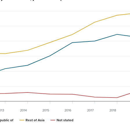
013
2014
2015
2016
2017
2018
public of
Rest of Asia
Not stated