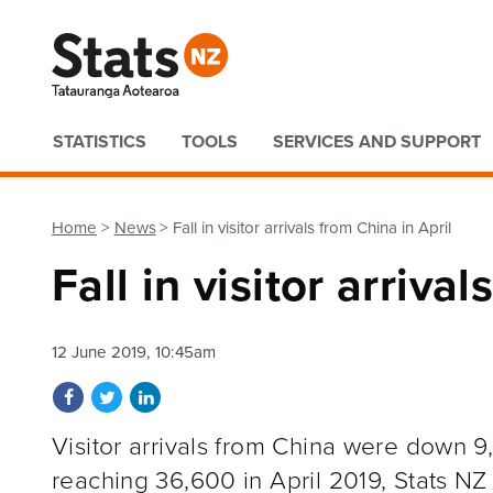
Quick links
STATISTICS
TOOLS
SERVICES AND SUPPORT
Home
News
Fall in visitor arrivals from China in April
Fall in visitor arriva
12 June 2019, 10:45am
Share on Facebook
Share on Twitter
Share on LinkedIn
Visitor arrivals from China were down 9
reaching 36,600 in April 2019, Stats NZ