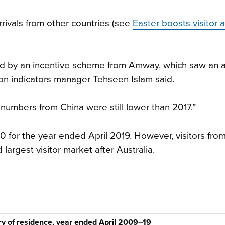
rrivals from other countries (see
Easter boosts visitor ar
oyed by an incentive scheme from Amway, which saw an a
tion indicators manager Tehseen Islam said.
 numbers from China were still lower than 2017.”
0 for the year ended April 2019. However, visitors fro
 largest visitor market after Australia.
try of residence, year ended April 2009–19