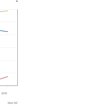
2019
Stats NZ