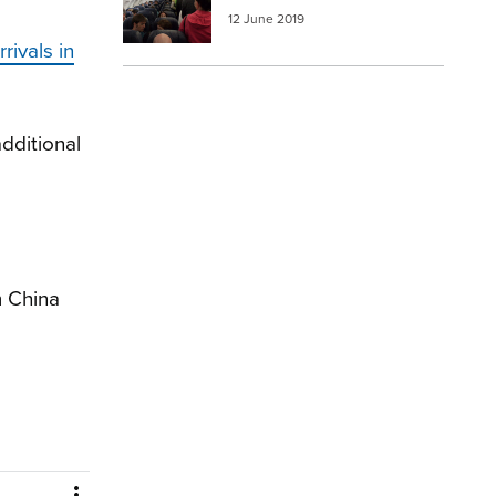
12 June 2019
rivals in
dditional
m China
