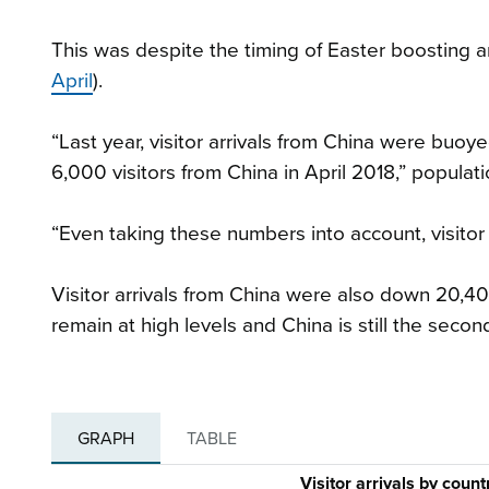
This was despite the timing of Easter boosting a
April
).
“Last year, visitor arrivals from China were bu
6,000 visitors from China in April 2018,” popula
“Even taking these numbers into account, visitor
Visitor arrivals from China were also down 20,40
remain at high levels and China is still the second
GRAPH
TABLE
Visitor arrivals by coun