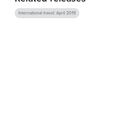
International travel: April 2019