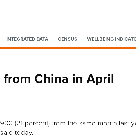
Go to main content
Go to search form
INTEGRATED DATA
CENSUS
WELLBEING INDICAT
ls from China in April
,900 (21 percent) from the same month last y
 said today.