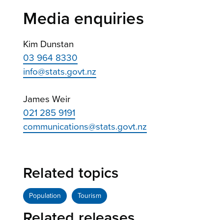
Media enquiries
Kim Dunstan
03 964 8330
info@stats.govt.nz
James Weir
021 285 9191
communications@stats.govt.nz
Related topics
Population
Tourism
Related releases