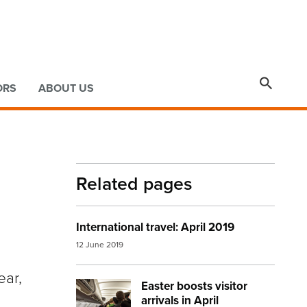

ORS
ABOUT US
Related pages
International travel: April 2019
12 June 2019
ear,
Easter boosts visitor
Image:
plane passengers
arrivals in April