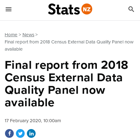


Quick links
Go to main content
Go to search form
Home
News
Final report from 2018 Census External Data Quality Panel now
available
Final report from 2018
Census External Data
Quality Panel now
available
17 February 2020, 10:00am
Share on Facebook
Share on Twitter
Share on LinkedIn