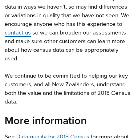
data in ways we haven’t, so may find differences
or variations in quality that we have not seen. We
encourage anyone who has this experience to
contact us
so we can broaden our assessments
and make sure other customers can learn more
about how census data can be appropriately
used.
We continue to be committed to helping our key
customers, and all New Zealanders, understand
both the value and the limitations of 2018 Census
data.
More information
See
Data quality for 2018 Census
for more about