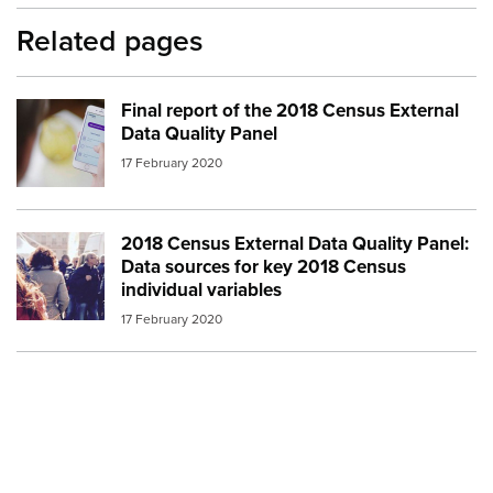
Related pages
Final report of the 2018 Census External
Image:
census 3
Data Quality Panel
17 February 2020
2018 Census External Data Quality Panel:
Image:
crowd people
Data sources for key 2018 Census
individual variables
17 February 2020