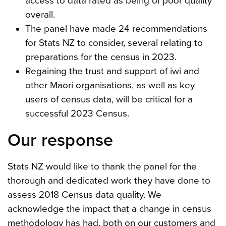
access to data rated as being of poor quality
overall.
The panel have made 24 recommendations
for Stats NZ to consider, several relating to
preparations for the census in 2023.
Regaining the trust and support of iwi and
other Māori organisations, as well as key
users of census data, will be critical for a
successful 2023 Census.
Our response
Stats NZ would like to thank the panel for the
thorough and dedicated work they have done to
assess 2018 Census data quality. We
acknowledge the impact that a change in census
methodology has had, both on our customers and