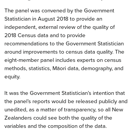
The panel was convened by the Government
Statistician in August 2018 to provide an
independent, external review of the quality of
2018 Census data and to provide
recommendations to the Government Statistician
around improvements to census data quality. The
eight-member panel includes experts on census
methods, statistics, Māori data, demography, and
equity.
It was the Government Statistician’s intention that
the panel’s reports would be released publicly and
unedited, as a matter of transparency, so all New
Zealanders could see both the quality of the
variables and the composition of the data.