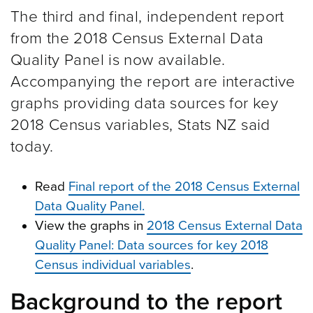
The third and final, independent report
from the 2018 Census External Data
Quality Panel is now available.
Accompanying the report are interactive
graphs providing data sources for key
2018 Census variables, Stats NZ said
today.
Read
Final report of the 2018 Census External
Data Quality Panel.
View the graphs in
2018 Census External Data
Quality Panel: Data sources for key 2018
Census individual variables
.
Background to the report