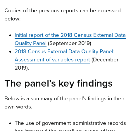
Copies of the previous reports can be accessed
below:
Initial report of the 2018 Census External Data
Quality Panel
(September 2019)
2018 Census External Data Quality Panel:
Assessment of variables report
(December
2019).
The panel’s key findings
Below is a summary of the panel’s findings in their
own words.
The use of government administrative records