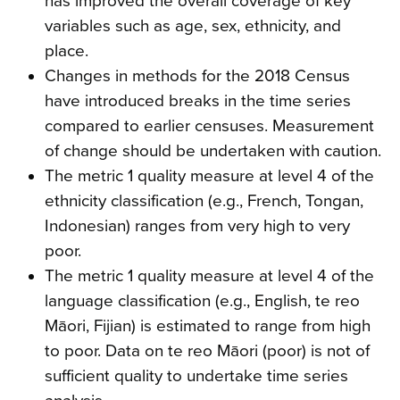
has improved the overall coverage of key
variables such as age, sex, ethnicity, and
place.
Changes in methods for the 2018 Census
have introduced breaks in the time series
compared to earlier censuses. Measurement
of change should be undertaken with caution.
The metric 1 quality measure at level 4 of the
ethnicity classification (e.g., French, Tongan,
Indonesian) ranges from very high to very
poor.
The metric 1 quality measure at level 4 of the
language classification (e.g., English, te reo
Māori, Fijian) is estimated to range from high
to poor. Data on te reo Māori (poor) is not of
sufficient quality to undertake time series