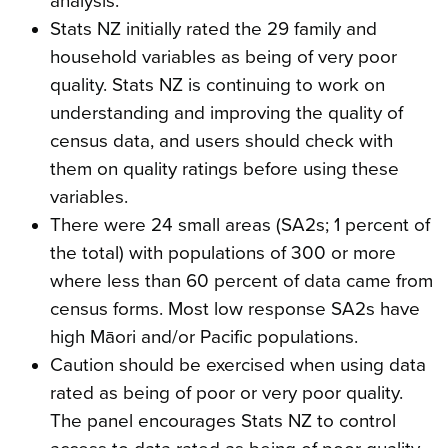
analysis.
Stats NZ initially rated the 29 family and
household variables as being of very poor
quality. Stats NZ is continuing to work on
understanding and improving the quality of
census data, and users should check with
them on quality ratings before using these
variables.
There were 24 small areas (SA2s; 1 percent of
the total) with populations of 300 or more
where less than 60 percent of data came from
census forms. Most low response SA2s have
high Māori and/or Pacific populations.
Caution should be exercised when using data
rated as being of poor or very poor quality.
The panel encourages Stats NZ to control