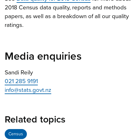
2018 Census data quality, reports and methods
papers, as well as a breakdown of all our quality
ratings.
Media enquiries
Sandi Reily
021 285 9191
info@stats.govt.nz
Related topics
Census