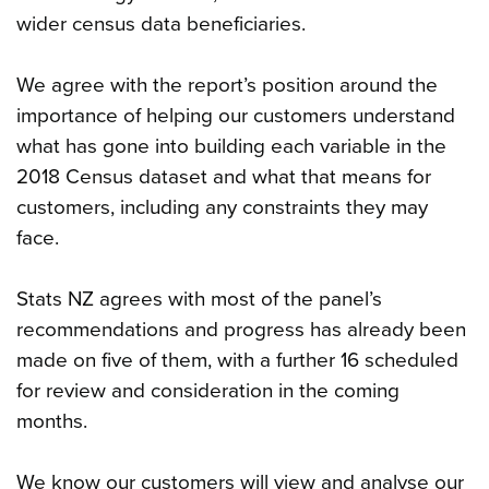
wider census data beneficiaries.
We agree with the report’s position around the
importance of helping our customers understand
what has gone into building each variable in the
2018 Census dataset and what that means for
customers, including any constraints they may
face.
Stats NZ agrees with most of the panel’s
recommendations and progress has already been
made on five of them, with a further 16 scheduled
for review and consideration in the coming
months.
We know our customers will view and analyse our