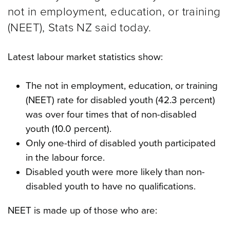
not in employment, education, or training
(NEET), Stats NZ said today.
Latest labour market statistics show:
The not in employment, education, or training
(NEET) rate for disabled youth (42.3 percent)
was over four times that of non-disabled
youth (10.0 percent).
Only one-third of disabled youth participated
in the labour force.
Disabled youth were more likely than non-
disabled youth to have no qualifications.
NEET is made up of those who are: