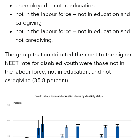
unemployed – not in education
not in the labour force – not in education and
caregiving
not in the labour force – not in education and
not caregiving.
The group that contributed the most to the higher
NEET rate for disabled youth were those not in
the labour force, not in education, and not
caregiving (35.8 percent).