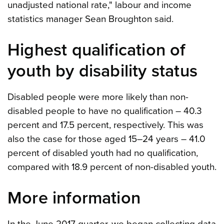
unadjusted national rate," labour and income
statistics manager Sean Broughton said.
Highest qualification of
youth by disability status
Disabled people were more likely than non-
disabled people to have no qualification – 40.3
percent and 17.5 percent, respectively. This was
also the case for those aged 15–24 years – 41.0
percent of disabled youth had no qualification,
compared with 18.9 percent of non-disabled youth.
More information