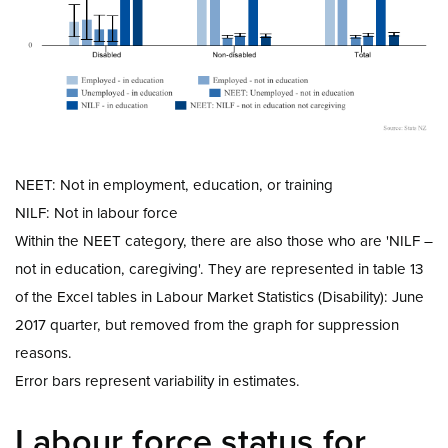
NEET: Not in employment, education, or training
NILF: Not in labour force
Within the NEET category, there are also those who are 'NILF –
not in education, caregiving'. They are represented in table 13
of the Excel tables in Labour Market Statistics (Disability): June
2017 quarter, but removed from the graph for suppression
reasons.
Error bars represent variability in estimates.
Labour force status for