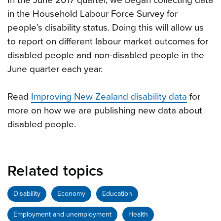
In the June 2017 quarter, we began collecting data
in the Household Labour Force Survey for
people’s disability status. Doing this will allow us
to report on different labour market outcomes for
disabled people and non-disabled people in the
June quarter each year.
Read
Improving New Zealand disability data
for
more on how we are publishing new data about
disabled people.
Related topics
Disability
Economy
Education
Employment and unemployment
Health