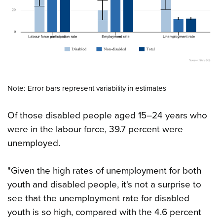
Note: Error bars represent variability in estimates
Of those disabled people aged 15–24 years who
were in the labour force, 39.7 percent were
unemployed.
"Given the high rates of unemployment for both
youth and disabled people, it's not a surprise to
see that the unemployment rate for disabled
youth is so high, compared with the 4.6 percent