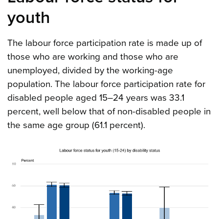
youth
The labour force participation rate is made up of
those who are working and those who are
unemployed, divided by the working-age
population. The labour force participation rate for
disabled people aged 15–24 years was 33.1
percent, well below that of non-disabled people in
the same age group (61.1 percent).