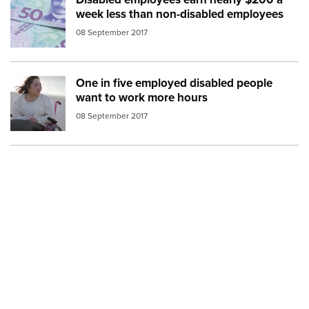
Image:
money fifty dollar bills
week less than non-disabled employees
08 September 2017
One in five employed disabled people
Image:
woman wheelchair beach
want to work more hours
08 September 2017