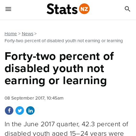


Quick links
Go to main content
Go to search form
Home
News
Forty-two percent of disabled youth not earning or learning
Forty-two percent of
disabled youth not
earning or learning
08 September 2017, 10:45am
Share on Facebook
Share on Twitter
Share on LinkedIn
In the June 2017 quarter, 42.3 percent of
disabled youth aged 15–24 years were