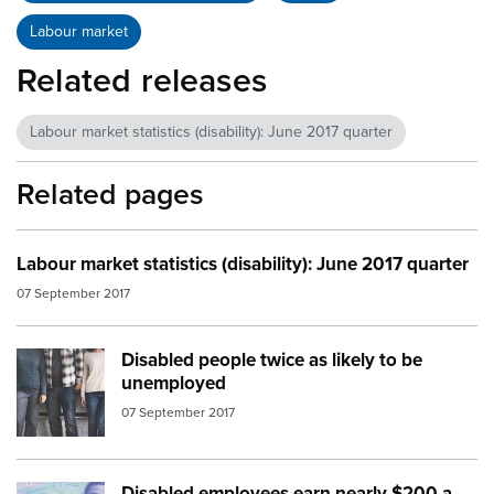
Labour market
Related releases
Labour market statistics (disability): June 2017 quarter
Related pages
Labour market statistics (disability): June 2017 quarter
07 September 2017
Disabled people twice as likely to be
Image:
people standing no face
unemployed
07 September 2017
Disabled employees earn nearly $200 a