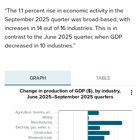
“The 1.1 percent rise in economic activity in the
September 2025 quarter was broad-based, with
increases in 14 out of 16 industries. This is in
contrast to the June 2025 quarter, when GDP
decreased in 10 industries.”
GRAPH
TABLE
Change in production of GDP ($), by industry,

June 2025–September 2025 quarters
Agriculture, forestry, an…
Mining
Manufacturing
Electricity, gas, water, a…
Construction
Wholesale trade