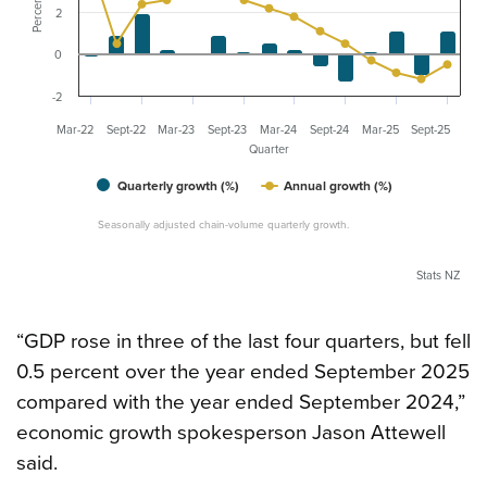
Percent
2
0
-2
Mar-22
Sept-22
Mar-23
Sept-23
Mar-24
Sept-24
Mar-25
Sept-25
Quarter
Quarterly growth (%)
Annual growth (%)
Seasonally adjusted chain-volume quarterly growth.
Stats NZ
“GDP rose in three of the last four quarters, but fell
0.5 percent over the year ended September 2025
compared with the year ended September 2024,”
economic growth spokesperson Jason Attewell
said.