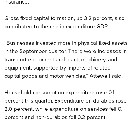
insurance.
Gross fixed capital formation, up 3.2 percent, also
contributed to the rise in expenditure GDP.
“Businesses invested more in physical fixed assets
in the September quarter. There were increases in
transport equipment and plant, machinery, and
equipment, supported by imports of related
capital goods and motor vehicles,” Attewell said.
Household consumption expenditure rose 0.1
percent this quarter. Expenditure on durables rose
2.0 percent, while expenditure on services fell 0.1
percent and non-durables fell 0.2 percent.