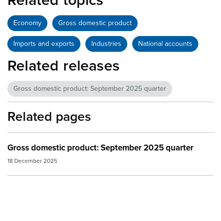
Related topics
Economy
Gross domestic product
Imports and exports
Industries
National accounts
Related releases
Gross domestic product: September 2025 quarter
Related pages
Gross domestic product: September 2025 quarter
18 December 2025