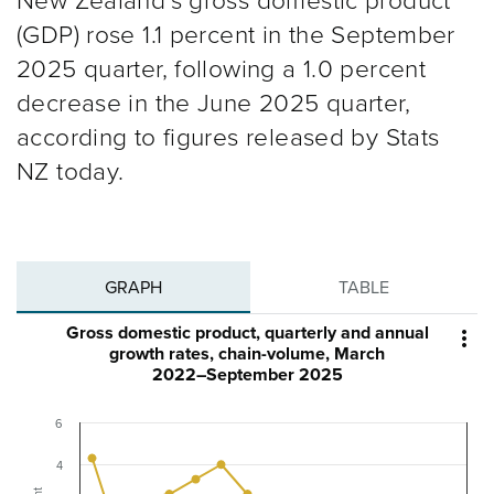
New Zealand’s gross domestic product
(GDP) rose 1.1 percent in the September
2025 quarter, following a 1.0 percent
decrease in the June 2025 quarter,
according to figures released by Stats
NZ today.
GRAPH
TABLE
Gross domestic product, quarterly and annual

growth rates, chain-volume, March
2022–September 2025
6
4