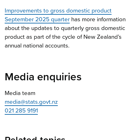
Improvements to gross domestic product
September 2025 quarter
has more information
about the updates to quarterly gross domestic
product as part of the cycle of New Zealand’s
annual national accounts.
Media enquiries
Media team
media@stats.govt.nz
021 285 9191