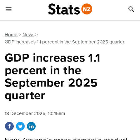


Quick links
Go to main content
Go to search form
Home
News
GDP increases 1.1 percent in the September 2025 quarter
GDP increases 1.1
percent in the
September 2025
quarter
18 December 2025, 10:45am
Share on Facebook
Share on Twitter
Share on LinkedIn