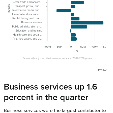
Retail trade and accom…
Industry
Transport, postal, and …
Information media and …
Financial and insurance…
Rental, hiring, and real …
Business services
Public administration an…
Education and training
Health care and social …
Arts, recreation, and ot…
-100M
-50M
0
50M
100M
15…
$
Seasonally adjusted chain-volume series in 2009/2010 prices.
Stats NZ
Business services up 1.6
percent in the quarter
Business services were the largest contributor to