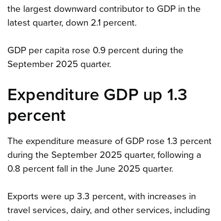
the largest downward contributor to GDP in the
latest quarter, down 2.1 percent.
GDP per capita rose 0.9 percent during the
September 2025 quarter.
Expenditure GDP up 1.3
percent
The expenditure measure of GDP rose 1.3 percent
during the September 2025 quarter, following a
0.8 percent fall in the June 2025 quarter.
Exports were up 3.3 percent, with increases in
travel services, dairy, and other services, including