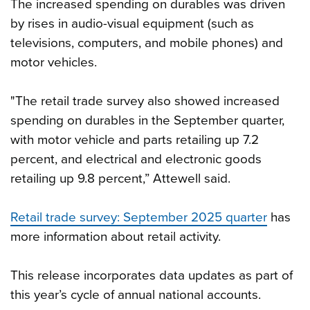
The increased spending on durables was driven
by rises in audio-visual equipment (such as
televisions, computers, and mobile phones) and
motor vehicles.
"The retail trade survey also showed increased
spending on durables in the September quarter,
with motor vehicle and parts retailing up 7.2
percent, and electrical and electronic goods
retailing up 9.8 percent,” Attewell said.
Retail trade survey: September 2025 quarter
has
more information about retail activity.
This release incorporates data updates as part of
this year’s cycle of annual national accounts.