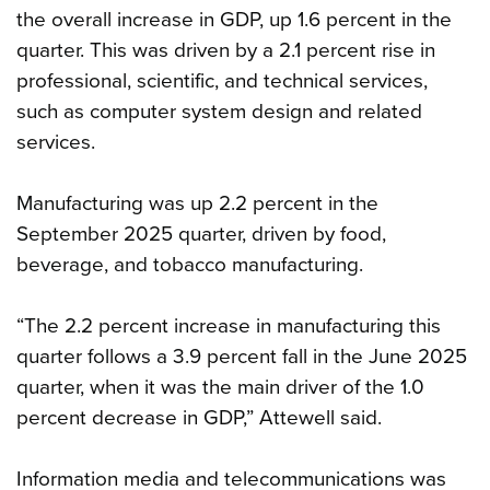
the overall increase in GDP, up 1.6 percent in the
quarter. This was driven by a 2.1 percent rise in
professional, scientific, and technical services,
such as computer system design and related
services.
Manufacturing was up 2.2 percent in the
September 2025 quarter, driven by food,
beverage, and tobacco manufacturing.
“The 2.2 percent increase in manufacturing this
quarter follows a 3.9 percent fall in the June 2025
quarter, when it was the main driver of the 1.0
percent decrease in GDP,” Attewell said.
Information media and telecommunications was