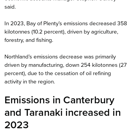
said.
In 2023, Bay of Plenty’s emissions decreased 358
kilotonnes (10.2 percent), driven by agriculture,
forestry, and fishing.
Northland’s emissions decrease was primarily
driven by manufacturing, down 254 kilotonnes (27
percent), due to the cessation of oil refining
activity in the region.
Emissions in Canterbury
and Taranaki increased in
2023