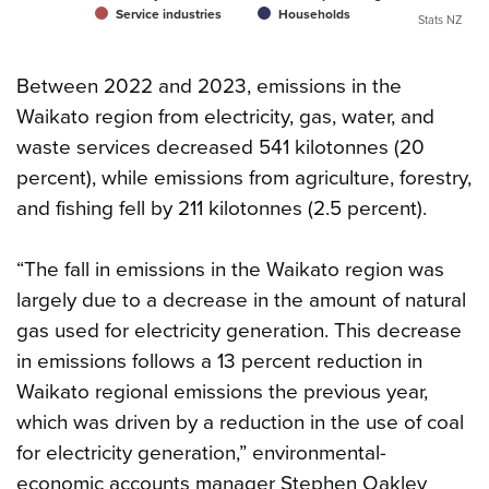
Service industries
Households
Stats NZ
Between 2022 and 2023, emissions in the
Waikato region from electricity, gas, water, and
waste services decreased 541 kilotonnes (20
percent), while emissions from agriculture, forestry,
and fishing fell by 211 kilotonnes (2.5 percent).
“The fall in emissions in the Waikato region was
largely due to a decrease in the amount of natural
gas used for electricity generation. This decrease
in emissions follows a 13 percent reduction in
Waikato regional emissions the previous year,
which was driven by a reduction in the use of coal
for electricity generation,” environmental-
economic accounts manager Stephen Oakley