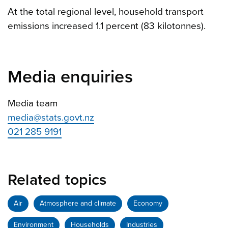
At the total regional level, household transport
emissions increased 1.1 percent (83 kilotonnes).
Media enquiries
Media team
media@stats.govt.nz
021 285 9191
Related topics
Air
Atmosphere and climate
Economy
Environment
Households
Industries