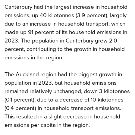
Canterbury had the largest increase in household
emissions, up 40 kilotonnes (3.9 percent), largely
due to an increase in household transport, which
made up 91 percent of its household emissions in
2023. The population in Canterbury grew 2.0
percent, contributing to the growth in household
emissions in the region.
The Auckland region had the biggest growth in
population in 2023, but household emissions
remained relatively unchanged, down 3 kilotonnes
(0.1 percent), due to a decrease of 10 kilotonnes
(0.4 percent) in household transport emissions.
This resulted in a slight decrease in household
emissions per capita in the region.