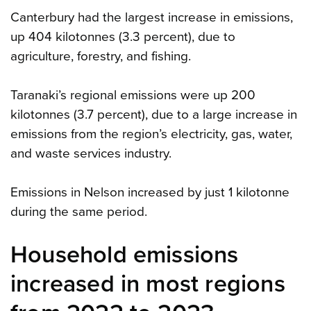
Canterbury had the largest increase in emissions,
up 404 kilotonnes (3.3 percent), due to
agriculture, forestry, and fishing.
Taranaki’s regional emissions were up 200
kilotonnes (3.7 percent), due to a large increase in
emissions from the region’s electricity, gas, water,
and waste services industry.
Emissions in Nelson increased by just 1 kilotonne
during the same period.
Household emissions
increased in most regions