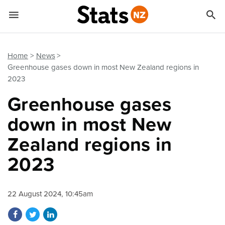


Quick links
Go to main content
Go to search form
Home
News
Greenhouse gases down in most New Zealand regions in
2023
Greenhouse gases
down in most New
Zealand regions in
2023
22 August 2024, 10:45am
Share on Facebook
Share on Twitter
Share on LinkedIn