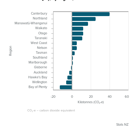
Canterbury
Northland
Manawatū-Whanganui
Waikato
Otago
Taranaki
West Coast
Region
Nelson
Tasman
Southland
Marlborough
Gisborne
Auckland
Hawke's Bay
Wellington
Bay of Plenty
-20
0
20
40
60
Kilotonnes (CO₂-e)
CO₂-e – carbon dioxide equivalent
Stats NZ