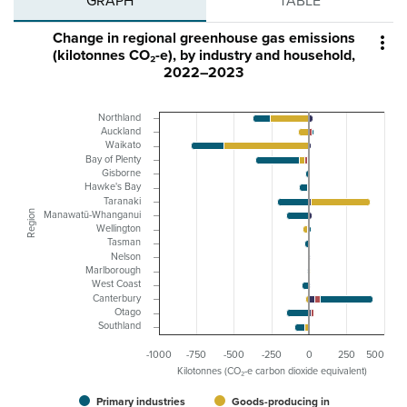
GRAPH
TABLE
Change in regional greenhouse gas emissions

(kilotonnes CO₂-e), by industry and household,
2022–2023
Northland
Auckland
Waikato
Bay of Plenty
Gisborne
Hawke's Bay
Taranaki
Region
Manawatū-Whanganui
Wellington
Tasman
Nelson
Marlborough
West Coast
Canterbury
Otago
Southland
-1000
-750
-500
-250
0
250
500
Kilotonnes (CO₂-e carbon dioxide equivalent)
Primary industries
Goods-producing in