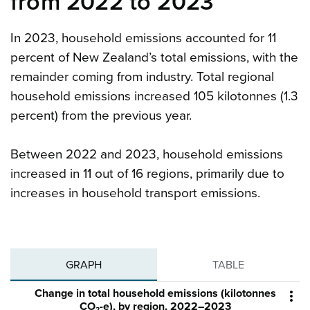
from 2022 to 2023
In 2023, household emissions accounted for 11
percent of New Zealand’s total emissions, with the
remainder coming from industry. Total regional
household emissions increased 105 kilotonnes (1.3
percent) from the previous year.
Between 2022 and 2023, household emissions
increased in 11 out of 16 regions, primarily due to
increases in household transport emissions.
GRAPH
TABLE
Change in total household emissions (kilotonnes

CO₂-e), by region, 2022–2023