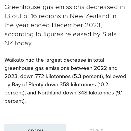
Greenhouse gas emissions decreased in
13 out of 16 regions in New Zealand in
the year ended December 2023,
according to figures released by Stats
NZ today.
Waikato had the largest decrease in total
greenhouse gas emissions between 2022 and
2023, down 772 kilotonnes (5.3 percent), followed
by Bay of Plenty down 358 kilotonnes (10.2
percent), and Northland down 348 kilotonnes (9.1
percent).