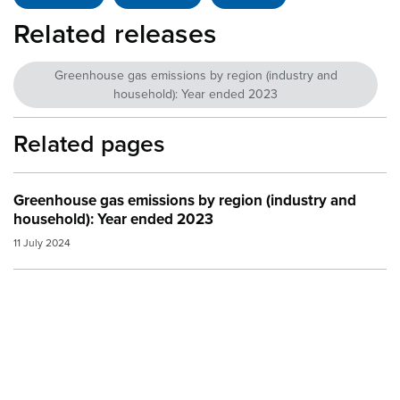
Related releases
Greenhouse gas emissions by region (industry and
household): Year ended 2023
Related pages
Greenhouse gas emissions by region (industry and
household): Year ended 2023
11 July 2024