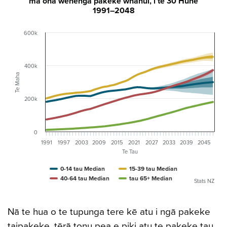
mā ōna wehenga pakeke whānui, i te 30 Hune
1991–2048
600k
400k
Te Maha
200k
0
1991
1997
2003
2009
2015
2021
2027
2033
2039
2045
Te Tau
0-14 tau Median
15-39 tau Median
40-64 tau Median
tau 65+ Median
Stats NZ
Nā te hua o te tupunga tere kē atu i ngā pakeke
taipakeke, tērā tonu pea e piki atu te pakeke tau