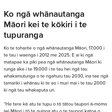
Ko ngā whānautanga
Māori kei te kōkiri i te
tupuranga
Ko te toharite o ngā whānautanga Māori, 17,000 i
te tau i waenga i 2012 me 2025. E ai ki ngā
matapae ka piki pea ngā whānautanga Māori ki
runga ake i te 19,000 i te tau hei ngā tau
whakamutunga o te ngahuru tau 2030, ina tae ngā
tamariki i whānau ki te ao i muri mai i te tau 2000
ki ngā tau whakaputa uri.
“He tere kē atu te tupu o tō tātou taupori ā-momo
iwi Māori i tō te nuinga atu o te taupori katoa o