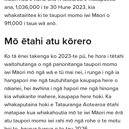
ana, 1,036,000 i te 30 Hune 2023, kia
whakatairitea ki te taupori momo iwi Māori o
911,000 i taua wā anō.
Mō ētahi atu kōrero
Ko tā ēnei takenga ko 2023-te pū, he hora i tētahi
waitohutanga o ngā panonitanga taupori momo
iwi Māori mō ngā wā e tū mai nei, i runga i ngā ia
hangapori me ngā tautuhitanga kaupapa here o
nāianei, hei āwhina i ngā hapori me ngā hinonga
kia whakarite mahere, kaupapa here hoki. Ka
whakaputaina hoki e Tatauranga Aotearoa ētahi
matapae kua whakahoutia mō te iwi Māori me ērā
atu taupori momo iwi rahi mō ngā rohe o te motu
hei te haurua tuarua o te tau 2026.