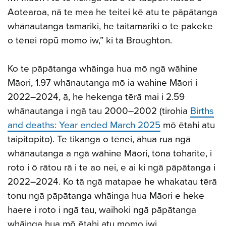
Aotearoa, nā te mea he teitei kē atu te pāpātanga
whānautanga tamariki, he taitamariki o te pakeke
o tēnei rōpū momo iw,” ki tā Broughton.
Ko te pāpātanga whāinga hua mō ngā wāhine
Māori, 1.97 whānautanga mō ia wahine Māori i
2022–2024, ā, he hekenga tērā mai i 2.59
whānautanga i ngā tau 2000–2002 (tirohia
Births
and deaths: Year ended March 2025
mō ētahi atu
taipitopito). Te tikanga o tēnei, āhua rua ngā
whānautanga a ngā wāhine Māori, tōna toharite, i
roto i ō rātou rā i te ao nei, e ai ki ngā pāpātanga i
2022–2024. Ko tā ngā matapae he whakatau tērā
tonu ngā pāpātanga whāinga hua Māori e heke
haere i roto i ngā tau, waihoki ngā pāpātanga
whāinga hua mō ētahi atu momo iwi.