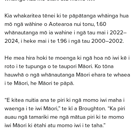
Kia whakaritea tēnei ki te pāpātanga whāinga hua
mō ngā wāhine o Aotearoa nui tonu, 1.60
whānautanga mō ia wahine i ngā tau mai i 2022–
2024, i heke mai i te 1.96 i ngā tau 2000–2002.
He mea hira hoki te moenga ki ngā hoa nō iwi kē i
roto i te tupunga o te taupori Māori. Ko tōna
hauwhā o ngā whānautanga Māori ehara te whaea
i te Māori, he Māori te pāpā.
“E kitea nuitia ana te piri ki ngā momo iwi maha i
waenga i te iwi Māori,” te kī a Broughton. “Ka piri
auau ngā tamariki me ngā mātua piri ki te momo
iwi Māori ki ētahi atu momo iwi i te taha.”