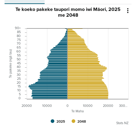
Te koeko pakeke taupori momo iwi Māori, 2025

me 2048
90+
85
80
75
70
65
Te pakeke (ngā tau)
60
55
50
45
40
35
30
25
20
15
10
5
0
20000
10000
0
10000
20000
300…
Te Maha
2025
2048
Stats NZ