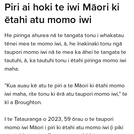
Piri ai hoki te iwi Māori ki
ētahi atu momo iwi
He piringa ahurea nā te tangata tonu i whakatau
tēnei mea te momo iwi, ā, he īnakinaki tonu ngā
taupori momo iwi nā te mea ka āhei te tangata te
tautuhi, ā, ka tautuhi tonu i ētahi piringa momo iwi
maha.
“Kua auau kē atu te piri a te Māori ki ētahi momo
iwi maha, rite tonu ki ērā atu taupori momo iwi,” te
kī a Broughton.
I te Tatauranga o 2023, 59 ōrau o te taupori
momo iwi Māori i piri ki ētahi atu momo iwi (i piki