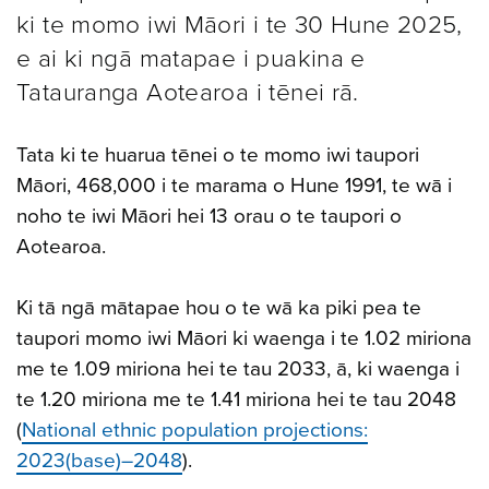
ki te momo iwi Māori i te 30 Hune 2025,
e ai ki ngā matapae i puakina e
Tatauranga Aotearoa i tēnei rā.
Tata ki te huarua tēnei o te momo iwi taupori
Māori, 468,000 i te marama o Hune 1991, te wā i
noho te iwi Māori hei 13 orau o te taupori o
Aotearoa.
Ki tā ngā mātapae hou o te wā ka piki pea te
taupori momo iwi Māori ki waenga i te 1.02 miriona
me te 1.09 miriona hei te tau 2033, ā, ki waenga i
te 1.20 miriona me te 1.41 miriona hei te tau 2048
(
National ethnic population projections:
2023(base)–2048
).