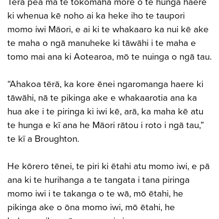
Tērā pea mā te tokomaha more o te hunga haere
ki whenua kē noho ai ka heke iho te taupori
momo iwi Māori, e ai ki te whakaaro ka nui kē ake
te maha o ngā manuheke ki tāwāhi i te maha e
tomo mai ana ki Aotearoa, mō te nuinga o ngā tau.
“Ahakoa tērā, ka kore ēnei ngaromanga haere ki
tāwāhi, nā te pikinga ake e whakaarotia ana ka
hua ake i te piringa ki iwi kē, arā, ka maha kē atu
te hunga e kī ana he Māori rātou i roto i ngā tau,”
te kī a Broughton.
He kōrero tēnei, te piri ki ētahi atu momo iwi, e pā
ana ki te hurihanga a te tangata i tana piringa
momo iwi i te takanga o te wā, mō ētahi, he
pikinga ake o ōna momo iwi, mō ētahi, he