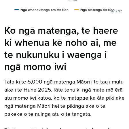
Te Tau
Ngā whānautanga ora Median
Ngā Matenga Median
Stats NZ
Ko ngā matenga, te haere
ki whenua kē noho ai, me
te nukunuku i waenga i
ngā momo iwi
Tata ki te 5,000 ngā matenga Māori i te tau i mutu
ake i te Hune 2025. Rite tonu ki ngā mate mō ērā
atu momo iwi katoa, ko te matapae ka āta piki ake
ngā matenga Māori hei te pikinga ake o te
pakeke o te nuinga atu o te tangata.