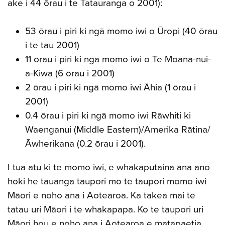
ake i 44 ōrau i te Tatauranga o 2001):
53 ōrau i piri ki ngā momo iwi o Ūropi (40 ōrau
i te tau 2001)
11 ōrau i piri ki ngā momo iwi o Te Moana-nui-
a-Kiwa (6 ōrau i 2001)
2 ōrau i piri ki ngā momo iwi Āhia (1 ōrau i
2001)
0.4 ōrau i piri ki ngā momo iwi Rāwhiti ki
Waenganui (Middle Eastern)/Amerika Rātina/
Āwherikana (0.2 ōrau i 2001).
I tua atu ki te momo iwi, e whakaputaina ana anō
hoki he tauanga taupori mō te taupori momo iwi
Māori e noho ana i Aotearoa. Ka takea mai te
tatau uri Māori i te whakapapa. Ko te taupori uri
Māori hou e noho ana i Aotearoa e matapaetia