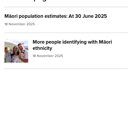
Māori population estimates: At 30 June 2025
18 November 2025
More people identifying with Māori
Image:
family inter ethnic small
ethnicity
18 November 2025