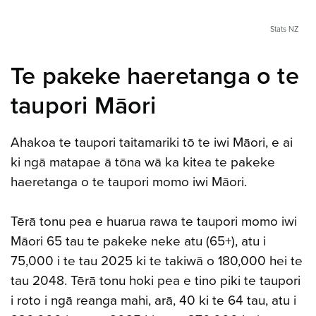
Stats NZ
Te pakeke haeretanga o te
taupori Māori
Ahakoa te taupori taitamariki tō te iwi Māori, e ai
ki ngā matapae ā tōna wā ka kitea te pakeke
haeretanga o te taupori momo iwi Māori.
Tērā tonu pea e huarua rawa te taupori momo iwi
Māori 65 tau te pakeke neke atu (65+), atu i
75,000 i te tau 2025 ki te takiwā o 180,000 hei te
tau 2048. Tērā tonu hoki pea e tino piki te taupori
i roto i ngā reanga mahi, arā, 40 ki te 64 tau, atu i