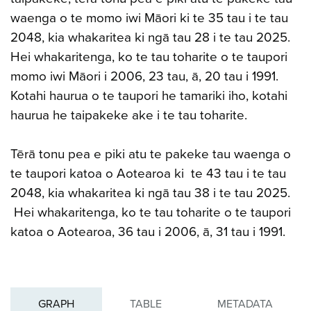
waenga o te momo iwi Māori ki te 35 tau i te tau
2048, kia whakaritea ki ngā tau 28 i te tau 2025.
Hei whakaritenga, ko te tau toharite o te taupori
momo iwi Māori i 2006, 23 tau, ā, 20 tau i 1991.
Kotahi haurua o te taupori he tamariki iho, kotahi
haurua he taipakeke ake i te tau toharite.
Tērā tonu pea e piki atu te pakeke tau waenga o
te taupori katoa o Aotearoa ki te 43 tau i te tau
2048, kia whakaritea ki ngā tau 38 i te tau 2025.
Hei whakaritenga, ko te tau toharite o te taupori
katoa o Aotearoa, 36 tau i 2006, ā, 31 tau i 1991.
GRAPH
TABLE
METADATA