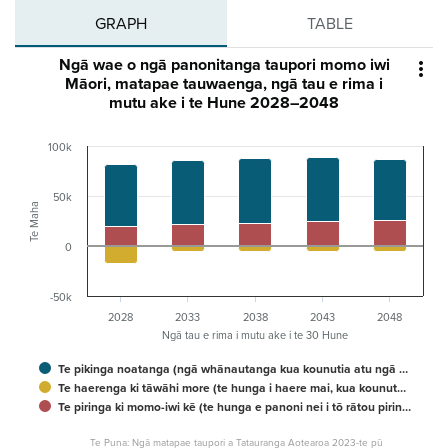
GRAPH
TABLE
Ngā wae o ngā panonitanga taupori momo iwi

Māori, matapae tauwaenga, ngā tau e rima i
mutu ake i te Hune 2028–2048
100k
50k
Te Maha
0
-50k
2028
2033
2038
2043
2048
Ngā tau e rima i mutu ake i te 30 Hune
Te pikinga noatanga (ngā whānautanga kua kounutia atu ngā …
Te haerenga ki tāwāhi more (te hunga i haere mai, kua kounut…
Te piringa ki momo-iwi kē (te hunga e panoni nei i tō rātou pirin…
Te Puna: Ngā matapae taupori a Tatauranga Aotearoa 2023-te pū