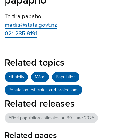
pāpāpho
Te tira pāpāho
media@stats.govt.nz
021 285 9191
Related topics
Ethnicity
Māori
Population
Population estimates and projections
Related releases
Māori population estimates: At 30 June 2025
Related pages