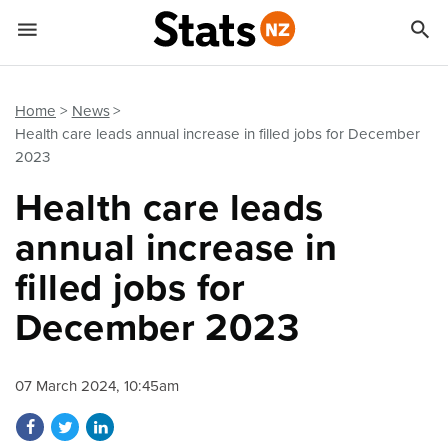


Quick links
Go to main content
Go to search form
Home
News
Health care leads annual increase in filled jobs for December
2023
Health care leads
annual increase in
filled jobs for
December 2023
07 March 2024, 10:45am
Share on Facebook
Share on Twitter
Share on LinkedIn