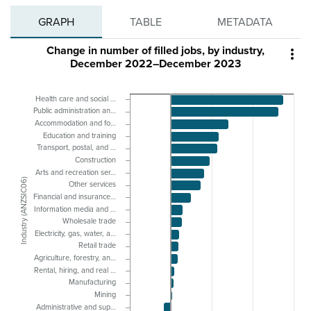
GRAPH
TABLE
METADATA
Change in number of filled jobs, by industry,

December 2022–December 2023
Health care and social …
Public administration an…
Accommodation and fo…
Education and training
Transport, postal, and …
Construction
Arts and recreation ser…
Industry (ANZSIC06)
Other services
Financial and insurance…
Information media and …
Wholesale trade
Electricity, gas, water, a…
Retail trade
Agriculture, forestry, an…
Rental, hiring, and real …
Manufacturing
Mining
Administrative and sup…