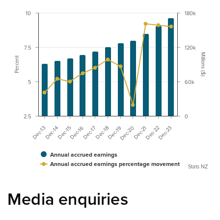
10
180k
7.5
120k
Millions ($)
Percent
5
60k
2.5
0
Dec-20
Dec-22
Dec-13
Dec-15
Dec-17
Dec-19
Dec-21
Dec-23
Dec-14
Dec-16
Dec-18
Annual accrued earnings
Annual accrued earnings percentage movement
Stats NZ
Media enquiries