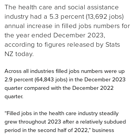
The health care and social assistance
industry had a 5.3 percent (13,692 jobs)
annual increase in filled jobs numbers for
the year ended December 2023,
according to figures released by Stats
NZ today.
Across all industries filled jobs numbers were up
2.9 percent (64,843 jobs) in the December 2023
quarter compared with the December 2022
quarter.
“Filled jobs in the health care industry steadily
grew throughout 2023 after a relatively subdued
period in the second half of 2022,” business