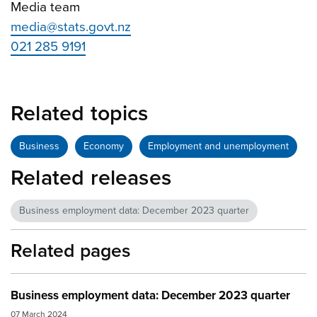
Media team
media@stats.govt.nz
021 285 9191
Related topics
Business
Economy
Employment and unemployment
Related releases
Business employment data: December 2023 quarter
Related pages
Business employment data: December 2023 quarter
07 March 2024