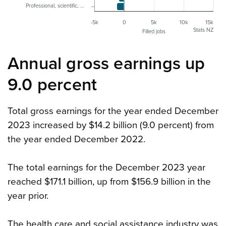
Professional, scientific, …
-5k
0
5k
10k
15k
Stats NZ
Filled jobs
Annual gross earnings up
9.0 percent
Total gross earnings for the year ended December
2023 increased by $14.2 billion (9.0 percent) from
the year ended December 2022.
The total earnings for the December 2023 year
reached $171.1 billion, up from $156.9 billion in the
year prior.
The health care and social assistance industry was