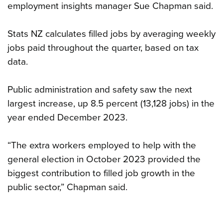
employment insights manager Sue Chapman said.
Stats NZ calculates filled jobs by averaging weekly
jobs paid throughout the quarter, based on tax
data.
Public administration and safety saw the next
largest increase, up 8.5 percent (13,128 jobs) in the
year ended December 2023.
“The extra workers employed to help with the
general election in October 2023 provided the
biggest contribution to filled job growth in the
public sector,” Chapman said.