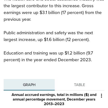
the largest contributor to this increase. Gross
earnings were up $3.1 billion (17 percent) from the
previous year.
Public administration and safety was the next
largest increase, up $1.6 billion (12 percent).
Education and training was up $1.2 billion (9.7
percent) in the year ended December 2023.
GRAPH
TABLE
Annual accrued earnings, total in millions ($) and

annual percentage movement, December years
2013–2023