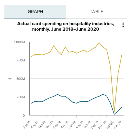
GRAPH
TABLE
Actual card spending on hospitality industries,

monthly, June 2018–June 2020
1 000M
750M
500M
$
250M
0
Feb-20
Dec-19
Jun-20
Aug-19
Apr-20
Aug-18
Feb-19
Dec-18
Apr-19
Jun-19
Jun-18
Oct-19
Oct-18