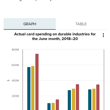
GRAPH
TABLE
Actual card spending on durable industries for

the June month, 2018–20
800M
600M
400M
$
200M