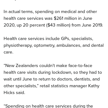
In actual terms, spending on medical and other
health care services was $261 million in June
2020, up 20 percent ($43 million) from June 2019.
Health care services include GPs, specialists,
physiotherapy, optometry, ambulances, and dental
care.
“New Zealanders couldn’t make face-to-face
health care visits during lockdown, so they had to
wait until June to return to doctors, dentists, and
other specialists,” retail statistics manager Kathy
Hicks said.
“Spending on health care services during the