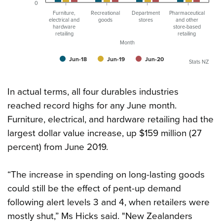
0
Furniture,
Recreational
Department
Pharmaceutical
electrical and
goods
stores
and other
hardware
store-based
retailing
retailing
Month
Jun-18
Jun-19
Jun-20
Stats NZ
In actual terms, all four durables industries
reached record highs for any June month.
Furniture, electrical, and hardware retailing had the
largest dollar value increase, up $159 million (27
percent) from June 2019.
“The increase in spending on long-lasting goods
could still be the effect of pent-up demand
following alert levels 3 and 4, when retailers were
mostly shut,” Ms Hicks said. "New Zealanders