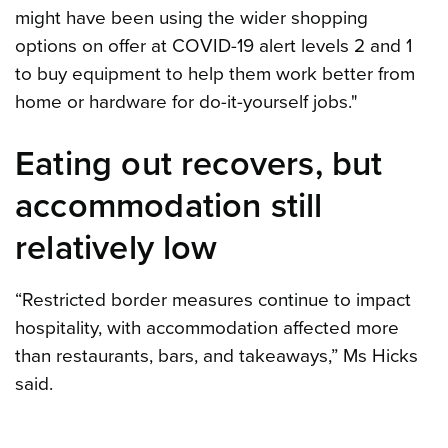
might have been using the wider shopping
options on offer at COVID-19 alert levels 2 and 1
to buy equipment to help them work better from
home or hardware for do-it-yourself jobs."
Eating out recovers, but
accommodation still
relatively low
“Restricted border measures continue to impact
hospitality, with accommodation affected more
than restaurants, bars, and takeaways,” Ms Hicks
said.