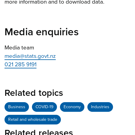
more information and to download data.
Media enquiries
Media team
media@stats.govt.nz
021 285 9191
Related topics
Business
COVID-19
Economy
Industries
Retail and wholesale trade
Related releases