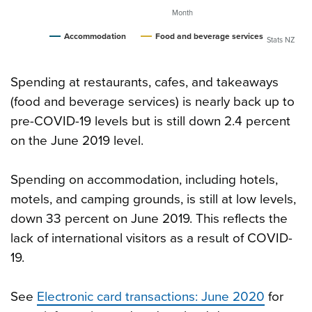
Month
Accommodation
Food and beverage services
Stats NZ
Spending at restaurants, cafes, and takeaways
(food and beverage services) is nearly back up to
pre-COVID-19 levels but is still down 2.4 percent
on the June 2019 level.
Spending on accommodation, including hotels,
motels, and camping grounds, is still at low levels,
down 33 percent on June 2019. This reflects the
lack of international visitors as a result of COVID-
19.
See
Electronic card transactions: June 2020
for