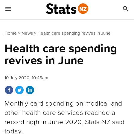


Quick links
Go to main content
Go to search form
Home
News
Health care spending revives in June
Health care spending
revives in June
10 July 2020, 10:45am
Share on Facebook
Share on Twitter
Share on LinkedIn
Monthly card spending on medical and
other health care services reached a
record high in June 2020, Stats NZ said
today.