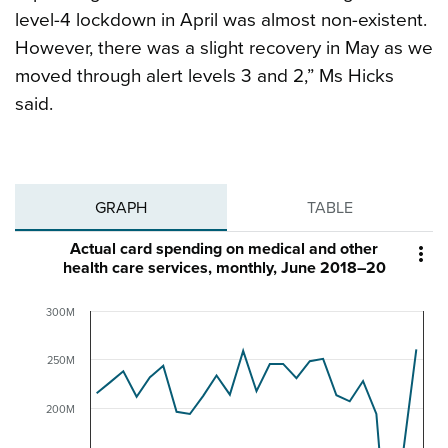
level-4 lockdown in April was almost non-existent.
However, there was a slight recovery in May as we
moved through alert levels 3 and 2,” Ms Hicks
said.
GRAPH
TABLE
Actual card spending on medical and other

health care services, monthly, June 2018–20
300M
250M
200M