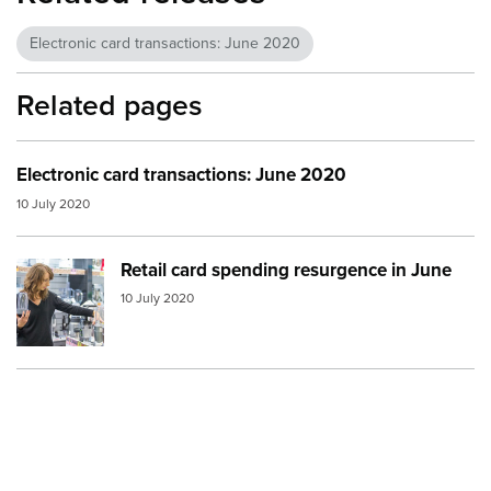
Electronic card transactions: June 2020
Related pages
Electronic card transactions: June 2020
10 July 2020
Retail card spending resurgence in June
Image:
shopping kitchen
10 July 2020