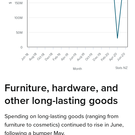
150M
$
100M
50M
0
Feb-20
Jun-20
Apr-20
Dec-19
Aug-19
Feb-19
Dec-18
Aug-18
Jun-19
Apr-19
Jun-18
Oct-19
Oct-18
Stats NZ
Month
Furniture, hardware, and
other long-lasting goods
Spending on long-lasting goods (ranging from
furniture to cosmetics) continued to rise in June,
following a bumper May.