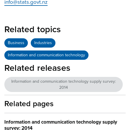
info@stats.govt.nz
Related topics
Business
Industries
Information and communication technology
Related releases
Information and communication technology supply survey:
2014
Related pages
Information and communication technology supply
survey: 2014