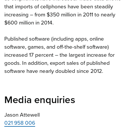
that imports of cellphones have been steadily
increasing – from $350 million in 2011 to nearly
$600 million in 2014.
Published software (including apps, online
software, games, and off-the-shelf software)
increased 17 percent – the largest increase for
goods. In addition, export sales of published
software have nearly doubled since 2012.
Media enquiries
Jason Attewell
021 958 006