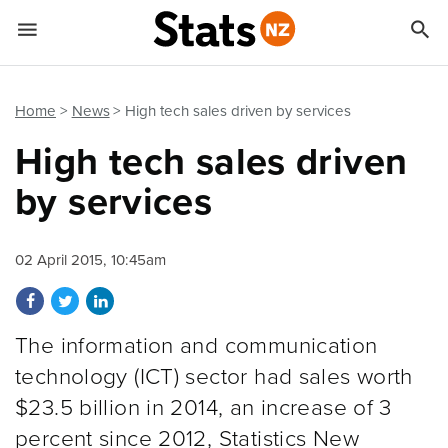


Quick links
Go to main content
Go to search form
Home
News
High tech sales driven by services
High tech sales driven
by services
02 April 2015, 10:45am
Share on Facebook
Share on Twitter
Share on LinkedIn
The information and communication
technology (ICT) sector had sales worth
$23.5 billion in 2014, an increase of 3
percent since 2012, Statistics New