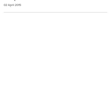
02 April 2015