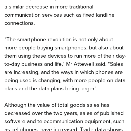
a similar decrease in more traditional
communication services such as fixed landline
connections.
"The smartphone revolution is not only about
more people buying smartphones, but also about
them using these devices to run more of their day-
to-day business and life," Mr Attewell said. "Sales
are increasing, and the ways in which phones are
being used is changing, with more people on data
plans and the data plans being larger".
Although the value of total goods sales has
decreased over the two years, sales of published
software and telecommunication equipment, such
as cellphones, have increased. Trade data shows