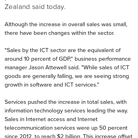
Zealand said today.
Although the increase in overall sales was small,
there have been changes within the sector.
"Sales by the ICT sector are the equivalent of
around 10 percent of GDP," business performance
manager Jason Attewell said. "While sales of ICT
goods are generally falling, we are seeing strong
growth in software and ICT services."
Services pushed the increase in total sales, with
information technology services leading the way.
Sales in Internet access and Internet
telecommunication services were up 50 percent
since 2012, to reach $2 billion. This increase offset