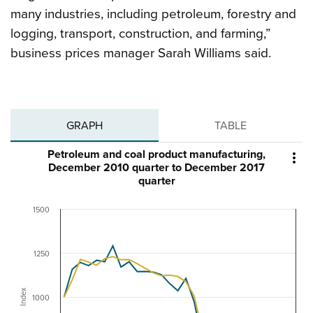
many industries, including petroleum, forestry and
logging, transport, construction, and farming,”
business prices manager Sarah Williams said.
GRAPH
TABLE
Petroleum and coal product manufacturing,

December 2010 quarter to December 2017
quarter
1500
1250
Index
1000