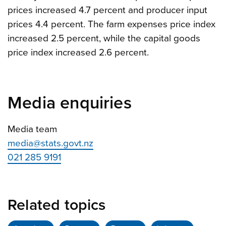
prices increased 4.7 percent and producer input
prices 4.4 percent. The farm expenses price index
increased 2.5 percent, while the capital goods
price index increased 2.6 percent.
Media enquiries
Media team
media@stats.govt.nz
021 285 9191
Related topics