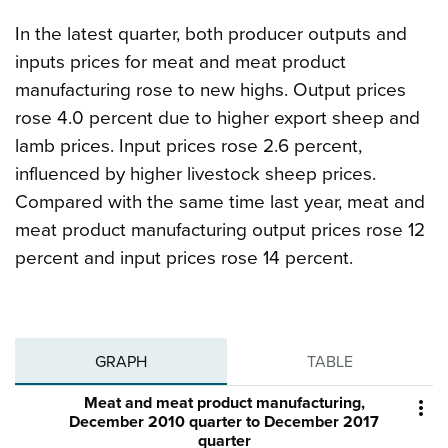
In the latest quarter, both producer outputs and
inputs prices for meat and meat product
manufacturing rose to new highs. Output prices
rose 4.0 percent due to higher export sheep and
lamb prices. Input prices rose 2.6 percent,
influenced by higher livestock sheep prices.
Compared with the same time last year, meat and
meat product manufacturing output prices rose 12
percent and input prices rose 14 percent.
GRAPH
TABLE
Meat and meat product manufacturing,

December 2010 quarter to December 2017
quarter