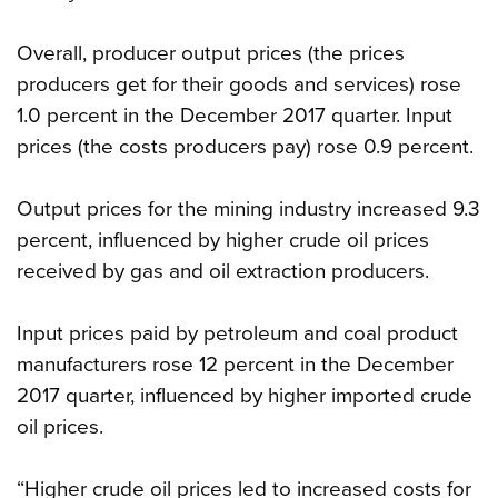
Overall, producer output prices (the prices
producers get for their goods and services) rose
1.0 percent in the December 2017 quarter. Input
prices (the costs producers pay) rose 0.9 percent.
Output prices for the mining industry increased 9.3
percent, influenced by higher crude oil prices
received by gas and oil extraction producers.
Input prices paid by petroleum and coal product
manufacturers rose 12 percent in the December
2017 quarter, influenced by higher imported crude
oil prices.
“Higher crude oil prices led to increased costs for