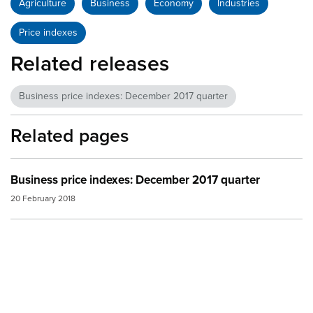
Agriculture
Business
Economy
Industries
Price indexes
Related releases
Business price indexes: December 2017 quarter
Related pages
Business price indexes: December 2017 quarter
20 February 2018