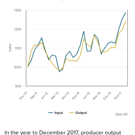
1300
1200
Index
1100
1000
900
Mar-16
Dec-16
Dec-10
Mar-13
Dec-13
Sep-17
Sep-14
Jun-12
Jun-15
Sep-11
Input
Output
Stats NZ
In the year to December 2017, producer output