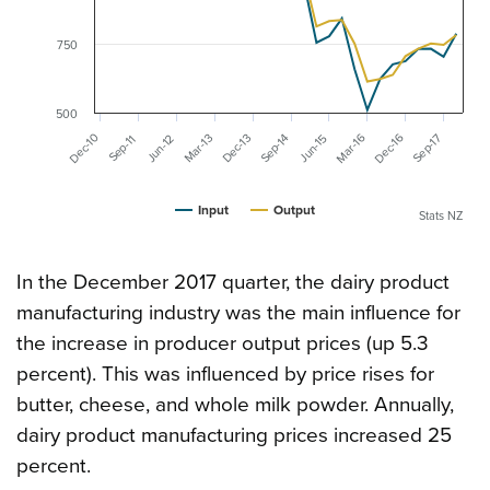
750
500
Mar-16
Dec-16
Dec-10
Mar-13
Dec-13
Sep-17
Sep-14
Jun-12
Jun-15
Sep-11
Input
Output
Stats NZ
In the December 2017 quarter, the dairy product
manufacturing industry was the main influence for
the increase in producer output prices (up 5.3
percent). This was influenced by price rises for
butter, cheese, and whole milk powder. Annually,
dairy product manufacturing prices increased 25
percent.