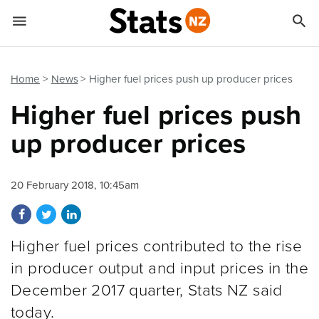


Quick links
Go to main content
Go to search form
Home
News
Higher fuel prices push up producer prices
Higher fuel prices push
up producer prices
20 February 2018, 10:45am
Share on Facebook
Share on Twitter
Share on LinkedIn
Higher fuel prices contributed to the rise
in producer output and input prices in the
December 2017 quarter, Stats NZ said
today.