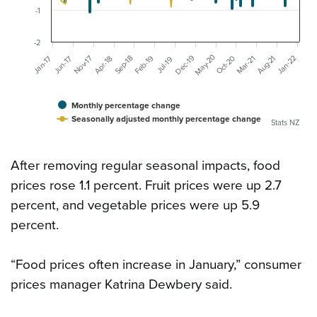
-1
-2
May-20
Dec-19
Mar-21
Aug-21
Feb-19
Nov-17
Jan-22
Oct-20
Sep-18
Jan-17
Jun-17
Apr-18
Jul-19
Monthly percentage change
Seasonally adjusted monthly percentage change
Stats NZ
After removing regular seasonal impacts, food
prices rose 1.1 percent. Fruit prices were up 2.7
percent, and vegetable prices were up 5.9
percent.
“Food prices often increase in January,” consumer
prices manager Katrina Dewbery said.