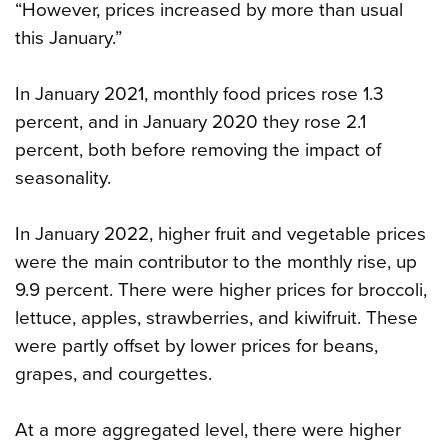
“However, prices increased by more than usual
this January.”
In January 2021, monthly food prices rose 1.3
percent, and in January 2020 they rose 2.1
percent, both before removing the impact of
seasonality.
In January 2022, higher fruit and vegetable prices
were the main contributor to the monthly rise, up
9.9 percent. There were higher prices for broccoli,
lettuce, apples, strawberries, and kiwifruit. These
were partly offset by lower prices for beans,
grapes, and courgettes.
At a more aggregated level, there were higher