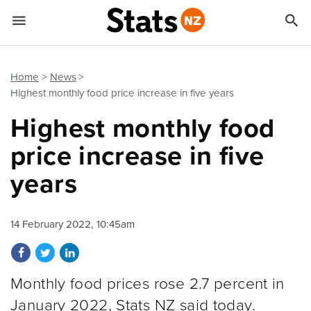


Quick links
Go to main content
Go to search form
Home
News
Highest monthly food price increase in five years
Highest monthly food
price increase in five
years
14 February 2022, 10:45am
Share on Facebook
Share on Twitter
Share on LinkedIn
Monthly food prices rose 2.7 percent in
January 2022, Stats NZ said today.