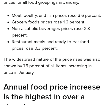
prices for all food groupings in January.
Meat, poultry, and fish prices rose 3.6 percent.
Grocery foods prices rose 1.6 percent.
Non-alcoholic beverages prices rose 2.3
percent.
Restaurant meals and ready-to-eat food
prices rose 0.3 percent.
The widespread nature of the price rises was also
shown by 76 percent of all items increasing in
price in January.
Annual food price increase
is the highest in over a