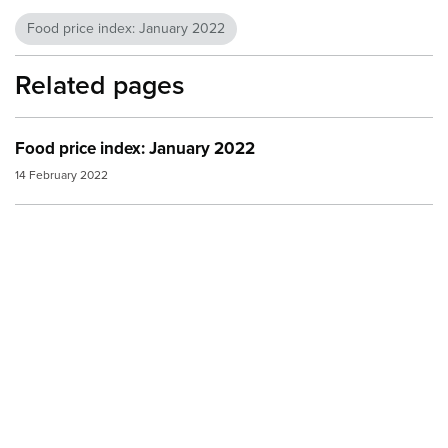
Food price index: January 2022
Related pages
Food price index: January 2022
14 February 2022