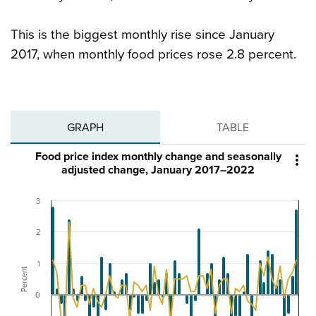
This is the biggest monthly rise since January
2017, when monthly food prices rose 2.8 percent.
GRAPH
TABLE
Food price index monthly change and seasonally

adjusted change, January 2017–2022
3
2
1
Percent
0