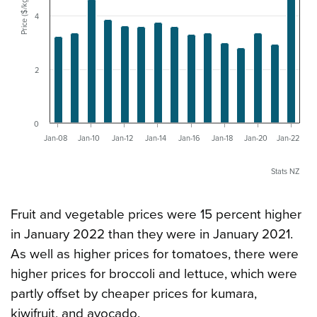
Price ($/kg)
4
2
0
Jan-08
Jan-10
Jan-12
Jan-14
Jan-16
Jan-18
Jan-20
Jan-22
Stats NZ
Fruit and vegetable prices were 15 percent higher
in January 2022 than they were in January 2021.
As well as higher prices for tomatoes, there were
higher prices for broccoli and lettuce, which were
partly offset by cheaper prices for kumara,
kiwifruit, and avocado.