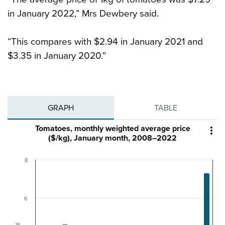
in January 2022,” Mrs Dewbery said.
“This compares with $2.94 in January 2021 and
$3.35 in January 2020.”
GRAPH
TABLE
Tomatoes, monthly weighted average price

($/kg), January month, 2008–2022
8
6