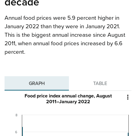
decade
Annual food prices were 5.9 percent higher in
January 2022 than they were in January 2021.
This is the biggest annual increase since August
2011, when annual food prices increased by 6.6
percent.
GRAPH
TABLE
Food price index annual change, August

2011–January 2022
8
6