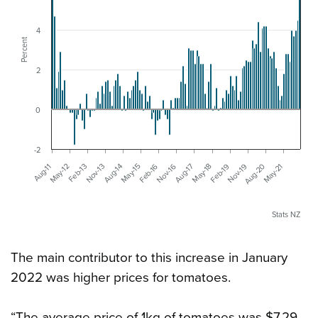
4
Percent
2
0
-2
Aug-11
Nov-16
Feb-13
May-18
Aug-14
Nov-19
Feb-16
May-21
May-12
Aug-17
Nov-13
Feb-19
May-15
Aug-20
Stats NZ
The main contributor to this increase in January
2022 was higher prices for tomatoes.
“The average price of 1kg of tomatoes was $7.29