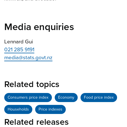
Media enquiries
Lennard Gui
021 285 9191
media@stats.govt.nz
Related topics
Consumers price index
Economy
Food price index
Households
Price indexes
Related releases