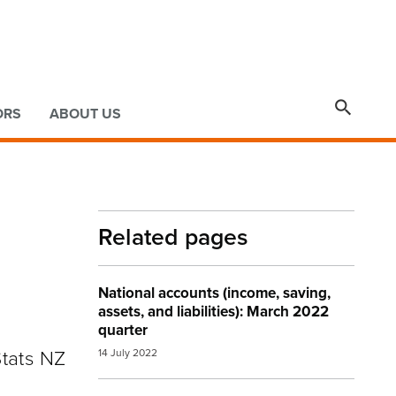

ORS
ABOUT US
Related pages
National accounts (income, saving,
assets, and liabilities): March 2022
quarter
Stats NZ
14 July 2022