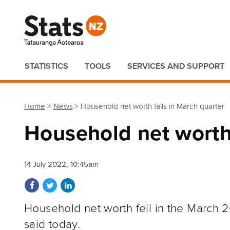
Quick links
STATISTICS
TOOLS
SERVICES AND SUPPORT
Home
News
Household net worth falls in March quarter
Household net worth 
14 July 2022, 10:45am
Share on Facebook
Share on Twitter
Share on LinkedIn
Household net worth fell in the March 20
said today.