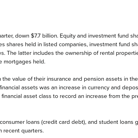
uarter, down $7.7 billion. Equity and investment fund sh
ludes shares held in listed companies, investment fund s
. The latter includes the ownership of rental properti
the mortgages held.
n the value of their insurance and pension assets in th
d financial assets was an increase in currency and depos
ly financial asset class to record an increase from the p
s, consumer loans (credit card debt), and student loans 
n recent quarters.