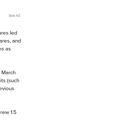
Stats NZ
ares led
hares, and
es as
e March
its (such
revious
grew 1.5