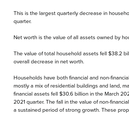
This is the largest quarterly decrease in househo
quarter.
Net worth is the value of all assets owned by hous
The value of total household assets fell $38.2 billi
overall decrease in net worth.
Households have both financial and non-financial
mostly a mix of residential buildings and land, 
financial assets fell $30.6 billion in the March 2
2021 quarter. The fall in the value of non-financi
a sustained period of strong growth. These prop