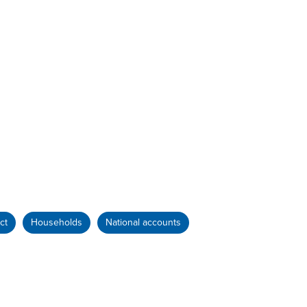
ct
Households
National accounts