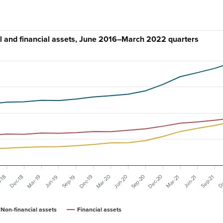
al and financial assets, June 2016–March 2022 quarters
Mar-20
Dec-20
Sep-20
Mar-19
Dec-19
Jun-20
Dec-18
Sep-19
Mar-21
De
-18
Jun-19
Sep-21
Jun-21
Non-financial assets
Financial assets