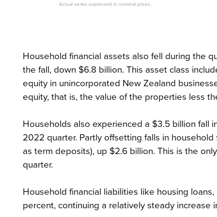
Actual series expressed in nominal prices.
Household financial assets also fell during the q
the fall, down $6.8 billion. This asset class inc
equity in unincorporated New Zealand businesses
equity, that is, the value of the properties less 
Households also experienced a $3.5 billion fall i
2022 quarter. Partly offsetting falls in househol
as term deposits), up $2.6 billion. This is the on
quarter.
Household financial liabilities like housing loan
percent, continuing a relatively steady increase i