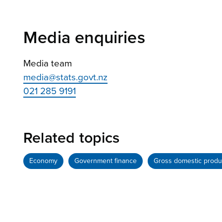
Media enquiries
Media team
media@stats.govt.nz
021 285 9191
Related topics
Economy
Government finance
Gross domestic produ