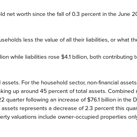
ld net worth since the fall of 0.3 percent in the June 2
eholds less the value of all their liabilities, or what t
on while liabilities rose $4.1 billion, both contributing 
 assets. For the household sector, non-financial assets
making up around 45 percent of total assets. Combined 
022 quarter following an increase of $76.1 billion in th
al assets represents a decrease of 2.3 percent this quar
erty valuations include owner-occupied properties only