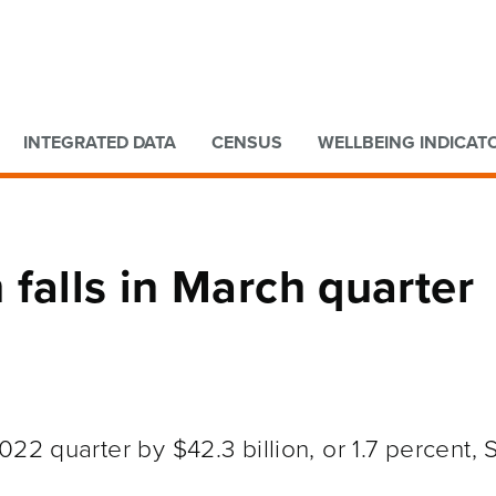
Go to main content
Go to search form
INTEGRATED DATA
CENSUS
WELLBEING INDICAT
falls in March quarter
22 quarter by $42.3 billion, or 1.7 percent, 