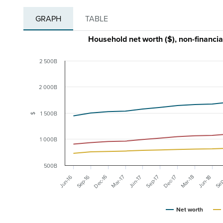
GRAPH
TABLE
Household net worth ($), non-financi
2 500B
2 000B
1 500B
$
1 000B
500B
Dec-16
Sep-16
Mar-17
Dec-17
Mar-18
Jun-16
Sep-17
Sep
Jun-17
Jun-18
Net worth