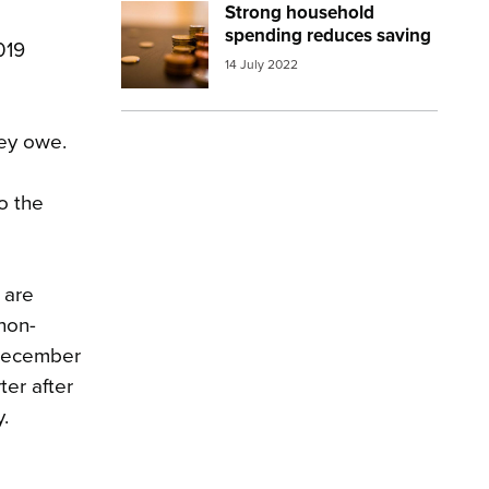
Strong household
Image:
money coins
spending reduces saving
019
14 July 2022
hey owe.
to the
 are
non-
e December
ter after
.