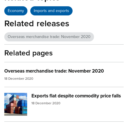
Economy
Imports and exports
Related releases
Overseas merchandise trade: November 2020
Related pages
Overseas merchandise trade: November 2020
18 December 2020
Exports flat despite commodity price falls
Image:
containers
18 December 2020