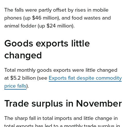
The falls were partly offset by rises in mobile
phones (up $46 million), and food wastes and
animal fodder (up $24 million).
Goods exports little
changed
Total monthly goods exports were little changed
at $5.2 billion (see
Exports flat despite commodity
price falls
).
Trade surplus in November
The sharp fall in total imports and little change in
total exports has led to a monthly trade surplus in