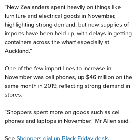
“New Zealanders spent heavily on things like
furniture and electrical goods in November,
highlighting strong demand, but new supplies of
imports have been held up, with delays in getting
containers across the wharf especially at
Auckland.”
One of the few import lines to increase in
November was cell phones, up $46 million on the
same month in 2019, reflecting strong demand in
stores.
“Shoppers spent more on goods such as cell
phones and laptops in November,” Mr Allen said.
See
Shoppers dial up Black Friday deals
.