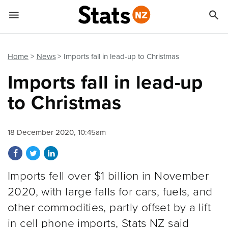


Quick links
Go to main content
Go to search form
Home
News
Imports fall in lead-up to Christmas
Imports fall in lead-up
to Christmas
18 December 2020, 10:45am
Share on Facebook
Share on Twitter
Share on LinkedIn
Imports fell over $1 billion in November
2020, with large falls for cars, fuels, and
other commodities, partly offset by a lift
in cell phone imports, Stats NZ said