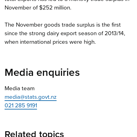
November of $252 million.
The November goods trade surplus is the first
since the strong dairy export season of 2013/14,
when international prices were high.
Media enquiries
Media team
media@stats.govt.nz
021 285 9191
Related topics