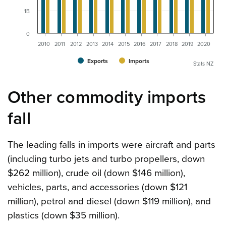
1B
0
2010
2011
2012
2013
2014
2015
2016
2017
2018
2019
2020
Exports
Imports
Stats NZ
Other commodity imports
fall
The leading falls in imports were aircraft and parts
(including turbo jets and turbo propellers, down
$262 million), crude oil (down $146 million),
vehicles, parts, and accessories (down $121
million), petrol and diesel (down $119 million), and
plastics (down $35 million).