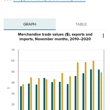
GRAPH
TABLE
Merchandise trade values ($), exports and

imports, November months, 2010–2020
7B
6B
5B
4B
$
3B
2B