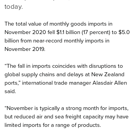
today.
The total value of monthly goods imports in
November 2020 fell $1.1 billion (17 percent) to $5.0
billion from near-record monthly imports in
November 2019.
“The fall in imports coincides with disruptions to
global supply chains and delays at New Zealand
ports,” international trade manager Alasdair Allen
said.
“November is typically a strong month for imports,
but reduced air and sea freight capacity may have
limited imports for a range of products.