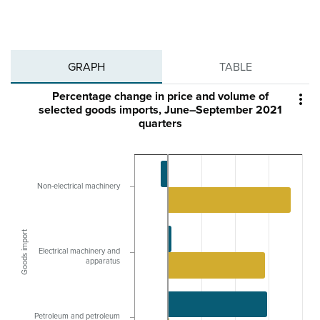
GRAPH
TABLE
Percentage change in price and volume of

selected goods imports, June–September 2021
quarters
Non-electrical machinery
Goods import
Electrical machinery and
apparatus
Petroleum and petroleum