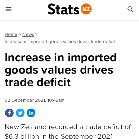


Quick links
Go to main content
Go to search form
Home
News
Increase in imported goods values drives trade deficit
Increase in imported
goods values drives
trade deficit
02 December 2021, 10:45am
Share on Facebook
Share on Twitter
Share on LinkedIn
New Zealand recorded a trade deficit of
$6.3 billion in the September 2021