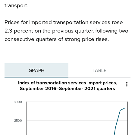
transport.
Prices for imported transportation services rose
2.3 percent on the previous quarter, following two
consecutive quarters of strong price rises.
GRAPH
TABLE
Index of transportation services import prices,

September 2016–September 2021 quarters
3000
2500