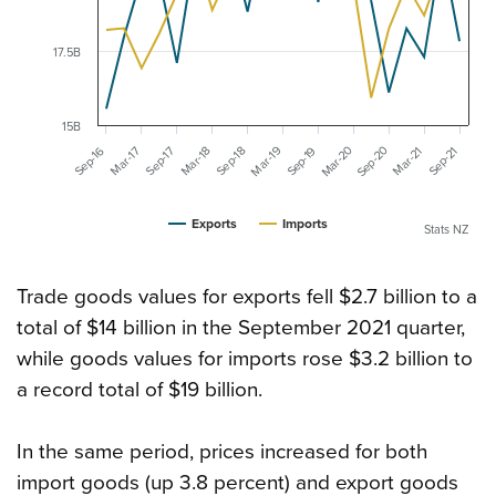
17.5B
15B
Mar-20
Sep-20
Mar-19
Mar-18
Mar-17
Sep-16
Mar-21
Sep-19
Sep-18
Sep-17
Sep-21
Exports
Imports
Stats NZ
Trade goods values for exports fell $2.7 billion to a
total of $14 billion in the September 2021 quarter,
while goods values for imports rose $3.2 billion to
a record total of $19 billion.
In the same period, prices increased for both
import goods (up 3.8 percent) and export goods