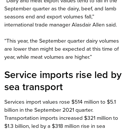
“Dairy and meat export values tend to fall in the
September quarter as the dairy, beef, and lamb
seasons end and export volumes fall,”
international trade manager Alasdair Allen said.
“This year, the September quarter dairy volumes
are lower than might be expected at this time of
year, while meat volumes are higher.”
Service imports rise led by
sea transport
Services import values rose $514 million to $5.1
billion in the September 2021 quarter.
Transportation imports increased $321 million to
$1.3 billion, led by a $318 million rise in sea