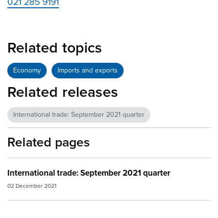
021 285 9191
Related topics
Economy
Imports and exports
Related releases
International trade: September 2021 quarter
Related pages
International trade: September 2021 quarter
02 December 2021