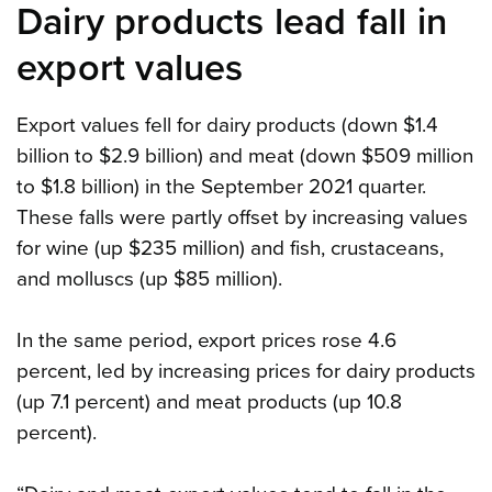
Dairy products lead fall in
export values
Export values fell for dairy products (down $1.4
billion to $2.9 billion) and meat (down $509 million
to $1.8 billion) in the September 2021 quarter.
These falls were partly offset by increasing values
for wine (up $235 million) and fish, crustaceans,
and molluscs (up $85 million).
In the same period, export prices rose 4.6
percent, led by increasing prices for dairy products
(up 7.1 percent) and meat products (up 10.8
percent).