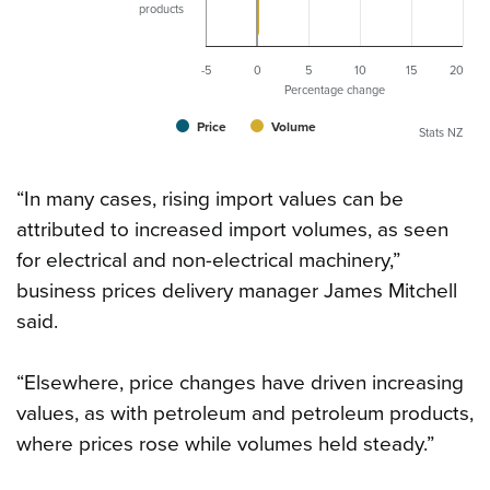
products
-5
0
5
10
15
20
Percentage change
Price
Volume
Stats NZ
“In many cases, rising import values can be
attributed to increased import volumes, as seen
for electrical and non-electrical machinery,”
business prices delivery manager James Mitchell
said.
“Elsewhere, price changes have driven increasing
values, as with petroleum and petroleum products,
where prices rose while volumes held steady.”