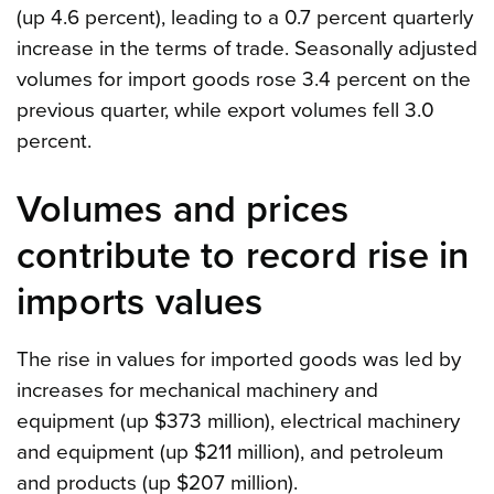
(up 4.6 percent), leading to a 0.7 percent quarterly
increase in the terms of trade. Seasonally adjusted
volumes for import goods rose 3.4 percent on the
previous quarter, while export volumes fell 3.0
percent.
Volumes and prices
contribute to record rise in
imports values
The rise in values for imported goods was led by
increases for mechanical machinery and
equipment (up $373 million), electrical machinery
and equipment (up $211 million), and petroleum
and products (up $207 million).