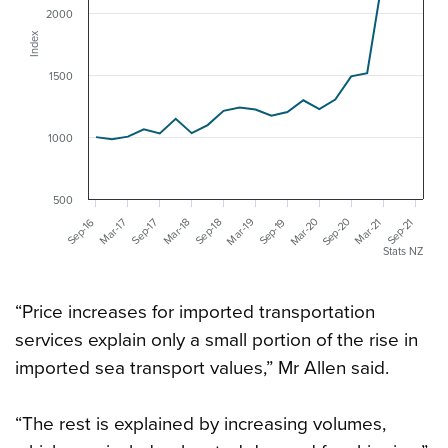
2000
Index
1500
1000
500
Mar-20
Sep-20
Mar-19
Mar-18
Mar-17
Sep-16
Mar-21
Sep-19
Sep-18
Sep-17
Sep-21
Stats NZ
“Price increases for imported transportation
services explain only a small portion of the rise in
imported sea transport values,” Mr Allen said.
“The rest is explained by increasing volumes,