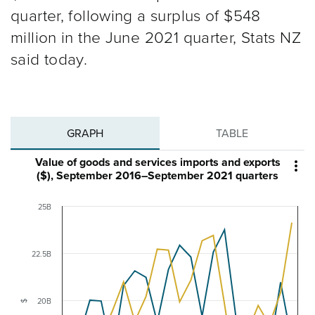
quarter, following a surplus of $548
million in the June 2021 quarter, Stats NZ
said today.
GRAPH
TABLE
Value of goods and services imports and exports

($), September 2016–September 2021 quarters
25B
22.5B
20B
$