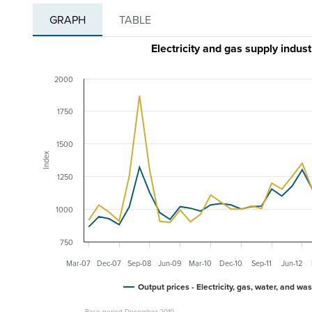
GRAPH
TABLE
Electricity and gas supply indu
2000
1750
1500
Index
1250
1000
750
Mar-07
Dec-07
Sep-08
Jun-09
Mar-10
Dec-10
Sep-11
Jun-12
Output prices - Electricity, gas, water, and wa
Base period December 2010