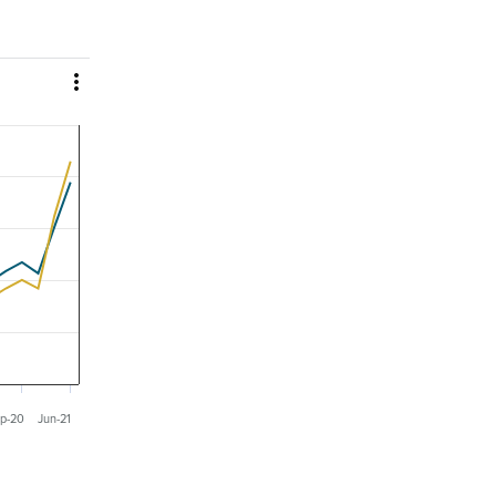

p-20
Jun-21