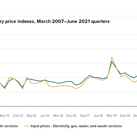
stry price indexes, March 2007–June 2021 quarters
Mar-13
Dec-13
Sep-14
Jun-15
Mar-16
Dec-16
Sep-17
Jun-18
Mar-19
Dec-19
Se
ste services
Input prices - Electricity, gas, water, and waste services