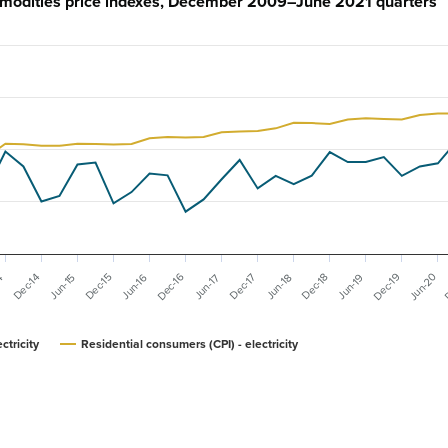
ommodities price indexes, December 2009–June 2021 quarters
D
Dec-19
Dec-16
Jun-20
Dec-17
Dec-15
Dec-18
Dec-14
Jun-16
Jun-19
14
Jun-17
Jun-15
Jun-18
ctricity
Residential consumers (CPI) - electricity