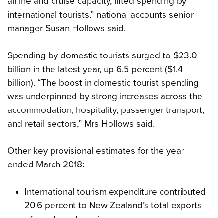
airline and cruise capacity, lifted spending by
international tourists,” national accounts senior
manager Susan Hollows said.
Spending by domestic tourists surged to $23.0
billion in the latest year, up 6.5 percent ($1.4
billion). “The boost in domestic tourist spending
was underpinned by strong increases across the
accommodation, hospitality, passenger transport,
and retail sectors,” Mrs Hollows said.
Other key provisional estimates for the year
ended March 2018:
International tourism expenditure contributed
20.6 percent to New Zealand’s total exports