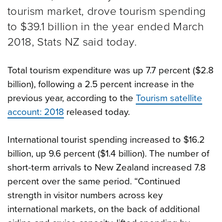
tourism market, drove tourism spending
to $39.1 billion in the year ended March
2018, Stats NZ said today.
Total tourism expenditure was up 7.7 percent ($2.8
billion), following a 2.5 percent increase in the
previous year, according to the
Tourism satellite
account: 2018
released today.
International tourist spending increased to $16.2
billion, up 9.6 percent ($1.4 billion). The number of
short-term arrivals to New Zealand increased 7.8
percent over the same period. “Continued
strength in visitor numbers across key
international markets, on the back of additional