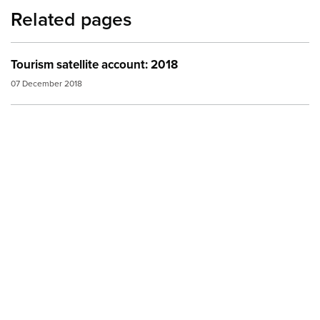
Related pages
Tourism satellite account: 2018
07 December 2018