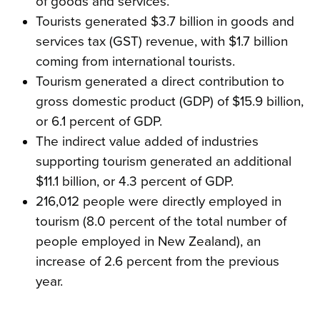
of goods and services.
Tourists generated $3.7 billion in goods and
services tax (GST) revenue, with $1.7 billion
coming from international tourists.
Tourism generated a direct contribution to
gross domestic product (GDP) of $15.9 billion,
or 6.1 percent of GDP.
The indirect value added of industries
supporting tourism generated an additional
$11.1 billion, or 4.3 percent of GDP.
216,012 people were directly employed in
tourism (8.0 percent of the total number of
people employed in New Zealand), an
increase of 2.6 percent from the previous
year.