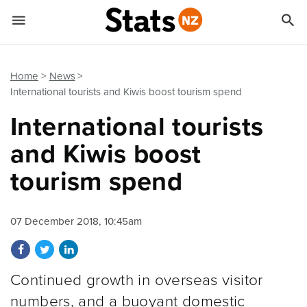


Quick links
Go to main content
Go to search form
Home
News
International tourists and Kiwis boost tourism spend
International tourists
and Kiwis boost
tourism spend
07 December 2018, 10:45am
Share on Facebook
Share on Twitter
Share on LinkedIn
Continued growth in overseas visitor
numbers, and a buoyant domestic