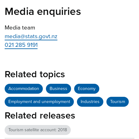
Media enquiries
Media team
media@stats.govt.nz
021 285 9191
Related topics
Accommodation
Business
Economy
Employment and unemployment
Industries
Tourism
Related releases
Tourism satellite account: 2018