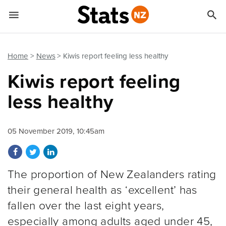


Quick links
Go to main content
Go to search form
Home
News
Kiwis report feeling less healthy
Kiwis report feeling
less healthy
05 November 2019, 10:45am
Share on Facebook
Share on Twitter
Share on LinkedIn
The proportion of New Zealanders rating
their general health as ‘excellent’ has
fallen over the last eight years,
especially among adults aged under 45,