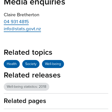
Media enquiries
Claire Bretherton
04 931 4815
info@stats.govt.nz
Related topics
Health
Society
Well-being
Related releases
Well-being statistics: 2018
Related pages