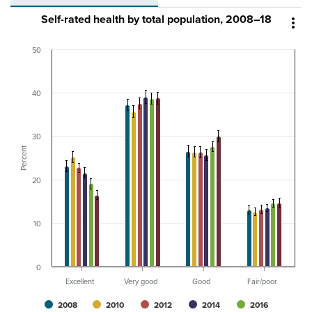
Self-rated health by total population, 2008–18

50
40
30
Percent
20
10
0
Excellent
Very good
Good
Fair/poor
2008
2010
2012
2014
2016