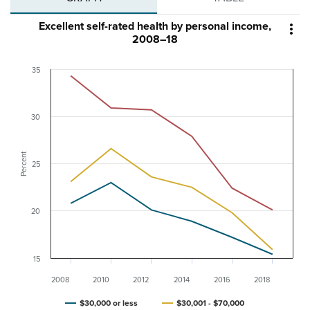
Excellent self-rated health by personal income,

2008–18
35
30
Percent
25
20
15
2008
2010
2012
2014
2016
2018
$30,000 or less
$30,001 - $70,000