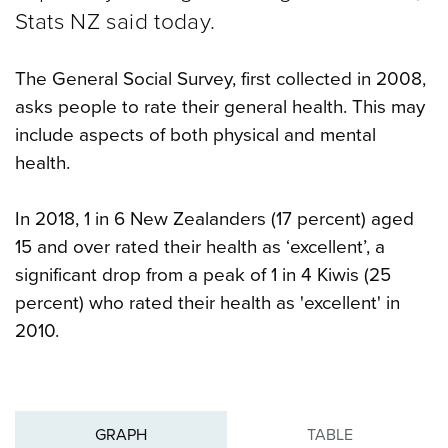
Stats NZ said today.
The General Social Survey, first collected in 2008,
asks people to rate their general health. This may
include aspects of both physical and mental
health.
In 2018, 1 in 6 New Zealanders (17 percent) aged
15 and over rated their health as ‘excellent’, a
significant drop from a peak of 1 in 4 Kiwis (25
percent) who rated their health as 'excellent' in
2010.
GRAPH
TABLE