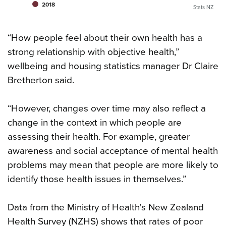
2018
Stats NZ
“How people feel about their own health has a
strong relationship with objective health,”
wellbeing and housing statistics manager Dr Claire
Bretherton said.
“However, changes over time may also reflect a
change in the context in which people are
assessing their health. For example, greater
awareness and social acceptance of mental health
problems may mean that people are more likely to
identify those health issues in themselves.”
Data from the Ministry of Health's New Zealand
Health Survey (NZHS) shows that rates of poor