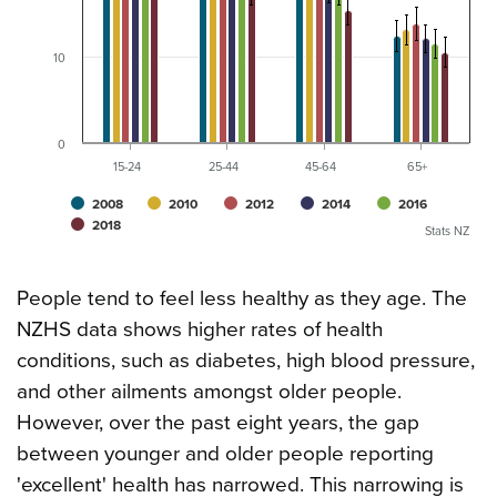
10
0
15-24
25-44
45-64
65+
2008
2010
2012
2014
2016
2018
Stats NZ
People tend to feel less healthy as they age. The
NZHS data shows higher rates of health
conditions, such as diabetes, high blood pressure,
and other ailments amongst older people.
However, over the past eight years, the gap
between younger and older people reporting
'excellent' health has narrowed. This narrowing is