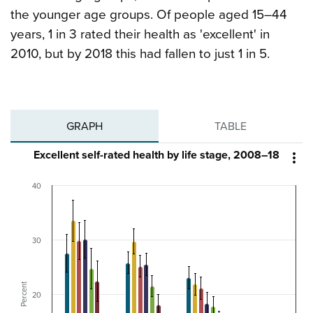
the younger age groups. Of people aged 15–44
years, 1 in 3 rated their health as 'excellent' in
2010, but by 2018 this had fallen to just 1 in 5.
GRAPH
TABLE
Excellent self-rated health by life stage, 2008–18

40
30
Percent
20