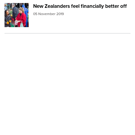
New Zealanders feel financially better off
Image:
population2
05 November 2019