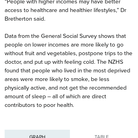
“People with higher incomes may have better
access to healthcare and healthier lifestyles,” Dr
Bretherton said.
Data from the General Social Survey shows that
people on lower incomes are more likely to go
without fruit and vegetables, postpone trips to the
doctor, and put up with feeling cold. The NZHS
found that people who lived in the most deprived
areas were more likely to smoke, be less
physically active, and not get the recommended
amount of sleep – all of which are direct
contributors to poor health.
GRAPH
TABLE