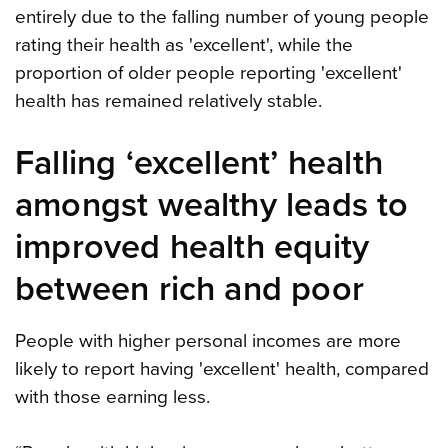
entirely due to the falling number of young people
rating their health as 'excellent', while the
proportion of older people reporting 'excellent'
health has remained relatively stable.
Falling ‘excellent’ health
amongst wealthy leads to
improved health equity
between rich and poor
People with higher personal incomes are more
likely to report having 'excellent' health, compared
with those earning less.