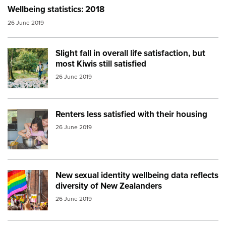
Wellbeing statistics: 2018
26 June 2019
Slight fall in overall life satisfaction, but
Image:
bush walk
most Kiwis still satisfied
26 June 2019
Renters less satisfied with their housing
Image:
family cooking
26 June 2019
New sexual identity wellbeing data reflects
Image:
rainbow flag
diversity of New Zealanders
26 June 2019