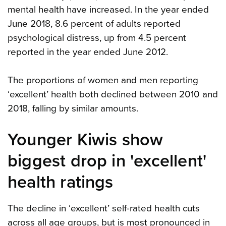
mental health have increased. In the year ended
June 2018, 8.6 percent of adults reported
psychological distress, up from 4.5 percent
reported in the year ended June 2012.
The proportions of women and men reporting
‘excellent’ health both declined between 2010 and
2018, falling by similar amounts.
Younger Kiwis show
biggest drop in 'excellent'
health ratings
The decline in ‘excellent’ self-rated health cuts
across all age groups, but is most pronounced in