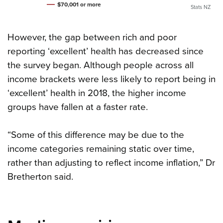
$70,001 or more
Stats NZ
However, the gap between rich and poor
reporting ‘excellent’ health has decreased since
the survey began. Although people across all
income brackets were less likely to report being in
‘excellent’ health in 2018, the higher income
groups have fallen at a faster rate.
“Some of this difference may be due to the
income categories remaining static over time,
rather than adjusting to reflect income inflation,” Dr
Bretherton said.