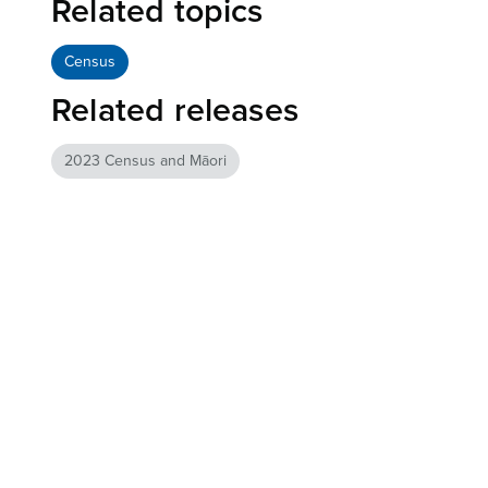
Related topics
Census
Related releases
2023 Census and Māori