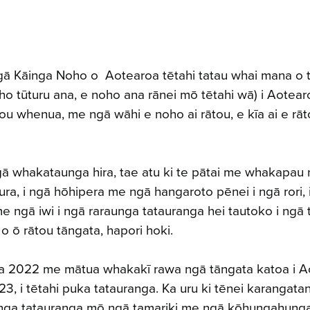
gā Kāinga Noho o Aotearoa tētahi tatau whai mana o 
o tūturu ana, e noho ana rānei mō tētahi wā) i Aotear
ou whenua, me ngā wāhi e noho ai rātou, e kīa ai e rā
ā whakataunga hira, tae atu ki te pātai me whakapau
ura, i ngā hōhipera me ngā hangaroto pēnei i ngā rori, 
 ngā iwi i ngā raraunga tatauranga hei tautoko i ngā
 o ō rātou tāngata, hapori hoki.
ga 2022 me mātua whakakī rawa ngā tāngata katoa i A
23, i tētahi puka tatauranga. Ka uru ki tēnei karangat
anga tatauranga mō ngā tamariki me ngā kōhungahung