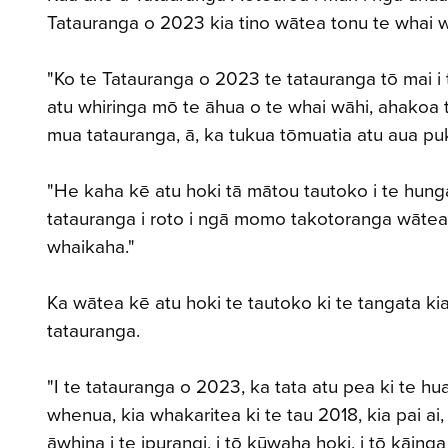
Tatauranga o 2023 kia tino wātea tonu te whai 
"Ko te Tatauranga o 2023 te tatauranga tō mai i 
atu whiringa mō te āhua o te whai wāhi, ahakoa 
mua tatauranga, ā, ka tukua tōmuatia atu aua puk
"He kaha kē atu hoki tā mātou tautoko i te hunga e
tatauranga i roto i ngā momo takotoranga wātea, 
whaikaha."
Ka wātea kē atu hoki te tautoko ki te tangata ki
tatauranga.
"I te tatauranga o 2023, ka tata atu pea ki te h
whenua, kia whakaritea ki te tau 2018, kia pai ai,
āwhina i te ipurangi, i tō kūwaha hoki, i tō kāing