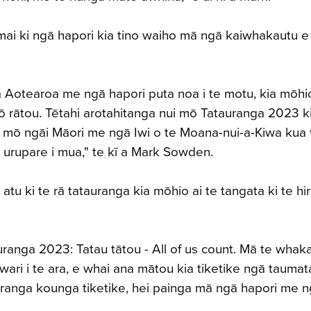
ai ki ngā hapori kia tino waiho mā ngā kaiwhakautu e
ga Aotearoa me ngā hapori puta noa i te motu, kia mōh
 rātou. Tētahi arotahitanga nui mō Tatauranga 2023 ki
irā mō ngāi Māori me ngā Iwi o te Moana-nui-a-Kiwa kua 
e urupare i mua," te kī a Mark Sowden.
atu ki te rā tatauranga kia mōhio ai te tangata ki te hir
uranga 2023: Tatau tātou - All of us count. Mā te whak
ari i te ara, e whai ana mātou kia tiketike ngā taumat
uranga kounga tiketike, hei painga mā ngā hapori me 