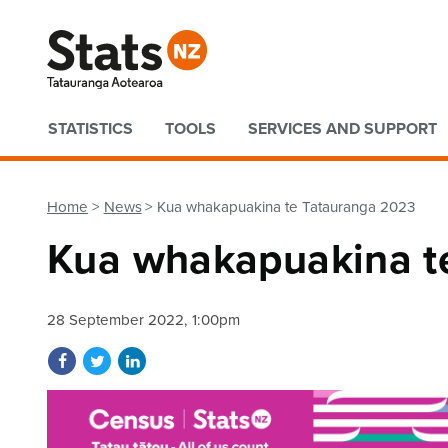
Quick links
STATISTICS
TOOLS
SERVICES AND SUPPORT
Home
News
Kua whakapuakina te Tatauranga 2023
Kua whakapuakina t
28 September 2022, 1:00pm
Share on Facebook
Share on Twitter
Share on LinkedIn