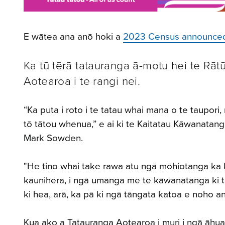
E wātea ana anō hoki a
2023 Census announce
Ka tū tērā tatauranga ā-motu hei te Rāt
Aotearoa i te rangi nei.
“Ka puta i roto i te tatau whai mana o te taupor
tō tātou whenua,” e ai ki te Kaitatau Kāwanatan
Mark Sowden.
"He tino whai take rawa atu ngā mōhiotanga ka ko
kaunihera, i ngā umanga me te kāwanatanga ki 
ki hea, arā, ka pā ki ngā tāngata katoa e noho a
Kua ako a Tatauranga Aotearoa i muri i ngā āhua