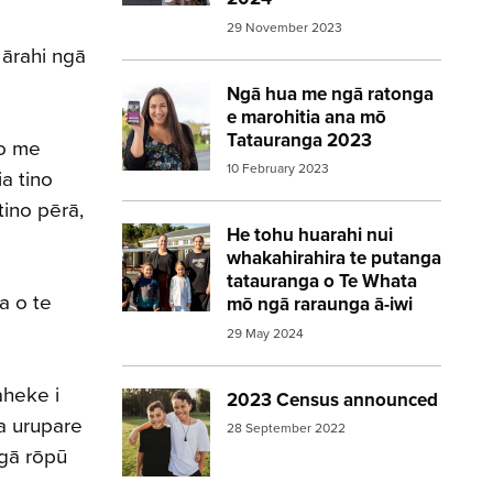
29 November 2023
 ārahi ngā
Ngā hua me ngā ratonga
Image:
2023 Census woman holding pho
e marohitia ana mō
Tatauranga 2023
io me
10 February 2023
a tino
tino pērā,
He tohu huarahi nui
Image:
2023 Census Whakawhiti Ora Pa
whakahirahira te putanga
tatauranga o Te Whata
a o te
mō ngā raraunga ā-iwi
29 May 2024
aheke i
2023 Census announced
Image:
2023 Census announced – boys in
a urupare
28 September 2022
ngā rōpū