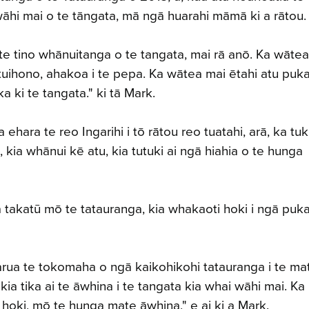
wāhi mai o te tāngata, mā ngā huarahi māmā ki a rāto
te tino whānuitanga o te tangata, mai rā anō. Ka wātea
tuihono, ahakoa i te pepa. Ka wātea mai ētahi atu puka
a ki te tangata." ki tā Mark.
hara te reo Ingarihi i tō rātou reo tuatahi, arā, ka tuk
kia whānui kē atu, kia tutuki ai ngā hiahia o te hunga
a takatū mō te tatauranga, kia whakaoti hoki i ngā puk
uarua te tokomaha o ngā kaikohikohi tatauranga i te ma
 kia tika ai te āwhina i te tangata kia whai wāhi mai. Ka
a hoki, mō te hunga mate āwhina," e ai ki a Mark.