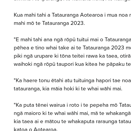
Kua mahi tahi a Tatauranga Aotearoa i mua noa m
mahi mō te Tatauranga 2023.
"E mahi tahi ana ngā rōpū tuitui mai o Tatauran
pēhea e tino whai take ai te Tatauranga 2023 mō
piki ngā urupare ki tōna teitei rawa ka taea, ot
waihoki ngā rōpū taupori kua kitea he pāpaku t
"Ka haere tonu ētahi atu tuituinga hapori tae noa 
tatauranga, kia māia hoki ki te whai wāhi mai.
"Ka puta tēnei wairua i roto i te pepeha mō Tata
ngā maioro ki te whai wāhi mai, mā te whakangāw
kia taea ai e mātou te whakaputa raraunga tata
katoa o Aotearoa.