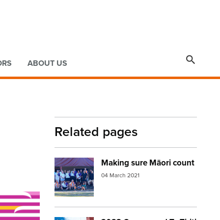

ORS
ABOUT US
Related pages
Making sure Māori count
Image:
census group
04 March 2021