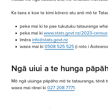
Ka taea e koe te kimi kōrero atu anō mō te Tat
peka mai ki te pae tukutuku tatauranga wha
peka mai ki
www.stats.govt.nz/2023-census
īmēra
info@stats.govt.nz
waea mai ki
0508 525 525
(i roto i Aotearo
Ngā uiui a te hunga pāpā
Mō ngā uiuinga pāpāho mō te tatauranga, tēnā t
waea mai rānei ki
027 208 7771
.