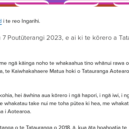
d
i te reo Ingarihi.
ū 7 Poutūterangi 2023, e ai ki te kōrero a Ta
i, me ngā kāinga noho
te whakaahua tino whānui rawa o
ga, te Kaiwhakahaere Matua hoki o Tatauranga Aotearoa
hia, hei āwhina aua kōrero i ngā hapori, i ngā iwi, i n
te whakatau take nui me toha pūtea ki hea, me whakat
na i Aotearoa.
tanga o te Tatauranga o 2018, ā, kua āta hoahoatia te