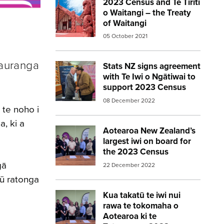
2023 Census and Te Tiriti
Image:
marae red
o Waitangi – the Treaty
of Waitangi
05 October 2021
tauranga
Stats NZ signs agreement
Image:
statsnz agreement 2023census
with Te Iwi o Ngātiwai to
support 2023 Census
08 December 2022
 te noho i
, ki a
Aotearoa New Zealand’s
Image:
Aotearoa New Zealands largest i
largest iwi on board for
the 2023 Census
gā
22 December 2022
ū ratonga
Kua takatū te iwi nui
Image:
Aotearoa New Zealands largest i
rawa te tokomaha o
Aotearoa ki te