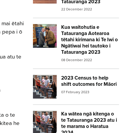
Tatauranga 2023
u.
22 December 2022
 mai ētahi
Kua waitohutia e
Image:
statsnz agreement 2023census
 pepa i ō
Tatauranga Aotearoa
tētahi kirimana ki Te Iwi o
Ngātiwai hei tautoko i
Tatauranga 2023
ua atu te
08 December 2022
2023 Census to help
Image:
2023 Census Family 560 315
shift outcomes for Māori
a
07 February 2023
Ka wātea ngā kitenga o
Image:
2023 Census Family 560 315
ta o te
te Tatauranga 2023 atu i
 kitea he
te marama o Haratua
2024