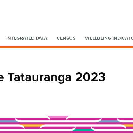
Go to main content
Go to search form
INTEGRATED DATA
CENSUS
WELLBEING INDICAT
e Tatauranga 2023