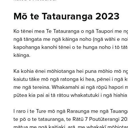
Mō te Tatauranga 2023
Ko tēnei mea Te Tatauranga o ngā Taupori me n
ngā tāngata me ngā kāinga noho (ngā wāhi e noh
kapohanga kanohi tēnei o te hunga noho i tō tāt
kāinga.
Ka kohia ēnei mōhiotanga hei puna mōhio mō ng
kaiutu tāke mō ngā ratonga ki hea, pēnei i ngā k
me ngā tereina. Whakamahi ai ngā rōpū hapori me
pūtea kia pai ai tā rātou whakatutuki i ngā hiahia
I raro i te Ture mō ngā Raraunga me ngā Tauan
te pō o te tatauranga, te Rātū 7 Poutūterangi 20
mātua me ngā kaitiaki, arā, me whakakī mōhiot