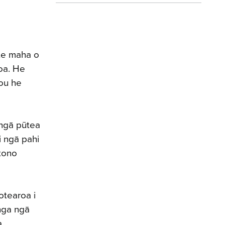
te maha o
oa. He
tou he
 ngā pūtea
i ngā pahi
 tono
otearoa i
anga ngā
a.