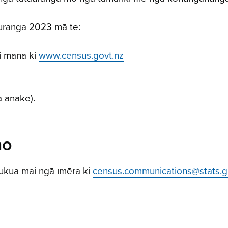
auranga 2023 mā te:
i mana ki
www.census.govt.nz
a anake).
ho
ukua mai ngā īmēra ki
census.communications@stats.g