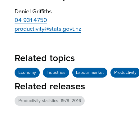
Daniel Griffiths
04 931 4750
productivity@stats.govt.nz
Related topics
Economy
Industries
Labour market
Productivity
Related releases
Productivity statistics: 1978–2016