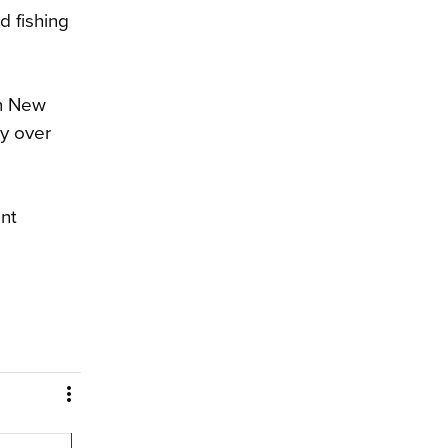
d fishing
in New
ty over
ent
