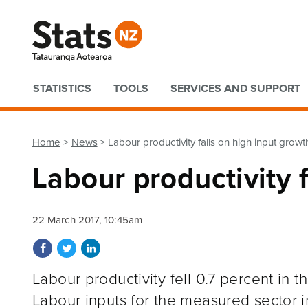
Quick links
STATISTICS
TOOLS
SERVICES AND SUPPORT
Home
News
Labour productivity falls on high input growt
Labour productivity 
22 March 2017, 10:45am
Share on Facebook
Share on Twitter
Share on LinkedIn
Labour productivity fell 0.7 percent in 
Labour inputs for the measured sector i