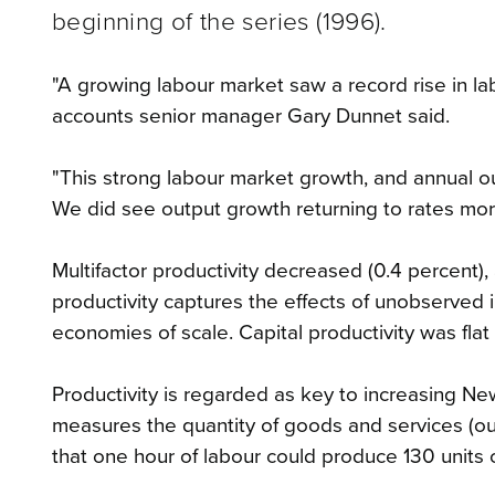
beginning of the series (1996).
"A growing labour market saw a record rise in la
accounts senior manager Gary Dunnet said.
"This strong labour market growth, and annual outp
We did see output growth returning to rates more i
Multifactor productivity decreased (0.4 percent),
productivity captures the effects of unobserved i
economies of scale. Capital productivity was flat 
Productivity is regarded as key to increasing New
measures the quantity of goods and services (out
that one hour of labour could produce 130 units 