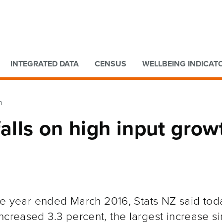
Go to main content
Go to search form
INTEGRATED DATA
CENSUS
WELLBEING INDICAT
h
falls on high input grow
the year ended March 2016, Stats NZ said tod
ncreased 3.3 percent, the largest increase s