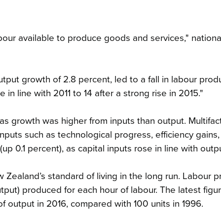
bour available to produce goods and services," nationa
ut growth of 2.8 percent, led to a fall in labour produc
n line with 2011 to 14 after a strong rise in 2015."
 as growth was higher from inputs than output. Multifac
nputs such as technological progress, efficiency gains
(up 0.1 percent), as capital inputs rose in line with out
 Zealand’s standard of living in the long run. Labour p
put) produced for each hour of labour. The latest fig
of output in 2016, compared with 100 units in 1996.