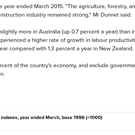
he year ended March 2015. "The agriculture, forestry, an
onstruction industry remained strong," Mr Dunnet said.
slightly more in Australia (up 0.7 percent a year) than 
xperienced a higher rate of growth in labour productivi
ear compared with 1.3 percent a year in New Zealand.
percent of the country's economy, and exclude governm
n.
 indexes, year ended March, base 1996 (=1000)