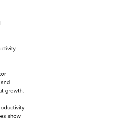
l
tivity.
tor
, and
put growth.
roductivity
ures show