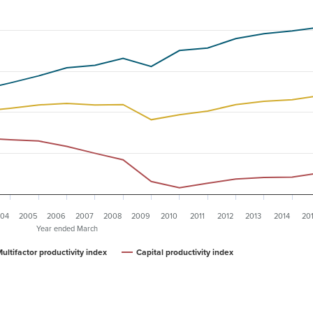
04
2005
2006
2007
2008
2009
2010
2011
2012
2013
2014
20
Year ended March
ultifactor productivity index
Capital productivity index