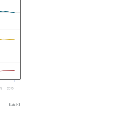
15
2016
Stats NZ