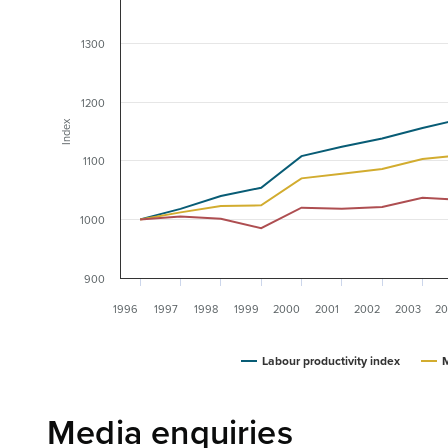
1300
1200
Index
1100
1000
900
1996
1997
1998
1999
2000
2001
2002
2003
20
Labour productivity index
M
Media enquiries