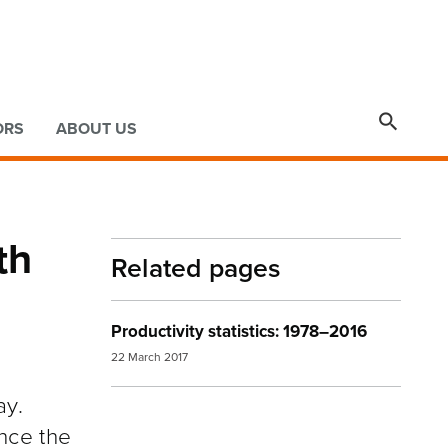

ORS
ABOUT US
th
Related pages
Productivity statistics: 1978–2016
22 March 2017
ay.
ince the