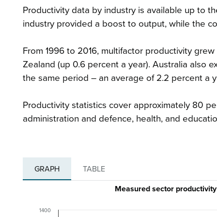
Productivity data by industry is available up to t
industry provided a boost to output, while the c
From 1996 to 2016, multifactor productivity grew 
Zealand (up 0.6 percent a year). Australia also e
the same period – an average of 2.2 percent a y
Productivity statistics cover approximately 80 
administration and defence, health, and educatio
GRAPH
TABLE
Measured sector productivity
1400