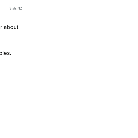
Stats NZ
r about
bles.