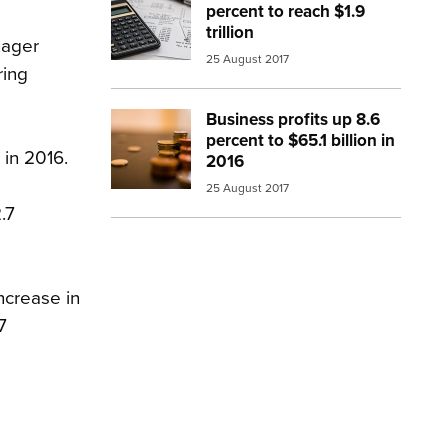
percent to reach $1.9
trillion
nager
25 August 2017
ring
Business profits up 8.6
Image:
money coins
percent to $65.1 billion in
 in 2016.
2016
25 August 2017
.7
ncrease in
7