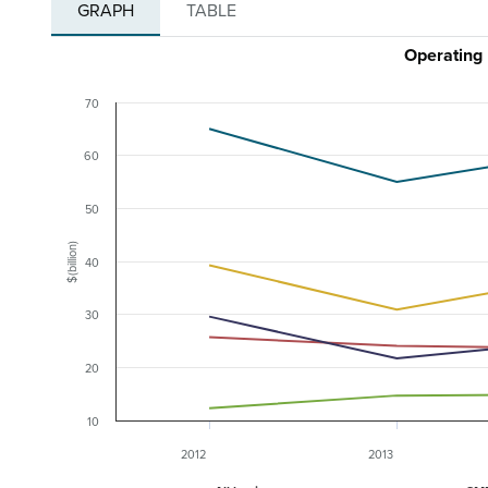
GRAPH
TABLE
Operating 
70
60
50
$(billion)
40
30
20
10
2012
2013