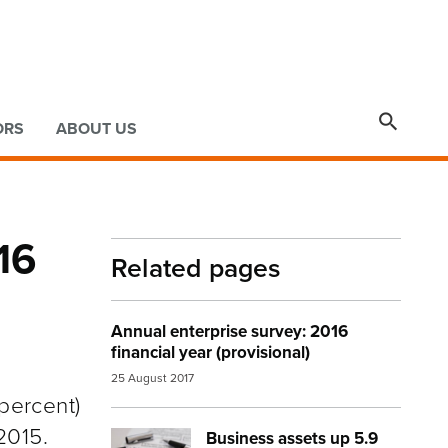

ORS
ABOUT US
16
Related pages
Annual enterprise survey: 2016
financial year (provisional)
25 August 2017
 percent)
2015.
Business assets up 5.9
Image:
calculator accounting