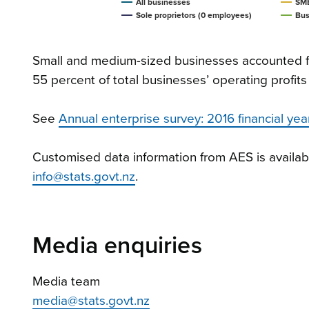
All businesses
SME
Sole proprietors (0 employees)
Bus
Small and medium-sized businesses accounted fo
55 percent of total businesses’ operating profits
See
Annual enterprise survey: 2016 financial year
Customised data information from AES is availab
info@stats.govt.nz
.
Media enquiries
Media team
media@stats.govt.nz