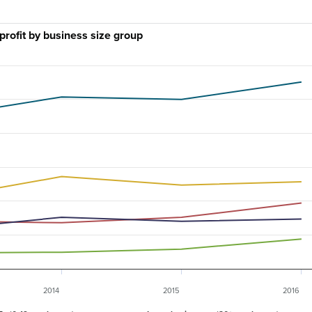
profit by business size group
2014
2015
2016