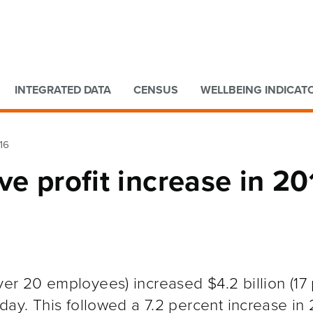
Go to main content
Go to search form
INTEGRATED DATA
CENSUS
WELLBEING INDICAT
16
ve profit increase in 20
ver 20 employees) increased $4.2 billion (17
oday. This followed a 7.2 percent increase in 