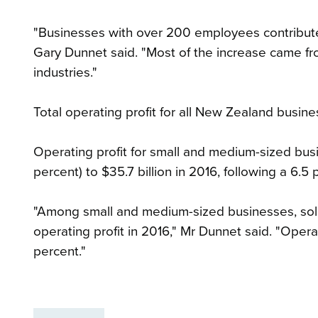
"Businesses with over 200 employees contribute
Gary Dunnet said. "Most of the increase came fro
industries."
Total operating profit for all New Zealand busines
Operating profit for small and medium-sized bus
percent) to $35.7 billion in 2016, following a 6.5 p
"Among small and medium-sized businesses, sole
operating profit in 2016," Mr Dunnet said. "Operati
percent."