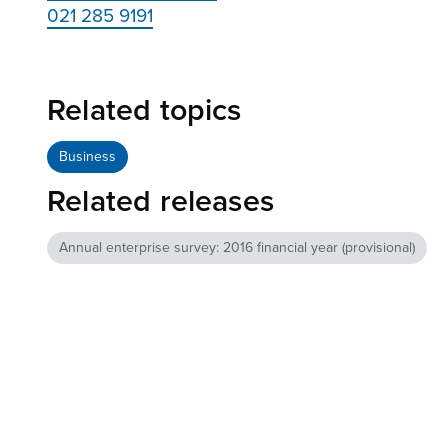
021 285 9191
Related topics
Business
Related releases
Annual enterprise survey: 2016 financial year (provisional)