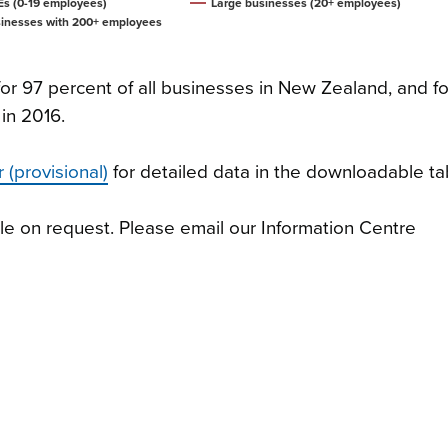
s (0-19 employees)
Large businesses (20+ employees)
inesses with 200+ employees
r 97 percent of all businesses in New Zealand, and fo
 in 2016.
 (provisional)
for detailed data in the downloadable ta
le on request. Please email our Information Centre