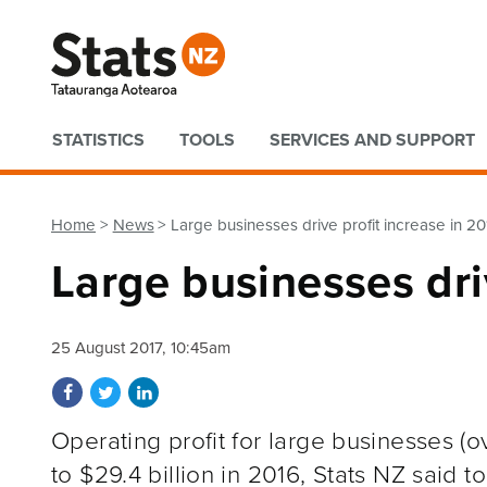
Quick links
STATISTICS
TOOLS
SERVICES AND SUPPORT
Home
News
Large businesses drive profit increase in 20
Large businesses dri
25 August 2017, 10:45am
Share on Facebook
Share on Twitter
Share on LinkedIn
Operating profit for large businesses (o
to $29.4 billion in 2016, Stats NZ said t