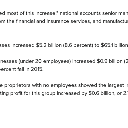
d most of this increase," national accounts senior ma
m the financial and insurance services, and manufactu
ses increased $5.2 billion (8.6 percent) to $65.1 billion
inesses (under 20 employees) increased $0.9 billion (2
ercent fall in 2015.
 proprietors with no employees showed the largest i
ng profit for this group increased by $0.6 billion, or 2.