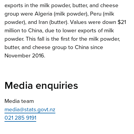
exports in the milk powder, butter, and cheese
group were Algeria (milk powder), Peru (milk
powder), and Iran (butter). Values were down $21
million to China, due to lower exports of milk
powder. This fall is the first for the milk powder,
butter, and cheese group to China since
November 2016.
Media enquiries
Media team
media@stats.govt.nz
021 285 9191