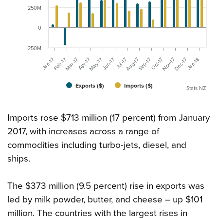
250M
0
-250M
Jan-17
Aug-17
Feb-17
Sep-17
Mar-17
Oct-17
Apr-17
Nov-17
May-17
Dec-17
Jun-17
Jan-18
Jul-17
Exports ($)
Imports ($)
Stats NZ
Imports rose $713 million (17 percent) from January
2017, with increases across a range of
commodities including turbo-jets, diesel, and
ships.
The $373 million (9.5 percent) rise in exports was
led by milk powder, butter, and cheese – up $101
million. The countries with the largest rises in