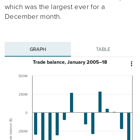
which was the largest ever for a
December month.
GRAPH
TABLE
Trade balance, January 2005–18

500M
250M
0
Trade balance ($)
-250M