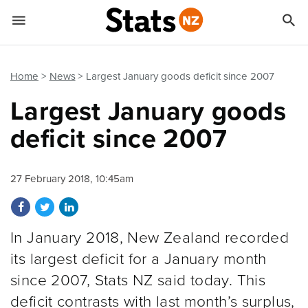


Quick links
Go to main content
Go to search form
Home
News
Largest January goods deficit since 2007
Largest January goods
deficit since 2007
27 February 2018, 10:45am
Share on Facebook
Share on Twitter
Share on LinkedIn
In January 2018, New Zealand recorded
its largest deficit for a January month
since 2007, Stats NZ said today. This
deficit contrasts with last month’s surplus,