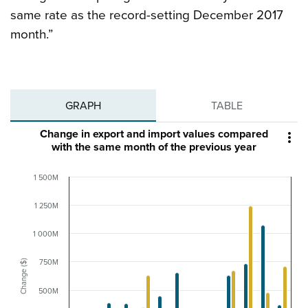
same rate as the record-setting December 2017
month.”
GRAPH
TABLE
Change in export and import values compared

with the same month of the previous year
1 500M
1 250M
1 000M
Change ($)
750M
500M