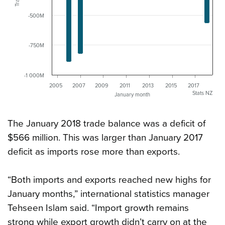
-500M
-750M
-1 000M
2005
2007
2009
2011
2013
2015
2017
Stats NZ
January month
The January 2018 trade balance was a deficit of
$566 million. This was larger than January 2017
deficit as imports rose more than exports.
“Both imports and exports reached new highs for
January months,” international statistics manager
Tehseen Islam said. “Import growth remains
strong while export growth didn’t carry on at the