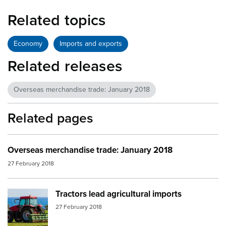
Related topics
Economy
Imports and exports
Related releases
Overseas merchandise trade: January 2018
Related pages
Overseas merchandise trade: January 2018
27 February 2018
Tractors lead agricultural imports
Image:
tractor nz ocean2
27 February 2018