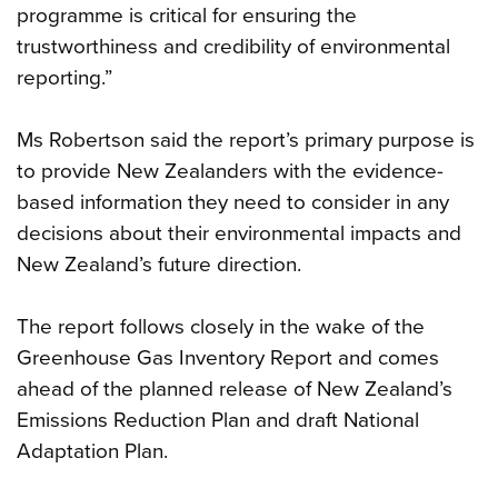
programme is critical for ensuring the
trustworthiness and credibility of environmental
reporting.”
Ms Robertson said the report’s primary purpose is
to provide New Zealanders with the evidence-
based information they need to consider in any
decisions about their environmental impacts and
New Zealand’s future direction.
The report follows closely in the wake of the
Greenhouse Gas Inventory Report and comes
ahead of the planned release of New Zealand’s
Emissions Reduction Plan and draft National
Adaptation Plan.