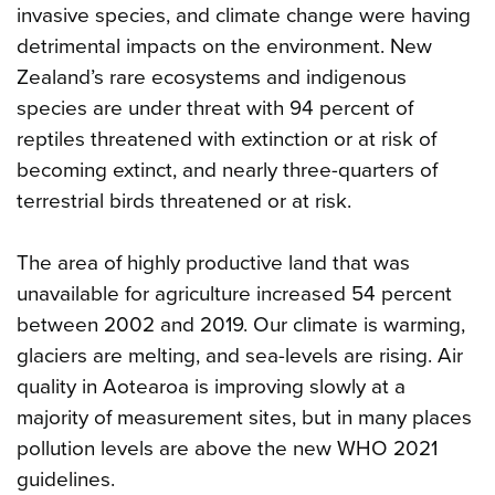
invasive species, and climate change were having
detrimental impacts on the environment. New
Zealand’s rare ecosystems and indigenous
species are under threat with 94 percent of
reptiles threatened with extinction or at risk of
becoming extinct, and nearly three-quarters of
terrestrial birds threatened or at risk.
The area of highly productive land that was
unavailable for agriculture increased 54 percent
between 2002 and 2019. Our climate is warming,
glaciers are melting, and sea-levels are rising. Air
quality in Aotearoa is improving slowly at a
majority of measurement sites, but in many places
pollution levels are above the new WHO 2021
guidelines.