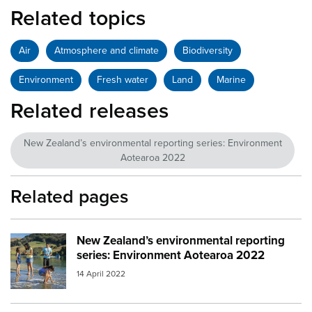
Related topics
Air
Atmosphere and climate
Biodiversity
Environment
Fresh water
Land
Marine
Related releases
New Zealand’s environmental reporting series: Environment
Aotearoa 2022
Related pages
New Zealand’s environmental reporting
Image:
mfe environment aotearoa 2022
series: Environment Aotearoa 2022
14 April 2022