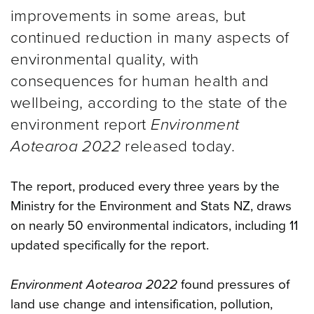
improvements in some areas, but
continued reduction in many aspects of
environmental quality, with
consequences for human health and
wellbeing, according to the state of the
environment report
Environment
Aotearoa 2022
released today.
The report, produced every three years by the
Ministry for the Environment and Stats NZ, draws
on nearly 50 environmental indicators, including 11
updated specifically for the report.
Environment Aotearoa 2022
found pressures of
land use change and intensification, pollution,