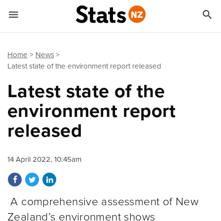


Quick links
Go to main content
Go to search form
Home
News
Latest state of the environment report released
Latest state of the
environment report
released
14 April 2022, 10:45am
Share on Facebook
Share on Twitter
Share on LinkedIn
A comprehensive assessment of New
Zealand’s environment shows