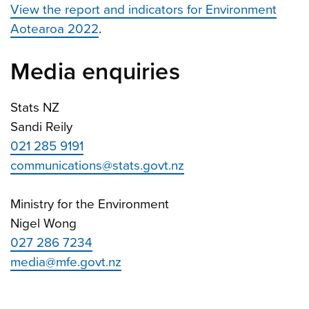
View the report and indicators for Environment
Aotearoa 2022
.
Media enquiries
Stats NZ
Sandi Reily
021 285 9191
communications@stats.govt.nz
Ministry for the Environment
Nigel Wong
027 286 7234
media@mfe.govt.nz