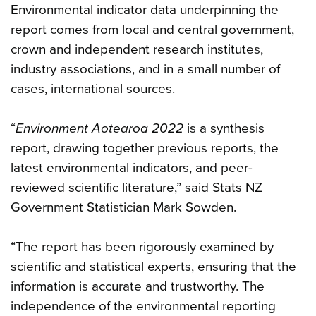
Environmental indicator data underpinning the
report comes from local and central government,
crown and independent research institutes,
industry associations, and in a small number of
cases, international sources.
“
Environment Aotearoa 2022
is a synthesis
report, drawing together previous reports, the
latest environmental indicators, and peer-
reviewed scientific literature,” said Stats NZ
Government Statistician Mark Sowden.
“The report has been rigorously examined by
scientific and statistical experts, ensuring that the
information is accurate and trustworthy. The
independence of the environmental reporting