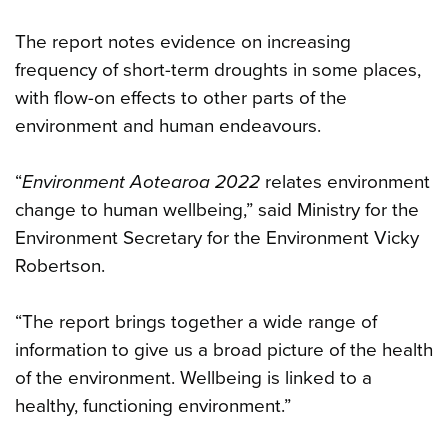
The report notes evidence on increasing
frequency of short-term droughts in some places,
with flow-on effects to other parts of the
environment and human endeavours.
“
Environment Aotearoa 2022
relates environment
change to human wellbeing,” said Ministry for the
Environment Secretary for the Environment Vicky
Robertson.
“The report brings together a wide range of
information to give us a broad picture of the health
of the environment. Wellbeing is linked to a
healthy, functioning environment.”