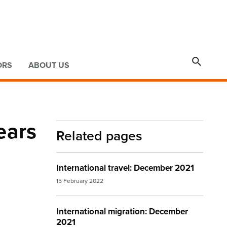

ORS
ABOUT US
ears
Related pages
International travel: December 2021
15 February 2022
International migration: December
2021