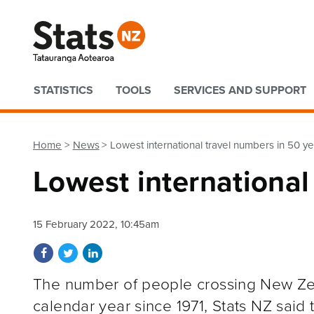
Quick links
STATISTICS
TOOLS
SERVICES AND SUPPORT
Home
News
Lowest international travel numbers in 50 y
Lowest international
15 February 2022, 10:45am
Share on Facebook
Share on Twitter
Share on LinkedIn
The number of people crossing New Zea
calendar year since 1971, Stats NZ said 