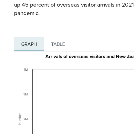
up 45 percent of overseas visitor arrivals in 20
pandemic.
GRAPH
TABLE
Arrivals of overseas visitors and New Z
4M
3M
Number
2M