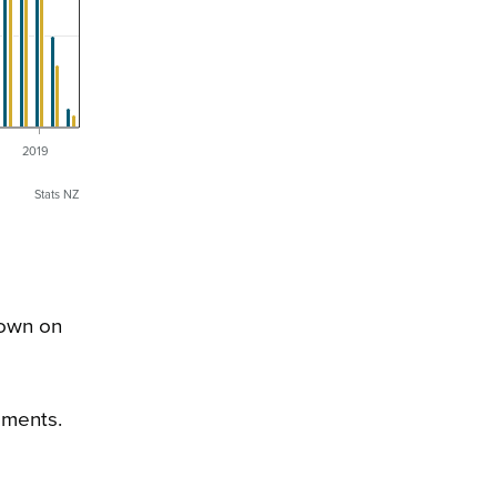
6
2019
Stats NZ
down on
ements.