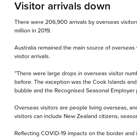
Visitor arrivals down
There were 206,900 arrivals by overseas visitors
million in 2019.
Australia remained the main source of overseas vi
visitor arrivals.
“There were large drops in overseas visitor numb
before. The exception was the Cook Islands and 
bubble and the Recognised Seasonal Employer pr
Overseas visitors are people living overseas, a
visitors can include New Zealand citizens, seas
Reflecting COVID-19 impacts on the border and i