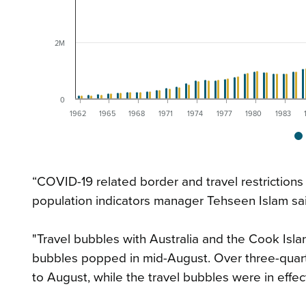
2M
0
1962
1965
1968
1971
1974
1977
1980
1983
“COVID-19 related border and travel restrictions
population indicators manager Tehseen Islam sai
"Travel bubbles with Australia and the Cook Islan
bubbles popped in mid-August. Over three-quarte
to August, while the travel bubbles were in effect