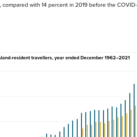
21, compared with 14 percent in 2019 before the COVID
ealand-resident travellers, year ended December 1962–2021