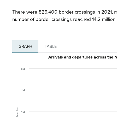
There were 826,400 border crossings in 2021, m
number of border crossings reached 14.2 million
GRAPH
TABLE
Arrivals and departures across th
8M
6M
Number
4M