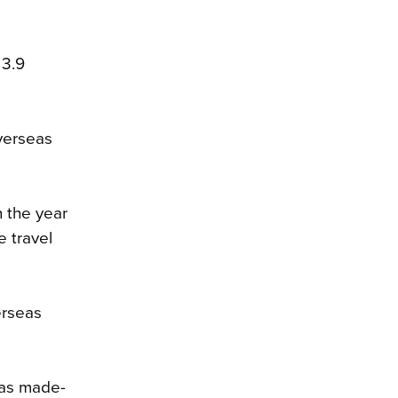
 3.9
overseas
h the year
e travel
erseas
eas made-