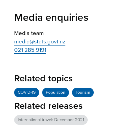
Media enquiries
Media team
media@stats.govt.nz
021 285 9191
Related topics
COVID-19
Population
Tourism
Related releases
International travel: December 2021