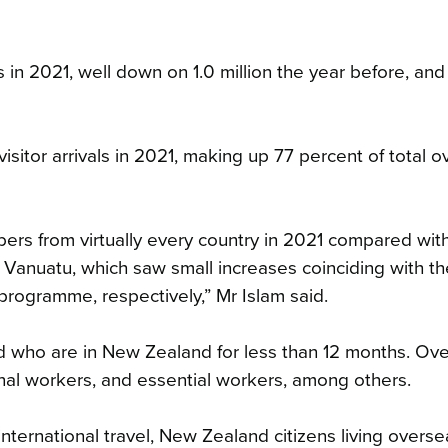
 in 2021, well down on 1.0 million the year before, and
sitor arrivals in 2021, making up 77 percent of total 
ers from virtually every country in 2021 compared wit
Vanuatu, which saw small increases coinciding with th
ogramme, respectively,” Mr Islam said.
nd who are in New Zealand for less than 12 months. Ov
onal workers, and essential workers, among others.
nternational travel, New Zealand citizens living overs