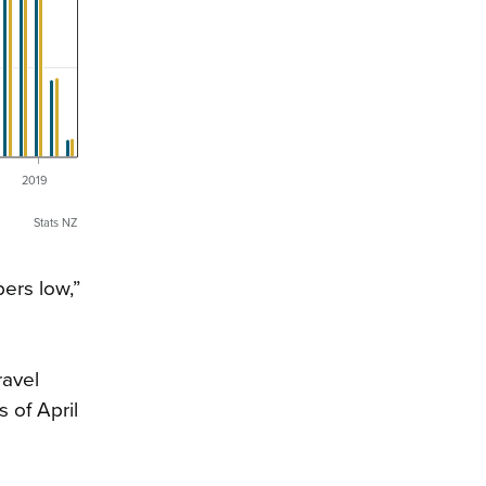
6
2019
Stats NZ
ers low,”
ravel
 of April