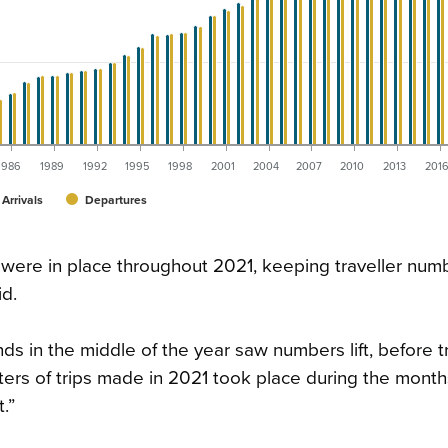
1986
1989
1992
1995
1998
2001
2004
2007
2010
2013
201
Arrivals
Departures
 were in place throughout 2021, keeping traveller numb
d.
ds in the middle of the year saw numbers lift, before t
rs of trips made in 2021 took place during the months
.”