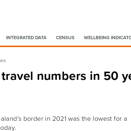
Go to main content
Go to search form
INTEGRATED DATA
CENSUS
WELLBEING INDICAT
ears
 travel numbers in 50 y
land’s border in 2021 was the lowest for a
today.