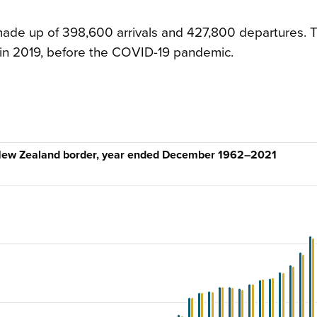
ade up of 398,600 arrivals and 427,800 departures. T
 in 2019, before the COVID-19 pandemic.
e New Zealand border, year ended December 1962–2021