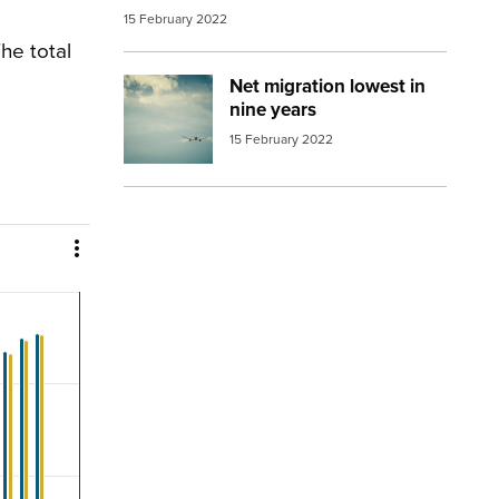
15 February 2022
he total
Net migration lowest in
Image:
aeroplane in distance
nine years
15 February 2022
