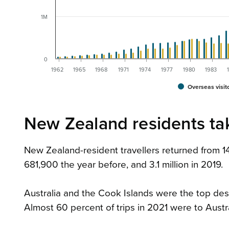
1M
0
1962
1965
1968
1971
1974
1977
1980
1983
Overseas visit
New Zealand residents tak
New Zealand-resident travellers returned from 
681,900 the year before, and 3.1 million in 2019.
Australia and the Cook Islands were the top dest
Almost 60 percent of trips in 2021 were to Austr