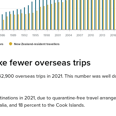
1986
1989
1992
1995
1998
2001
2004
2007
2010
2013
201
ors
New Zealand-resident travellers
e fewer overseas trips
142,900 overseas trips in 2021. This number was well 
inations in 2021, due to quarantine-free travel arrang
alia, and 18 percent to the Cook Islands.