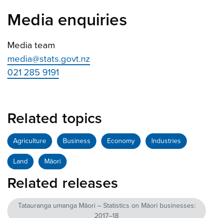
Media enquiries
Media team
media@stats.govt.nz
021 285 9191
Related topics
Agriculture
Business
Economy
Industries
Land
Māori
Related releases
Tatauranga umanga Māori – Statistics on Māori businesses:
2017–18