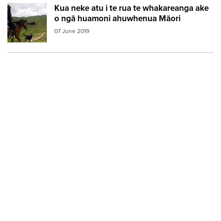
Kua neke atu i te rua te whakareanga ake
Image:
maori farmer3
o ngā huamoni ahuwhenua Māori
07 June 2019