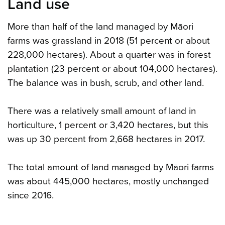
Land use
More than half of the land managed by Māori
farms was grassland in 2018 (51 percent or about
228,000 hectares). About a quarter was in forest
plantation (23 percent or about 104,000 hectares).
The balance was in bush, scrub, and other land.
There was a relatively small amount of land in
horticulture, 1 percent or 3,420 hectares, but this
was up 30 percent from 2,668 hectares in 2017.
The total amount of land managed by Māori farms
was about 445,000 hectares, mostly unchanged
since 2016.