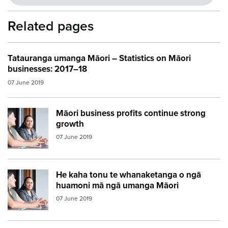
Related pages
Tatauranga umanga Māori – Statistics on Māori
businesses: 2017–18
07 June 2019
Māori business profits continue strong
Image:
women meeting
growth
07 June 2019
He kaha tonu te whanaketanga o ngā
Image:
women meeting2
huamoni mā ngā umanga Māori
07 June 2019