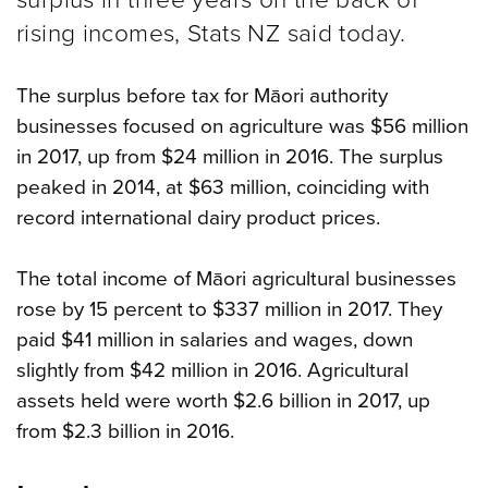
rising incomes, Stats NZ said today.
The surplus before tax for Māori authority
businesses focused on agriculture was $56 million
in 2017, up from $24 million in 2016. The surplus
peaked in 2014, at $63 million, coinciding with
record international dairy product prices.
The total income of Māori agricultural businesses
rose by 15 percent to $337 million in 2017. They
paid $41 million in salaries and wages, down
slightly from $42 million in 2016. Agricultural
assets held were worth $2.6 billion in 2017, up
from $2.3 billion in 2016.