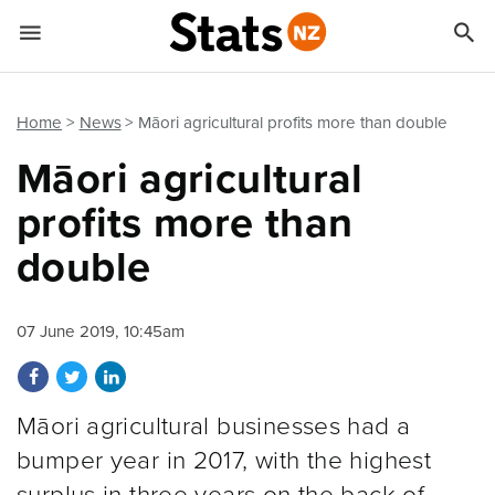


Quick links
Go to main content
Go to search form
Home
News
Māori agricultural profits more than double
Māori agricultural
profits more than
double
07 June 2019, 10:45am
Share on Facebook
Share on Twitter
Share on LinkedIn
Māori agricultural businesses had a
bumper year in 2017, with the highest
surplus in three years on the back of