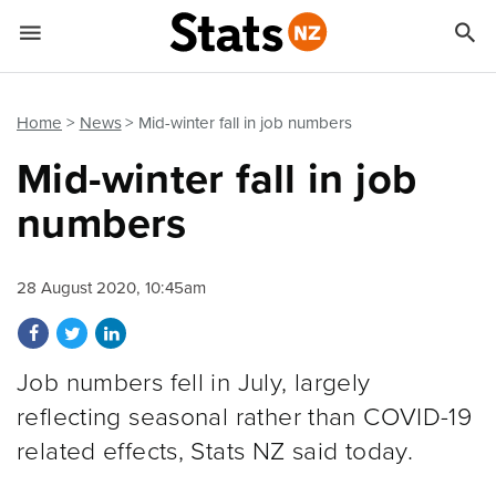


Quick links
Go to main content
Go to search form
Home
News
Mid-winter fall in job numbers
Mid-winter fall in job
numbers
28 August 2020, 10:45am
Share on Facebook
Share on Twitter
Share on LinkedIn
Job numbers fell in July, largely
reflecting seasonal rather than COVID-19
related effects, Stats NZ said today.