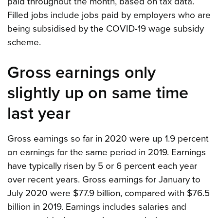
paid throughout the month, based on tax data.
Filled jobs include jobs paid by employers who are
being subsidised by the COVID-19 wage subsidy
scheme.
Gross earnings only
slightly up on same time
last year
Gross earnings so far in 2020 were up 1.9 percent
on earnings for the same period in 2019. Earnings
have typically risen by 5 or 6 percent each year
over recent years. Gross earnings for January to
July 2020 were $77.9 billion, compared with $76.5
billion in 2019. Earnings includes salaries and