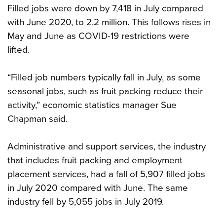
Filled jobs were down by 7,418 in July compared
with June 2020, to 2.2 million. This follows rises in
May and June as COVID-19 restrictions were
lifted.
“Filled job numbers typically fall in July, as some
seasonal jobs, such as fruit packing reduce their
activity,” economic statistics manager Sue
Chapman said.
Administrative and support services, the industry
that includes fruit packing and employment
placement services, had a fall of 5,907 filled jobs
in July 2020 compared with June. The same
industry fell by 5,055 jobs in July 2019.