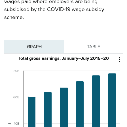
wages paid where employers are being
subsidised by the COVID-19 wage subsidy
scheme.
GRAPH
TABLE
Total gross earnings, January–July 2015–20

80B
60B
40B
$