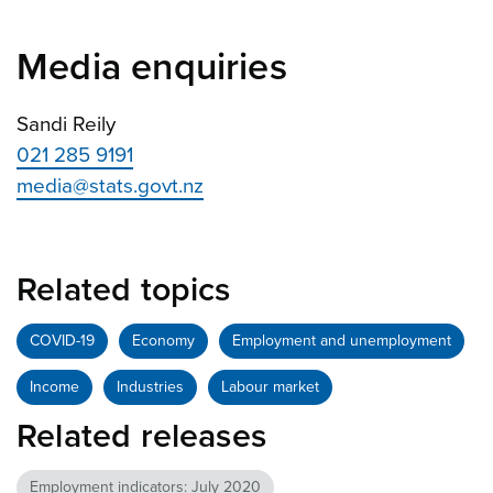
Media enquiries
Sandi Reily
021 285 9191
media@stats.govt.nz
Related topics
COVID-19
Economy
Employment and unemployment
Income
Industries
Labour market
Related releases
Employment indicators: July 2020