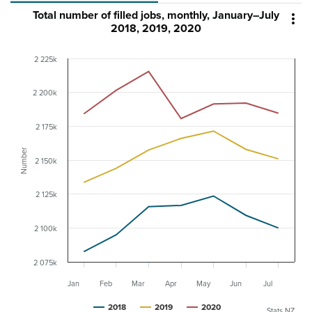
Total number of filled jobs, monthly, January–July

2018, 2019, 2020
2 225k
2 200k
2 175k
Number
2 150k
2 125k
2 100k
2 075k
Jan
Feb
Mar
Apr
May
Jun
Jul
2018
2019
2020
Stats NZ