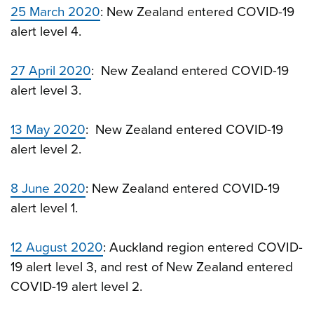
25 March 2020
: New Zealand entered COVID-19
alert level 4.
27 April 2020
: New Zealand entered COVID-19
alert level 3.
13 May 2020
: New Zealand entered COVID-19
alert level 2.
8 June 2020
: New Zealand entered COVID-19
alert level 1.
12 August 2020
: Auckland region entered COVID-
19 alert level 3, and rest of New Zealand entered
COVID-19 alert level 2.