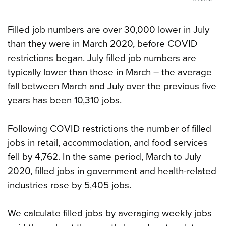
Filled job numbers are over 30,000 lower in July
than they were in March 2020, before COVID
restrictions began. July filled job numbers are
typically lower than those in March – the average
fall between March and July over the previous five
years has been 10,310 jobs.
Following COVID restrictions the number of filled
jobs in retail, accommodation, and food services
fell by 4,762. In the same period, March to July
2020, filled jobs in government and health-related
industries rose by 5,405 jobs.
We calculate filled jobs by averaging weekly jobs