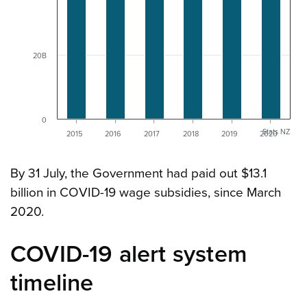
20B
0
Stats NZ
2015
2016
2017
2018
2019
2020
By 31 July, the Government had paid out $13.1
billion in COVID-19 wage subsidies, since March
2020.
COVID-19 alert system
timeline