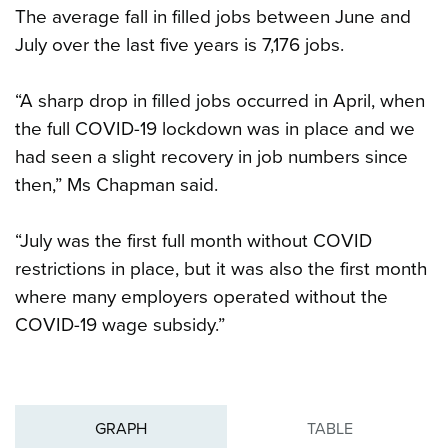
The average fall in filled jobs between June and
July over the last five years is 7,176 jobs.
“A sharp drop in filled jobs occurred in April, when
the full COVID-19 lockdown was in place and we
had seen a slight recovery in job numbers since
then,” Ms Chapman said.
“July was the first full month without COVID
restrictions in place, but it was also the first month
where many employers operated without the
COVID-19 wage subsidy.”
GRAPH
TABLE