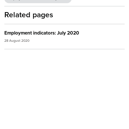
Related pages
Employment indicators: July 2020
28 August 2020