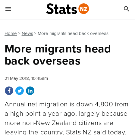


Quick links
Go to main content
Go to search form
Home
News
More migrants head back overseas
More migrants head
back overseas
21 May 2018, 10:45am
Share on Facebook
Share on Twitter
Share on LinkedIn
Annual net migration is down 4,800 from
a high point a year ago, largely because
more non-New Zealand citizens are
leaving the country, Stats NZ said today.