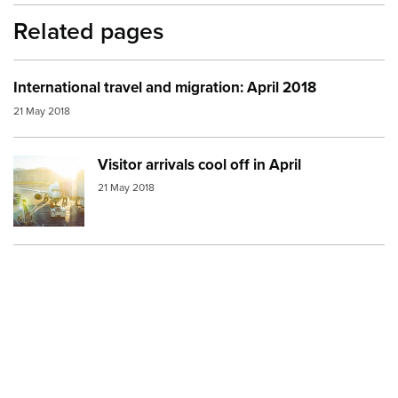
Related pages
International travel and migration: April 2018
21 May 2018
Visitor arrivals cool off in April
Image:
visitor arrivals
21 May 2018