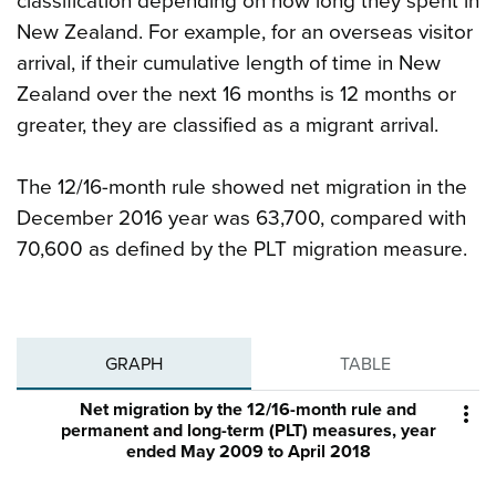
classification depending on how long they spent in
New Zealand. For example, for an overseas visitor
arrival, if their cumulative length of time in New
Zealand over the next 16 months is 12 months or
greater, they are classified as a migrant arrival.
The 12/16-month rule showed net migration in the
December 2016 year was 63,700, compared with
70,600 as defined by the PLT migration measure.
GRAPH
TABLE
Net migration by the 12/16-month rule and

permanent and long-term (PLT) measures, year
ended May 2009 to April 2018