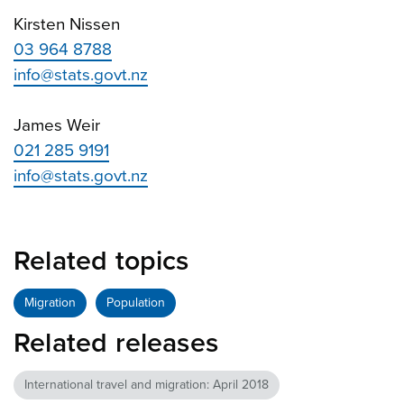
Kirsten Nissen
03 964 8788
info@stats.govt.nz
James Weir
021 285 9191
info@stats.govt.nz
Related topics
Migration
Population
Related releases
International travel and migration: April 2018