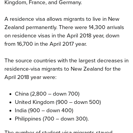
Kingdom, France, and Germany.
A residence visa allows migrants to live in New
Zealand permanently. There were 14,300 arrivals
on residence visas in the April 2018 year, down
from 16,700 in the April 2017 year.
The source countries with the largest decreases in
residence-visa migrants to New Zealand for the
April 2018 year were:
China (2,800 – down 700)
United Kingdom (900 – down 500)
India (900 – down 400)
Philippines (700 – down 300).
The number of student-visa migrants stayed