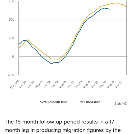
75k
50k
25k
0
-25k
May-09
May-13
May-15
May-17
Sep-16
Sep-10
May-11
Sep-14
Jan-10
Sep-12
Jan-16
Jan-18
Jan-12
Jan-14
12/16-month rule
PLT measure
Stats NZ
The 16-month follow-up period results in a 17-
month lag in producing migration figures by the