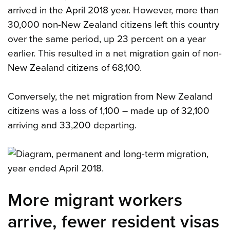
arrived in the April 2018 year. However, more than
30,000 non-New Zealand citizens left this country
over the same period, up 23 percent on a year
earlier. This resulted in a net migration gain of non-
New Zealand citizens of 68,100.
Conversely, the net migration from New Zealand
citizens was a loss of 1,100 – made up of 32,100
arriving and 33,200 departing.
More migrant workers
arrive, fewer resident visas