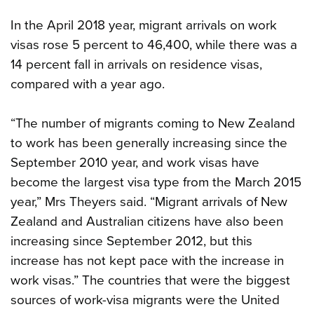
In the April 2018 year, migrant arrivals on work
visas rose 5 percent to 46,400, while there was a
14 percent fall in arrivals on residence visas,
compared with a year ago.
“The number of migrants coming to New Zealand
to work has been generally increasing since the
September 2010 year, and work visas have
become the largest visa type from the March 2015
year,” Mrs Theyers said. “Migrant arrivals of New
Zealand and Australian citizens have also been
increasing since September 2012, but this
increase has not kept pace with the increase in
work visas.” The countries that were the biggest
sources of work-visa migrants were the United