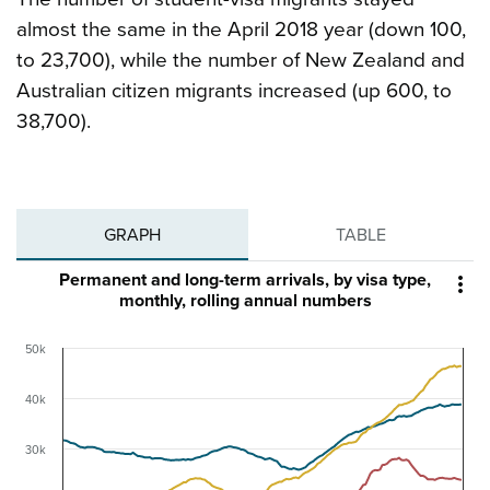
almost the same in the April 2018 year (down 100,
to 23,700), while the number of New Zealand and
Australian citizen migrants increased (up 600, to
38,700).
GRAPH
TABLE
Permanent and long-term arrivals, by visa type,

monthly, rolling annual numbers
50k
40k
30k