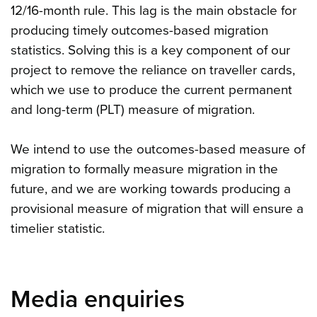
12/16-month rule. This lag is the main obstacle for
producing timely outcomes-based migration
statistics. Solving this is a key component of our
project to remove the reliance on traveller cards,
which we use to produce the current permanent
and long-term (PLT) measure of migration.
We intend to use the outcomes-based measure of
migration to formally measure migration in the
future, and we are working towards producing a
provisional measure of migration that will ensure a
timelier statistic.
Media enquiries