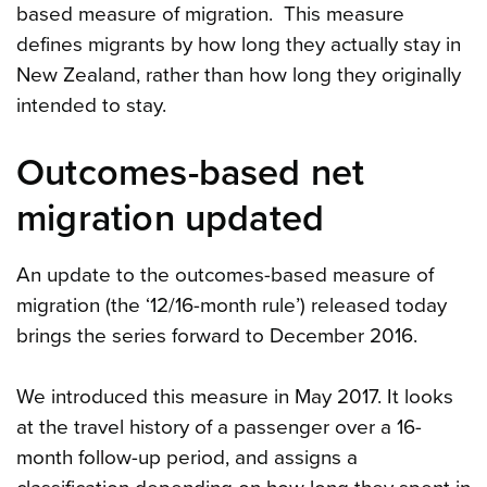
based measure of migration. This measure
defines migrants by how long they actually stay in
New Zealand, rather than how long they originally
intended to stay.
Outcomes-based net
migration updated
An update to the outcomes-based measure of
migration (the ‘12/16-month rule’) released today
brings the series forward to December 2016.
We introduced this measure in May 2017. It looks
at the travel history of a passenger over a 16-
month follow-up period, and assigns a