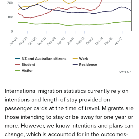
20k
10k
0
Dec-07
Aug-05
Feb-09
Jun-04
Oct-06
Dec-14
Aug-12
Feb-16
Apr-10
Apr-17
Oct-13
Jun-11
NZ and Australian citizens
Work
Student
Residence
Visitor
Stats NZ
International migration statistics currently rely on
intentions and length of stay provided on
passenger cards at the time of travel. Migrants are
those intending to stay or be away for one year or
more. However, we know intentions and plans can
change, which is accounted for in the outcomes-