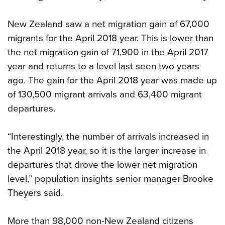
New Zealand saw a net migration gain of 67,000
migrants for the April 2018 year. This is lower than
the net migration gain of 71,900 in the April 2017
year and returns to a level last seen two years
ago. The gain for the April 2018 year was made up
of 130,500 migrant arrivals and 63,400 migrant
departures.
“Interestingly, the number of arrivals increased in
the April 2018 year, so it is the larger increase in
departures that drove the lower net migration
level,” population insights senior manager Brooke
Theyers said.
More than 98,000 non-New Zealand citizens