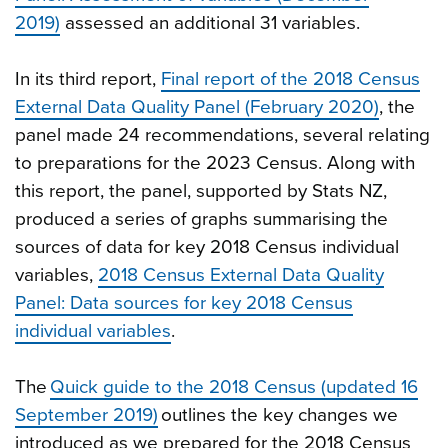
2019)
assessed an additional 31 variables.
In its third report,
Final report of the 2018 Census
External Data Quality Panel (February 2020)
, the
panel made 24 recommendations, several relating
to preparations for the 2023 Census. Along with
this report, the panel, supported by Stats NZ,
produced a series of graphs summarising the
sources of data for key 2018 Census individual
variables,
2018 Census External Data Quality
Panel: Data sources for key 2018 Census
individual variables
.
The
Quick guide to the 2018 Census (updated 16
September 2019)
outlines the key changes we
introduced as we prepared for the 2018 Census