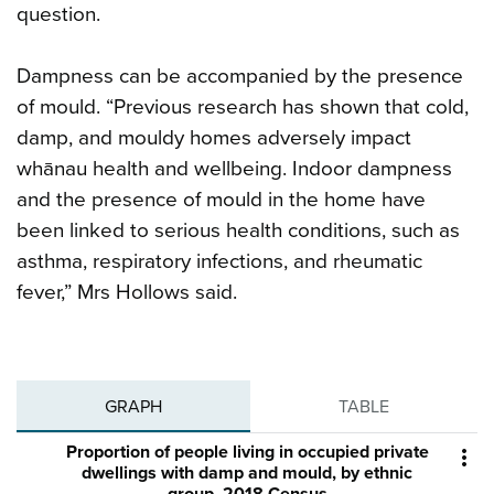
question.
Dampness can be accompanied by the presence
of mould. “Previous research has shown that cold,
damp, and mouldy homes adversely impact
whānau health and wellbeing. Indoor dampness
and the presence of mould in the home have
been linked to serious health conditions, such as
asthma, respiratory infections, and rheumatic
fever,” Mrs Hollows said.
GRAPH
TABLE
Proportion of people living in occupied private

dwellings with damp and mould, by ethnic