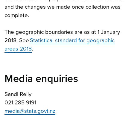
and the changes we made once collection was
complete.
The geographic boundaries are as at 1 January
2018. See
Statistical standard for geographic
areas 2018
.
Media enquiries
Sandi Reily
021 285 9191
media@stats.govt.nz