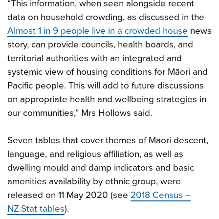
“This information, when seen alongside recent
data on household crowding, as discussed in the
Almost 1 in 9 people live in a crowded house
news
story, can provide councils, health boards, and
territorial authorities with an integrated and
systemic view of housing conditions for Māori and
Pacific people. This will add to future discussions
on appropriate health and wellbeing strategies in
our communities,” Mrs Hollows said.
Seven tables that cover themes of Māori descent,
language, and religious affiliation, as well as
dwelling mould and damp indicators and basic
amenities availability by ethnic group, were
released on 11 May 2020 (see
2018 Census –
NZ.Stat tables
).