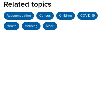
Related topics
Accommodation
Census
Children
COVID-19
Health
Housing
Māori