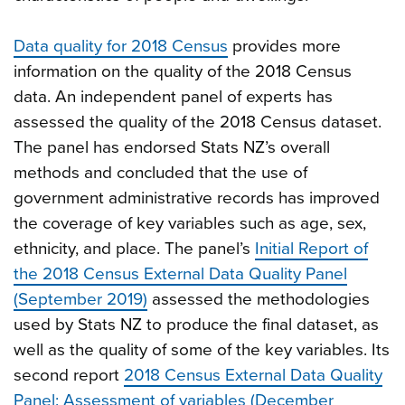
Data quality for 2018 Census
provides more
information on the quality of the 2018 Census
data. An independent panel of experts has
assessed the quality of the 2018 Census dataset.
The panel has endorsed Stats NZ’s overall
methods and concluded that the use of
government administrative records has improved
the coverage of key variables such as age, sex,
ethnicity, and place. The panel’s
Initial Report of
the 2018 Census External Data Quality Panel
(September 2019)
assessed the methodologies
used by Stats NZ to produce the final dataset, as
well as the quality of some of the key variables. Its
second report
2018 Census External Data Quality
Panel: Assessment of variables (December