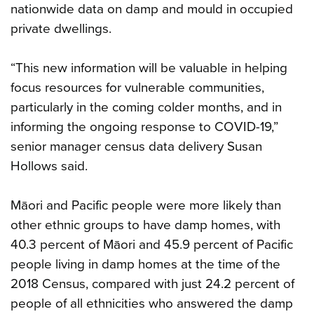
nationwide data on damp and mould in occupied
private dwellings.
“This new information will be valuable in helping
focus resources for vulnerable communities,
particularly in the coming colder months, and in
informing the ongoing response to COVID-19,”
senior manager census data delivery Susan
Hollows said.
Māori and Pacific people were more likely than
other ethnic groups to have damp homes, with
40.3 percent of Māori and 45.9 percent of Pacific
people living in damp homes at the time of the
2018 Census, compared with just 24.2 percent of
people of all ethnicities who answered the damp