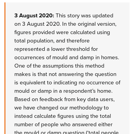
3 August 2020:
This story was updated
on 3 August 2020. In the original version,
figures provided were calculated using
total population, and therefore
represented a lower threshold for
occurrences of mould and damp in homes.
One of the assumptions this method
makes is that not answering the question
is equivalent to indicating no occurrence of
mould or damp in a respondent’s home.
Based on feedback from key data users,
we have changed our methodology to
instead calculate figures using the total
number of people who answered either
the mould or damp question (‘total people