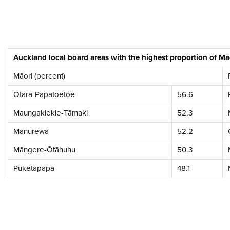
Auckland local board areas with the highest proportion of M
Māori (percent)
Ōtara-Papatoetoe
56.6
Maungakiekie-Tāmaki
52.3
Manurewa
52.2
Māngere-Ōtāhuhu
50.3
Puketāpapa
48.1