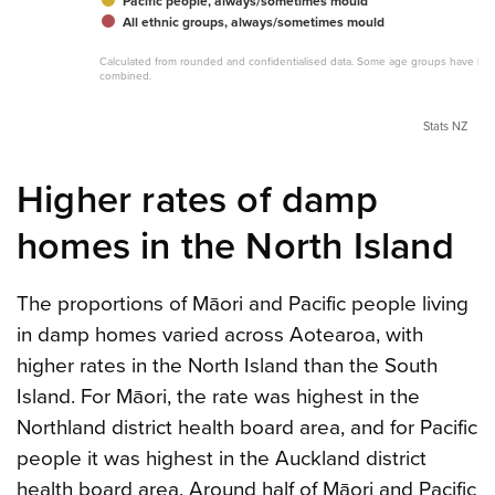
Pacific people, always/sometimes mould
All ethnic groups, always/sometimes mould
Calculated from rounded and confidentialised data. Some age groups have be
combined.
Stats NZ
Higher rates of damp
homes in the North Island
The proportions of Māori and Pacific people living
in damp homes varied across Aotearoa, with
higher rates in the North Island than the South
Island. For Māori, the rate was highest in the
Northland district health board area, and for Pacific
people it was highest in the Auckland district
health board area. Around half of Māori and Pacific