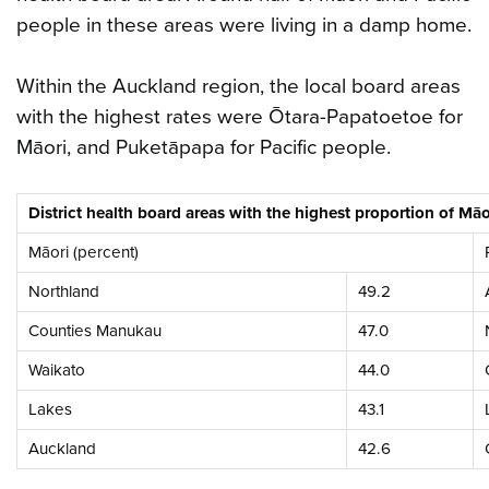
people in these areas were living in a damp home.
Within the Auckland region, the local board areas
with the highest rates were Ōtara-Papatoetoe for
Māori, and Puketāpapa for Pacific people.
District health board areas with the highest proportion of M
Māori (percent)
Northland
49.2
Counties Manukau
47.0
Waikato
44.0
Lakes
43.1
Auckland
42.6