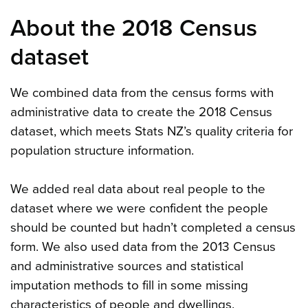
About the 2018 Census
dataset
We combined data from the census forms with
administrative data to create the 2018 Census
dataset, which meets Stats NZ’s quality criteria for
population structure information.
We added real data about real people to the
dataset where we were confident the people
should be counted but hadn’t completed a census
form. We also used data from the 2013 Census
and administrative sources and statistical
imputation methods to fill in some missing
characteristics of people and dwellings.