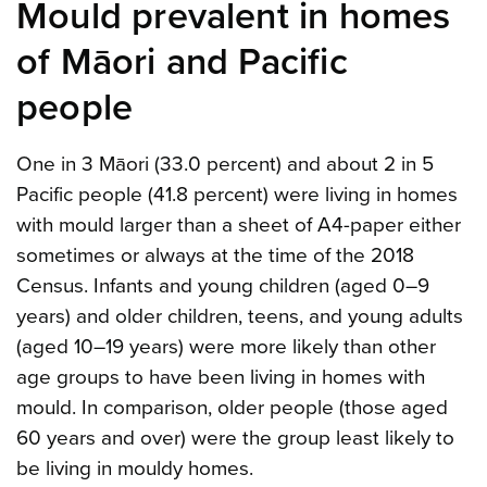
Mould prevalent in homes
of Māori and Pacific
people
One in 3 Māori (33.0 percent) and about 2 in 5
Pacific people (41.8 percent) were living in homes
with mould larger than a sheet of A4-paper either
sometimes or always at the time of the 2018
Census. Infants and young children (aged 0–9
years) and older children, teens, and young adults
(aged 10–19 years) were more likely than other
age groups to have been living in homes with
mould. In comparison, older people (those aged
60 years and over) were the group least likely to
be living in mouldy homes.