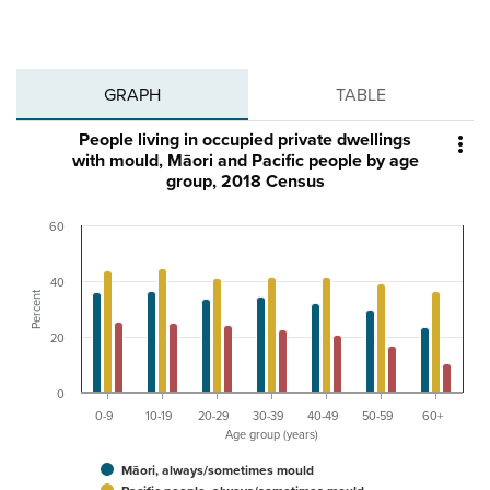
GRAPH
TABLE
People living in occupied private dwellings

with mould, Māori and Pacific people by age
group, 2018 Census
60
40
Percent
20
0
0-9
10-19
20-29
30-39
40-49
50-59
60+
Age group (years)
Māori, always/sometimes mould