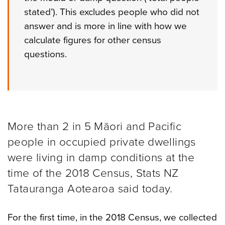
stated’). This excludes people who did not
answer and is more in line with how we
calculate figures for other census
questions.
More than 2 in 5 Māori and Pacific
people in occupied private dwellings
were living in damp conditions at the
time of the 2018 Census, Stats NZ
Tatauranga Aotearoa said today.
For the first time, in the 2018 Census, we collected