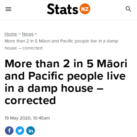


Quick links
Go to main content
Go to search form
Home
News
More than 2 in 5 Māori and Pacific people live in a damp
house – corrected
More than 2 in 5 Māori
and Pacific people live
in a damp house –
corrected
19 May 2020, 10:45am
Share on Facebook
Share on Twitter
Share on LinkedIn