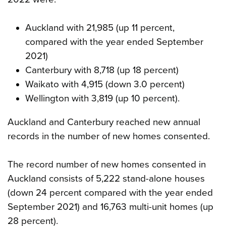
Auckland with 21,985 (up 11 percent,
compared with the year ended September
2021)
Canterbury with 8,718 (up 18 percent)
Waikato with 4,915 (down 3.0 percent)
Wellington with 3,819 (up 10 percent).
Auckland and Canterbury reached new annual
records in the number of new homes consented.
The record number of new homes consented in
Auckland consists of 5,222 stand-alone houses
(down 24 percent compared with the year ended
September 2021) and 16,763 multi-unit homes (up
28 percent).