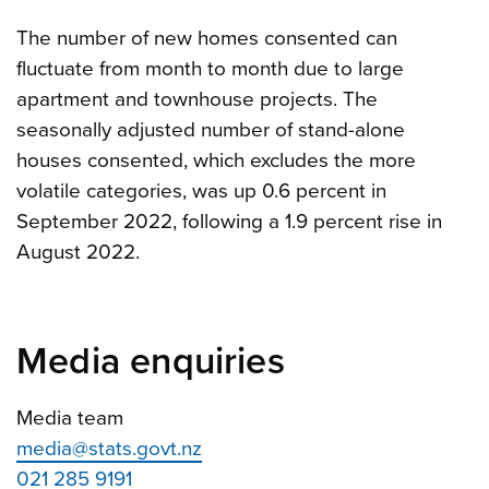
The number of new homes consented can
fluctuate from month to month due to large
apartment and townhouse projects. The
seasonally adjusted number of stand-alone
houses consented, which excludes the more
volatile categories, was up 0.6 percent in
September 2022, following a 1.9 percent rise in
August 2022.
Media enquiries
Media team
media@stats.govt.nz
021 285 9191