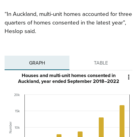
“In Auckland, multi-unit homes accounted for three
quarters of homes consented in the latest year”,
Heslop said.
GRAPH
TABLE
Houses and multi-unit homes consented in

Auckland, year ended September 2018–2022
20k
15k
Number
10k