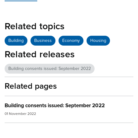
Related topics
Building
Business
Economy
Housing
Related releases
Building consents issued: September 2022
Related pages
Building consents issued: September 2022
01 November 2022