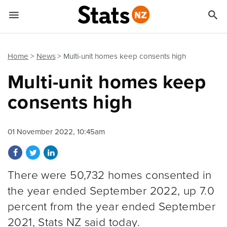


Quick links
Go to main content
Go to search form
Home
News
Multi-unit homes keep consents high
Multi-unit homes keep
consents high
01 November 2022, 10:45am
Share on Facebook
Share on Twitter
Share on LinkedIn
There were 50,732 homes consented in
the year ended September 2022, up 7.0
percent from the year ended September
2021, Stats NZ said today.