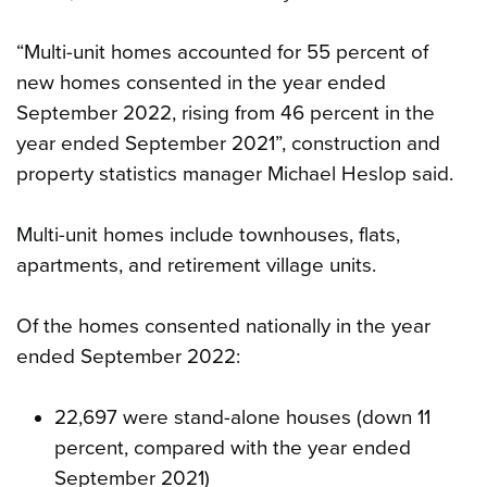
“Multi-unit homes accounted for 55 percent of
new homes consented in the year ended
September 2022, rising from 46 percent in the
year ended September 2021”, construction and
property statistics manager Michael Heslop said.
Multi-unit homes include townhouses, flats,
apartments, and retirement village units.
Of the homes consented nationally in the year
ended September 2022:
22,697 were stand-alone houses (down 11
percent, compared with the year ended
September 2021)