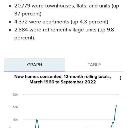
20,779 were townhouses, flats, and units (up
37 percent)
4,372 were apartments (up 4.3 percent)
2,884 were retirement village units (up 9.8
percent).
GRAPH
TABLE
New homes consented, 12-month rolling totals,

March 1966 to September 2022
60k
50k
40k