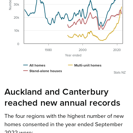
Number
30k
20k
10k
0
1980
2000
2020
Year ended
All homes
Multi-unit homes
Stand-alone houses
Stats NZ
Auckland and Canterbury
reached new annual records
The four regions with the highest number of new
homes consented in the year ended September
2022 were: