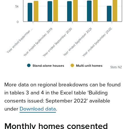
5k
0
Year ended September …
Year ended September 2021
Year ended September 2019
Year ended September 2022
Year ended September 2020
Stand-alone houses
Multi-unit homes
Stats NZ
More data on regional breakdowns can be found
in tables 3 and 4 in the Excel table 'Building
consents issued: September 2022' available
under
Download data
.
Monthly homes consented