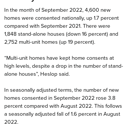
In the month of September 2022, 4,600 new
homes were consented nationally, up 1.7 percent
compared with September 2021. There were
1,848 stand-alone houses (down 16 percent) and
2,752 multi-unit homes (up 19 percent).
“Multi-unit homes have kept home consents at
high levels, despite a drop in the number of stand-
alone houses”, Heslop said.
In seasonally adjusted terms, the number of new
homes consented in September 2022 rose 3.8
percent compared with August 2022. This follows
a seasonally adjusted fall of 1.6 percent in August
2022.