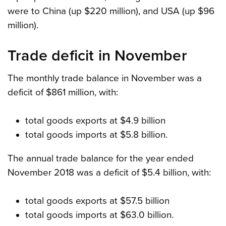
were to China (up $220 million), and USA (up $96
million).
Trade deficit in November
The monthly trade balance in November was a
deficit of $861 million, with:
total goods exports at $4.9 billion
total goods imports at $5.8 billion.
The annual trade balance for the year ended
November 2018 was a deficit of $5.4 billion, with:
total goods exports at $57.5 billion
total goods imports at $63.0 billion.