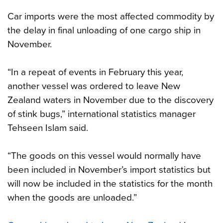
Car imports were the most affected commodity by
the delay in final unloading of one cargo ship in
November.
“In a repeat of events in February this year,
another vessel was ordered to leave New
Zealand waters in November due to the discovery
of stink bugs,” international statistics manager
Tehseen Islam said.
“The goods on this vessel would normally have
been included in November’s import statistics but
will now be included in the statistics for the month
when the goods are unloaded.”