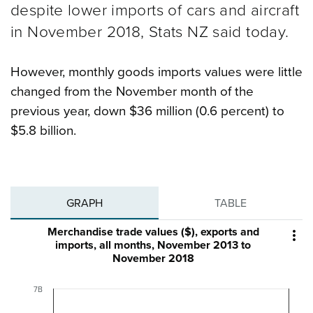
despite lower imports of cars and aircraft
in November 2018, Stats NZ said today.
However, monthly goods imports values were little
changed from the November month of the
previous year, down $36 million (0.6 percent) to
$5.8 billion.
GRAPH
TABLE
Merchandise trade values ($), exports and

imports, all months, November 2013 to
November 2018
7B