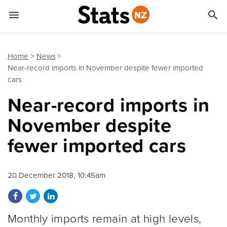


Quick links
Go to main content
Go to search form
Home
News
Near-record imports in November despite fewer imported
cars
Near-record imports in
November despite
fewer imported cars
20 December 2018, 10:45am
Share on Facebook
Share on Twitter
Share on LinkedIn
Monthly imports remain at high levels,