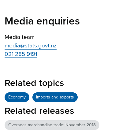
Media enquiries
Media team
media@stats.govt.nz
021 285 9191
Related topics
Economy
Imports and exports
Related releases
Overseas merchandise trade: November 2018