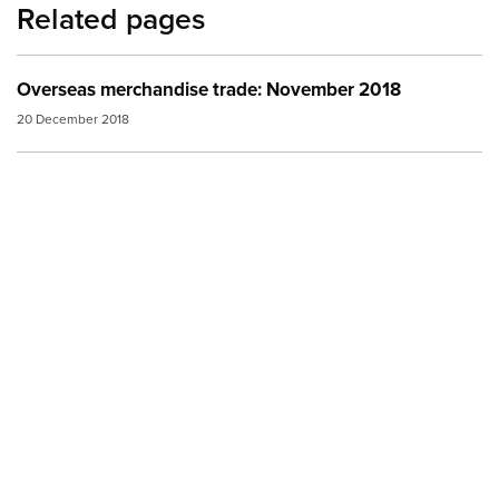
Related pages
Overseas merchandise trade: November 2018
20 December 2018