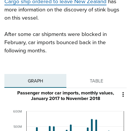
Cargo ship ordered to leave New Zealand
has
more information on the discovery of stink bugs
on this vessel.
After some car shipments were blocked in
February, car imports bounced back in the
following months.
GRAPH
TABLE
Passenger motor car imports, monthly values,

January 2017 to November 2018
600M
500M