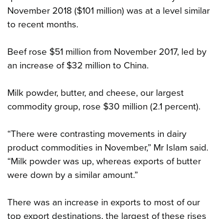
November 2018 ($101 million) was at a level similar
to recent months.
Beef rose $51 million from November 2017, led by
an increase of $32 million to China.
Milk powder, butter, and cheese, our largest
commodity group, rose $30 million (2.1 percent).
“There were contrasting movements in dairy
product commodities in November,” Mr Islam said.
“Milk powder was up, whereas exports of butter
were down by a similar amount.”
There was an increase in exports to most of our
top export destinations, the largest of these rises