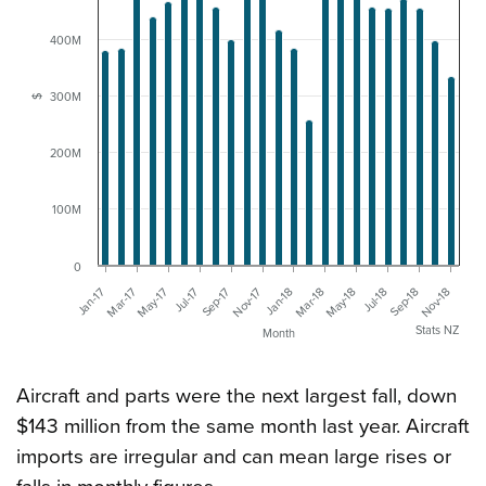
400M
300M
$
200M
100M
0
Sep-17
Jul-18
Jan-17
Nov-17
Sep-18
Mar-17
Jan-18
Nov-18
May-17
Mar-18
Jul-17
May-18
Stats NZ
Month
Aircraft and parts were the next largest fall, down
$143 million from the same month last year. Aircraft
imports are irregular and can mean large rises or