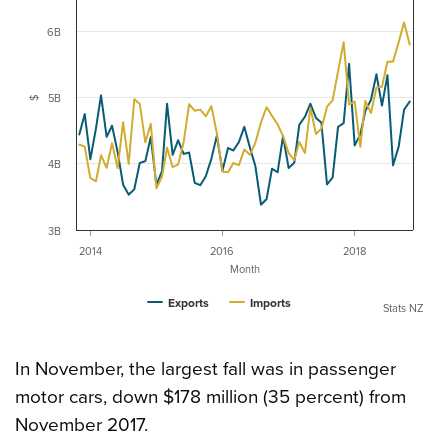
6B
5B
$
4B
3B
2014
2016
2018
Month
Exports
Imports
Stats NZ
In November, the largest fall was in passenger
motor cars, down $178 million (35 percent) from
November 2017.