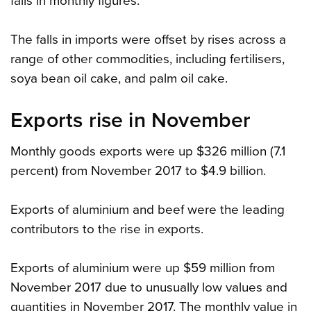
falls in monthly figures.
The falls in imports were offset by rises across a
range of other commodities, including fertilisers,
soya bean oil cake, and palm oil cake.
Exports rise in November
Monthly goods exports were up $326 million (7.1
percent) from November 2017 to $4.9 billion.
Exports of aluminium and beef were the leading
contributors to the rise in exports.
Exports of aluminium were up $59 million from
November 2017 due to unusually low values and
quantities in November 2017. The monthly value in