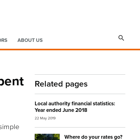

ORS
ABOUT US
pent
Related pages
Local authority financial statistics:
Year ended June 2018
22 May 2019
simple
Where do your rates go?
Image:
auckland street