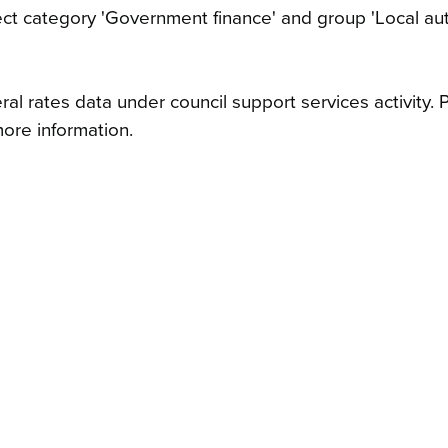
ject category 'Government finance' and group 'Local aut
al rates data under council support services activity. 
ore information.