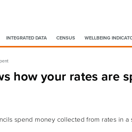
Go to main content
Go to search form
INTEGRATED DATA
CENSUS
WELLBEING INDICAT
spent
ws how your rates are s
cils spend money collected from rates in a 