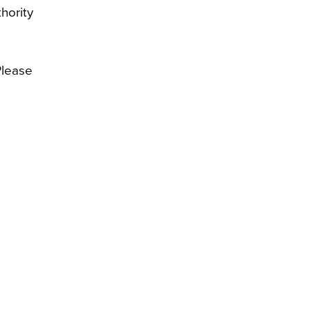
hority
Please