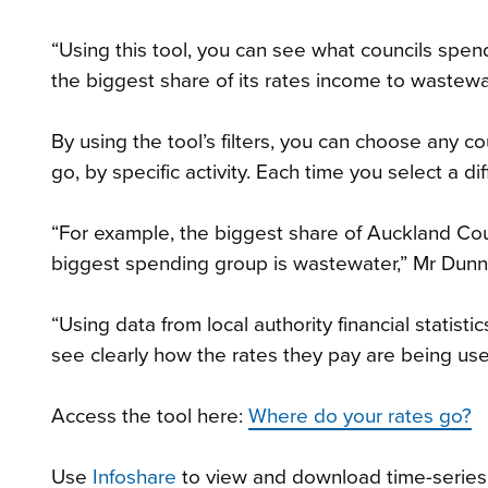
“Using this tool, you can see what councils spen
the biggest share of its rates income to wastew
By using the tool’s filters, you can choose any 
go, by specific activity. Each time you select a d
“For example, the biggest share of Auckland Coun
biggest spending group is wastewater,” Mr Dunn
“Using data from local authority financial stati
see clearly how the rates they pay are being used
Access the tool here:
Where do your rates go?
Use
Infoshare
to view and download time-series da