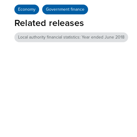
Economy
Government finance
Related releases
Local authority financial statistics: Year ended June 2018