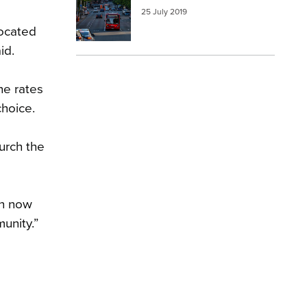
25 July 2019
located
id.
he rates
choice.
urch the
an now
unity.”