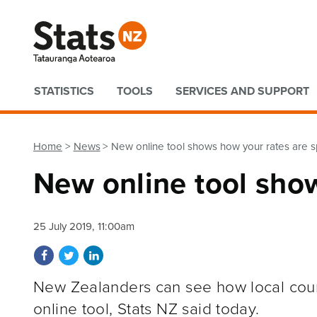
Quick links
STATISTICS
TOOLS
SERVICES AND SUPPORT
Home
News
New online tool shows how your rates are 
New online tool sho
25 July 2019, 11:00am
Share on Facebook
Share on Twitter
Share on LinkedIn
New Zealanders can see how local coun
online tool, Stats NZ said today.