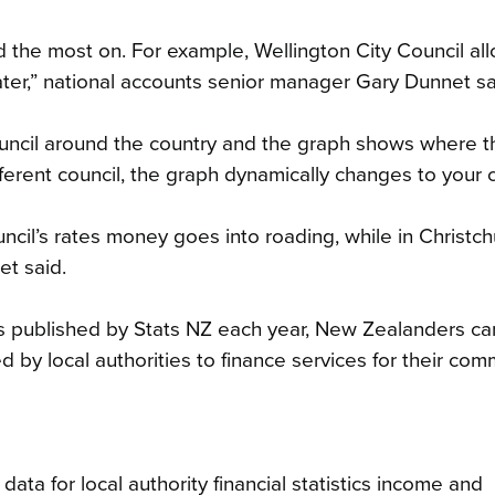
d the most on. For example, Wellington City Council al
ater,” national accounts senior manager Gary Dunnet sa
council around the country and the graph shows where t
ifferent council, the graph dynamically changes to your 
cil’s rates money goes into roading, while in Christch
et said.
stics published by Stats NZ each year, New Zealanders c
 by local authorities to finance services for their comm
ta for local authority financial statistics income and