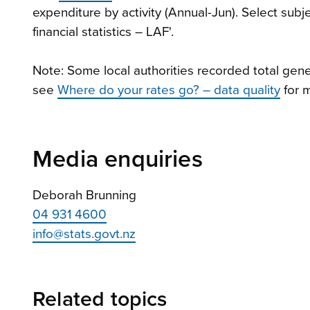
expenditure by activity (Annual-Jun). Select sub
financial statistics – LAF'.
Note: Some local authorities recorded total gener
see
Where do your rates go? – data quality
for m
Media enquiries
Deborah Brunning
04 931 4600
info@stats.govt.nz
Related topics