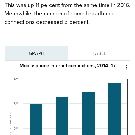
This was up 11 percent from the same time in 2016.
Meanwhile, the number of home broadband
connections decreased 3 percent.
GRAPH
TABLE
Mobile phone internet connections, 2014–17

4M
3M
Number of connections
2M