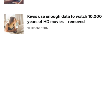
Kiwis use enough data to watch 10,000
Image:
watching movies bed
years of HD movies – removed
10 October 2017