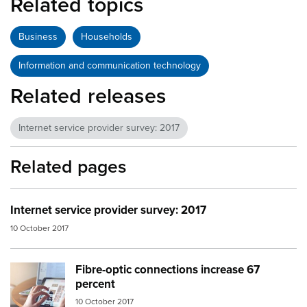
Related topics
Business
Households
Information and communication technology
Related releases
Internet service provider survey: 2017
Related pages
Internet service provider survey: 2017
10 October 2017
Fibre-optic connections increase 67
Image:
tablet computer
percent
10 October 2017