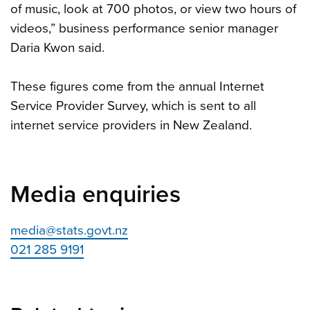
of music, look at 700 photos, or view two hours of
videos,” business performance senior manager
Daria Kwon said.
These figures come from the annual Internet
Service Provider Survey, which is sent to all
internet service providers in New Zealand.
Media enquiries
media@stats.govt.nz
021 285 9191