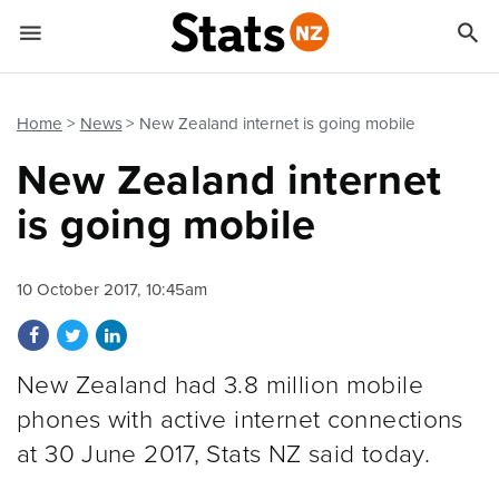


Quick links
Go to main content
Go to search form
Home
News
New Zealand internet is going mobile
New Zealand internet
is going mobile
10 October 2017, 10:45am
Share on Facebook
Share on Twitter
Share on LinkedIn
New Zealand had 3.8 million mobile
phones with active internet connections
at 30 June 2017, Stats NZ said today.