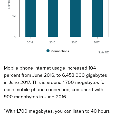
1M
0
2014
2015
2016
2017
Connections
Stats NZ
Mobile phone internet usage increased 104
percent from June 2016, to 6,453,000 gigabytes
in June 2017. This is around 1,700 megabytes for
each mobile phone connection, compared with
900 megabytes in June 2016.
“With 1,700 megabytes, you can listen to 40 hours