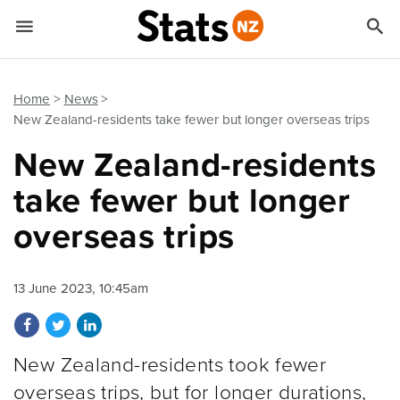


Quick links
Go to main content
Go to search form
Home
News
New Zealand-residents take fewer but longer overseas trips
New Zealand-residents
take fewer but longer
overseas trips
13 June 2023, 10:45am
Share on Facebook
Share on Twitter
Share on LinkedIn
New Zealand-residents took fewer
overseas trips, but for longer durations,