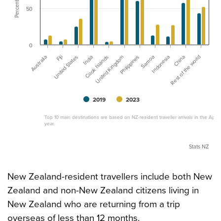
Percent
50
0
Rest of the world
Cook Islands
China
India
Indonesia
United States
Samoa
Fiji
Philippines
Australia
United Kingdom
2019
2023
Top 10 main destinations are based on NZ-resident traveller arrivals in the April
year.
Stats NZ
New Zealand-resident travellers include both New
Zealand and non-New Zealand citizens living in
New Zealand who are returning from a trip
overseas of less than 12 months.