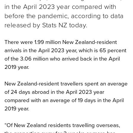
in the April 2023 year compared with
before the pandemic, according to data
released by Stats NZ today.
There were 1.99 million New Zealand-resident
arrivals in the April 2023 year, which is 65 percent
of the 3.06 million who arrived back in the April
2019 year.
New Zealand-resident travellers spent an average
of 24 days abroad in the April 2023 year
compared with an average of 19 days in the April
2019 year.
“Of New Zealand residents travelling overseas,