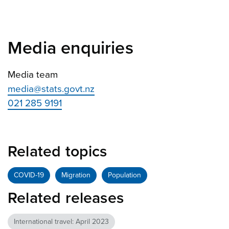
Media enquiries
Media team
media@stats.govt.nz
021 285 9191
Related topics
COVID-19
Migration
Population
Related releases
International travel: April 2023