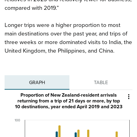
compared with 2019.”
Longer trips were a higher proportion to most
main destinations over the past year, and trips of
three weeks or more dominated visits to India, the
United Kingdom, the Philippines, and China.
GRAPH
TABLE
Proportion of New Zealand-resident arrivals

returning from a trip of 21 days or more, by top
10 destinations, year ended April 2019 and 2023
100