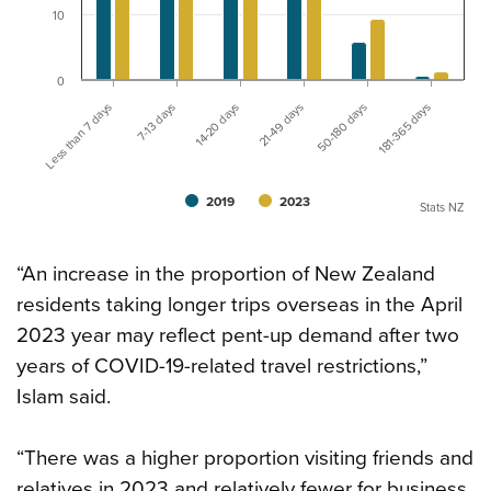
10
0
Less than 7 days
21-49 days
14-20 days
181-365 days
7-13 days
50-180 days
2019
2023
Stats NZ
“An increase in the proportion of New Zealand
residents taking longer trips overseas in the April
2023 year may reflect pent-up demand after two
years of COVID-19-related travel restrictions,”
Islam said.
“There was a higher proportion visiting friends and
relatives in 2023 and relatively fewer for business,