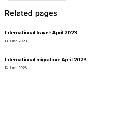
Related pages
International travel: April 2023
13 June 2023
International migration: April 2023
13 June 2023