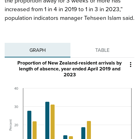
the proportion away for 3 weeks or more has
increased from 1 in 4 in 2019 to 1 in 3 in 2023,”
population indicators manager Tehseen Islam said.
GRAPH
TABLE
Proportion of New Zealand-resident arrivals by

length of absence, year ended April 2019 and
2023
40
30
Percent
20