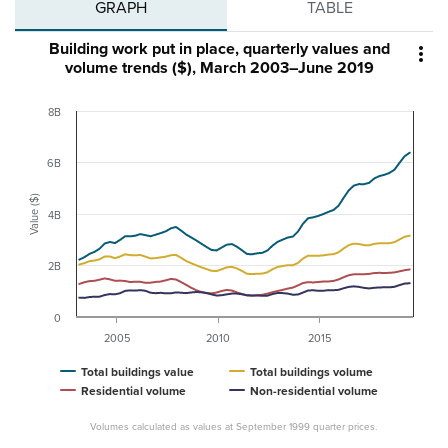
GRAPH
TABLE
Building work put in place, quarterly values and

volume trends ($), March 2003–June 2019
8B
6B
Value ($)
4B
2B
0
2005
2010
2015
Total buildings value
Total buildings volume
Residential volume
Non-residential volume
Volumes calculated as values at September 1999 quarter prices.