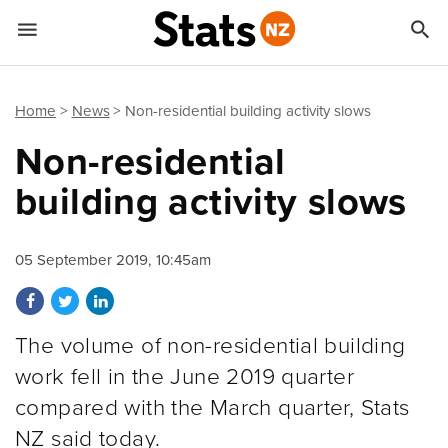


Quick links
Go to main content
Go to search form
Home
News
Non-residential building activity slows
Non-residential
building activity slows
05 September 2019, 10:45am
Share on Facebook
Share on Twitter
Share on LinkedIn
The volume of non-residential building
work fell in the June 2019 quarter
compared with the March quarter, Stats
NZ said today.