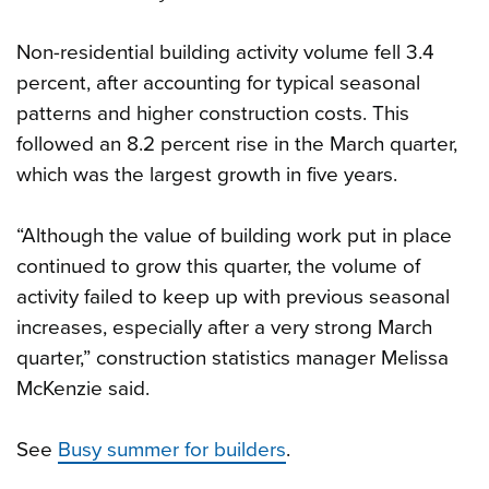
Non-residential building activity volume fell 3.4
percent, after accounting for typical seasonal
patterns and higher construction costs. This
followed an 8.2 percent rise in the March quarter,
which was the largest growth in five years.
“Although the value of building work put in place
continued to grow this quarter, the volume of
activity failed to keep up with previous seasonal
increases, especially after a very strong March
quarter,” construction statistics manager Melissa
McKenzie said.
See
Busy summer for builders
.