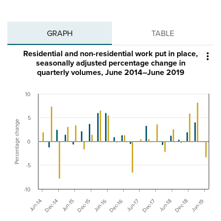
GRAPH
TABLE
Residential and non-residential work put in place,

seasonally adjusted percentage change in
quarterly volumes, June 2014–June 2019
10
5
Percentage change
0
-5
-10
Dec-15
Jun-15
Dec-14
Jun-14
Jun-19
Dec-18
Jun-18
Dec-17
Jun-17
Dec-16
Jun-16