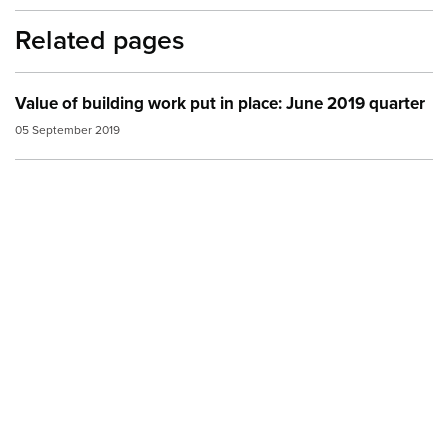
Related pages
Value of building work put in place: June 2019 quarter
05 September 2019