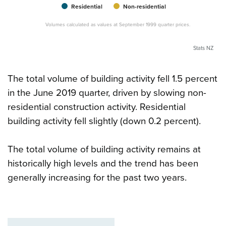
Residential
Non-residential
Volumes calculated as values at September 1999 quarter prices.
Stats NZ
The total volume of building activity fell 1.5 percent
in the June 2019 quarter, driven by slowing non-
residential construction activity. Residential
building activity fell slightly (down 0.2 percent).
The total volume of building activity remains at
historically high levels and the trend has been
generally increasing for the past two years.