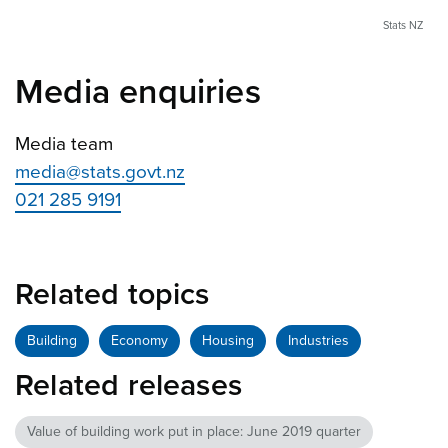
Stats NZ
Media enquiries
Media team
media@stats.govt.nz
021 285 9191
Related topics
Building
Economy
Housing
Industries
Related releases
Value of building work put in place: June 2019 quarter