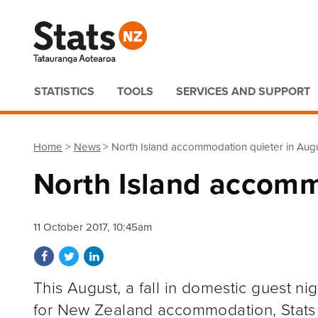
Quick links
STATISTICS
TOOLS
SERVICES AND SUPPORT
Home
News
North Island accommodation quieter in Aug
North Island accomm
11 October 2017, 10:45am
Share on Facebook
Share on Twitter
Share on LinkedIn
This August, a fall in domestic guest nig
for New Zealand accommodation, Stats N