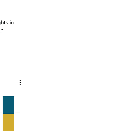
hts in
,"
