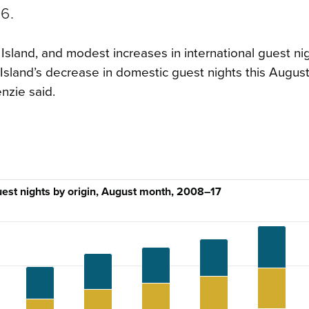
6.
Island, and modest increases in international guest nig
 Island’s decrease in domestic guest nights this August
nzie said.
uest nights by origin, August month, 2008–17