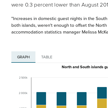
were 0.3 percent lower than August 201
"Increases in domestic guest nights in the South 
both islands, weren't enough to offset the North
accommodation statistics manager Melissa McKe
GRAPH
TABLE
North and South islands g
2 500k
2 000k