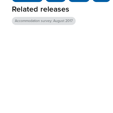
Related releases
Accommodation survey: August 2017