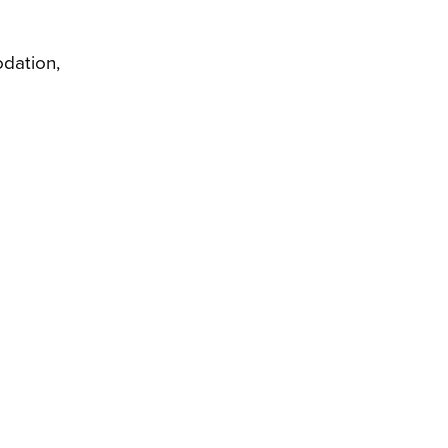
dation,