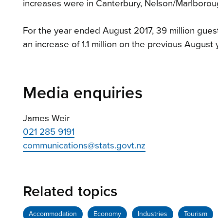
increases were in Canterbury, Nelson/Marlboro
For the year ended August 2017, 39 million gue
an increase of 1.1 million on the previous August 
Media enquiries
James Weir
021 285 9191
communications@stats.govt.nz
Related topics
Accommodation
Economy
Industries
Tourism