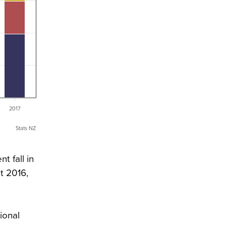
2017
Stats NZ
t fall in
t 2016,
ional