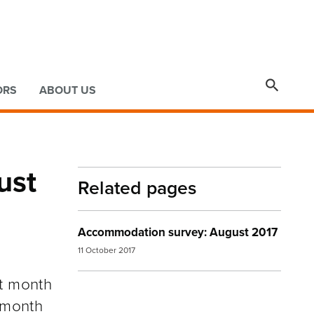

ORS
ABOUT US
ust
Related pages
Accommodation survey: August 2017
11 October 2017
at month
 month