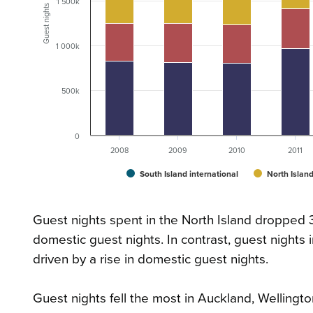
1 500k
Guest nights
1 000k
500k
0
2008
2009
2010
2011
South Island international
North Island
Guest nights spent in the North Island dropped 3.
domestic guest nights. In contrast, guest nights
driven by a rise in domestic guest nights.
Guest nights fell the most in Auckland, Wellingto