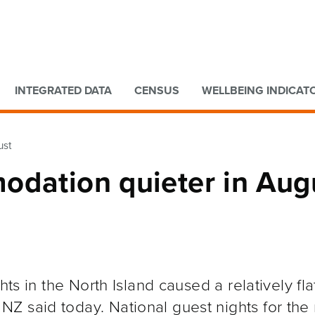
Go to main content
Go to search form
INTEGRATED DATA
CENSUS
WELLBEING INDICAT
ust
odation quieter in Aug
hts in the North Island caused a relatively fl
Z said today. National guest nights for the