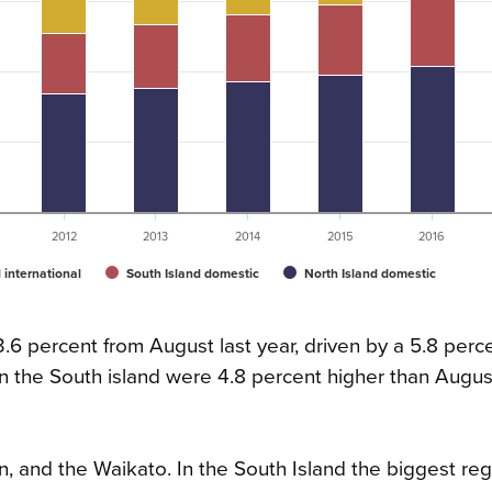
2012
2013
2014
2015
2016
 international
South Island domestic
North Island domestic
6 percent from August last year, driven by a 5.8 percen
 in the South island were 4.8 percent higher than Augus
n, and the Waikato. In the South Island the biggest reg