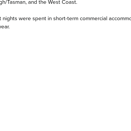
ugh/Tasman, and the West Coast.
st nights were spent in short-term commercial accommo
year.