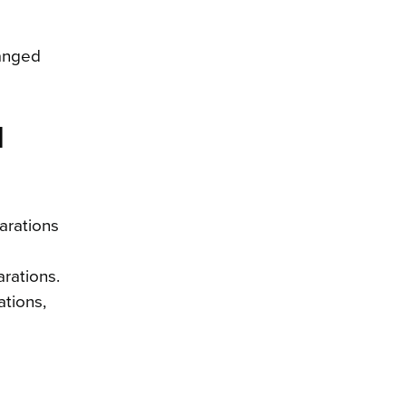
hanged
d
arations
rations.
ations,