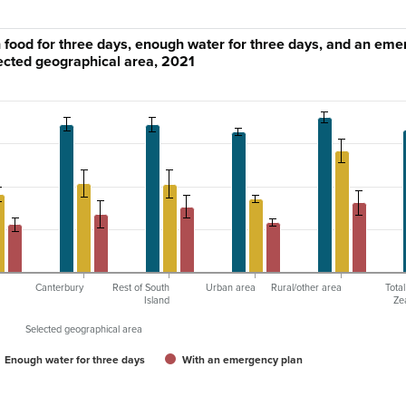
food for three days, enough water for three days, and an em
lected geographical area, 2021
Canterbury
Rest of South
Urban area
Rural/other area
Tota
Island
Ze
Selected geographical area
Enough water for three days
With an emergency plan