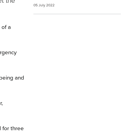
et the
05 July 2022
 of a
ergency
lbeing and
r,
 for three