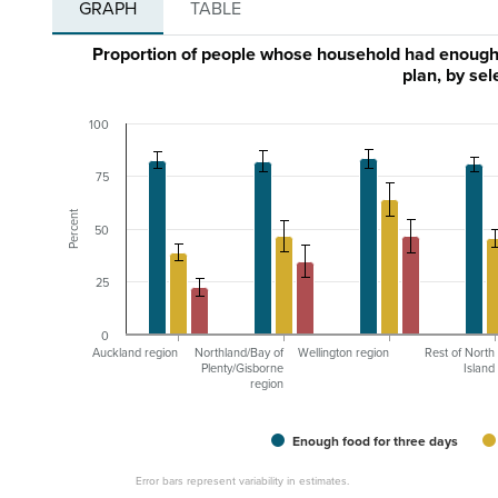
GRAPH
TABLE
Proportion of people whose household had enough 
plan, by se
100
75
Percent
50
25
0
Auckland region
Northland/Bay of
Wellington region
Rest of North
Plenty/Gisborne
Island
region
Enough food for three days
Error bars represent variability in estimates.