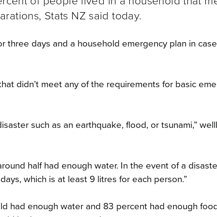
ercent of people lived in a household that m
rations, Stats NZ said today.
or three days and a household emergency plan in case
 that didn’t meet any of the requirements for basic em
isaster such as an earthquake, flood, or tsunami,” wel
ound half had enough water. In the event of a disaste
ys, which is at least 9 litres for each person.”
hold had enough water and 83 percent had enough food