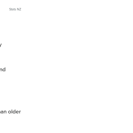
Stats NZ
y
and
han older