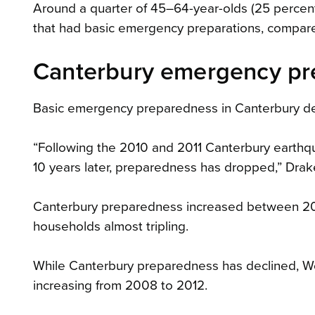
Around a quarter of 45–64-year-olds (25 percen
that had basic emergency preparations, compare
Canterbury emergency pre
Basic emergency preparedness in Canterbury dec
“Following the 2010 and 2011 Canterbury earth
10 years later, preparedness has dropped,” Drak
Canterbury preparedness increased between 200
households almost tripling.
While Canterbury preparedness has declined, We
increasing from 2008 to 2012.