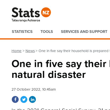
Quick links
STATISTICS
TOOLS
SERVICES AND SUPPORT
Home
News
One in five say their household is prepared f
One in five say their
natural disaster
27 October 2022, 10:45am
Share on Facebook
Share on Twitter
Share on LinkedIn