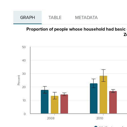
GRAPH
TABLE
METADATA
Proportion of people whose household had basic
Z
50
40
30
Percent
20
10
0
2008
2010