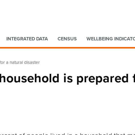
Go to main content
Go to search form
INTEGRATED DATA
CENSUS
WELLBEING INDICAT
or a natural disaster
 household is prepared 