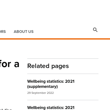

ORS
ABOUT US
for a
Related pages
Wellbeing statistics: 2021
(supplementary)
29 September 2022
Wellbeing statistics: 2021