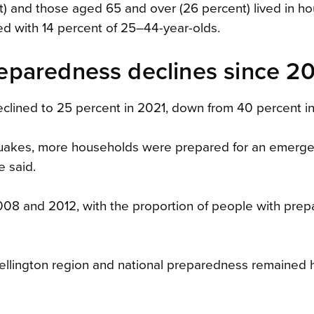
t) and those aged 65 and over (26 percent) lived in h
d with 14 percent of 25–44-year-olds.
paredness declines since 2
lined to 25 percent in 2021, down from 40 percent i
quakes, more households were prepared for an emerge
e said.
8 and 2012, with the proportion of people with prep
llington region and national preparedness remained h