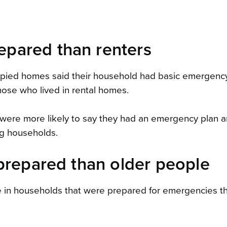
pared than renters
ccupied homes said their household had basic emergenc
hose who lived in rental homes.
were more likely to say they had an emergency plan 
ng households.
prepared than older people
e in households that were prepared for emergencies t