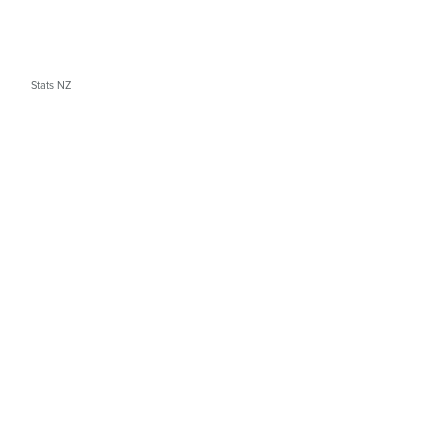
Stats NZ