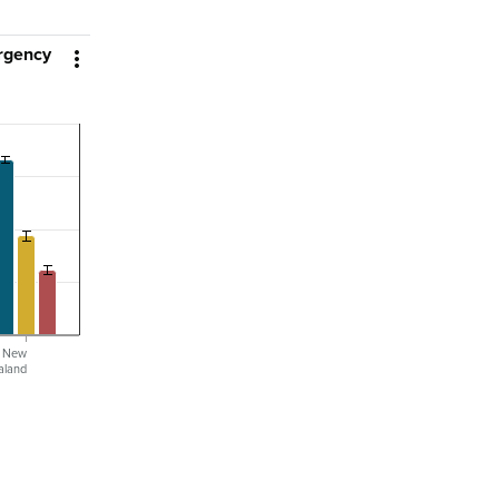
ergency

l New
aland