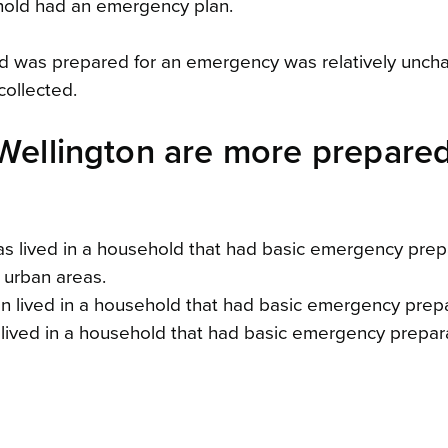
ehold had an emergency plan.
ld was prepared for an emergency was relatively unc
collected.
 Wellington are more prepare
eas lived in a household that had basic emergency prep
 urban areas.
on lived in a household that had basic emergency prepa
 lived in a household that had basic emergency prepar