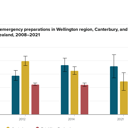
 emergency preparations in Wellington region, Canterbury, an
ealand, 2008–2021
2012
2014
2021