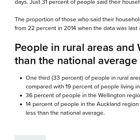
days. Just 31 percent of people said their hous
The proportion of those who said their househo
from 22 percent in 2014 when the data was last 
People in rural areas and
than the national average
One third (33 percent) of people in rural ar
compared with 19 percent of people living in
36 percent of people in the Wellington regi
14 percent of people in the Auckland region
less than the national average.