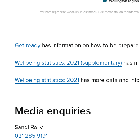
Wellington region
Error bars represent variability in estimates. See metadata tab for infor
Get ready
has information on how to be prepared
Wellbeing statistics: 2021 (supplementary)
has m
Wellbeing statistics: 2021
has more data and info
Media enquiries
Sandi Reily
021 285 9191