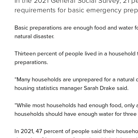
In the 2021 General Social Survey, 21 p
requirements for basic emergency prepa
Basic preparations are enough food and water f
natural disaster.
Thirteen percent of people lived in a household
preparations.
“Many households are unprepared for a natural d
housing statistics manager Sarah Drake said.
“While most households had enough food, only ar
households should have enough water for three da
In 2021, 47 percent of people said their house