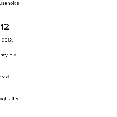
ouseholds
012
n 2012.
ncy, but
ared
igh after