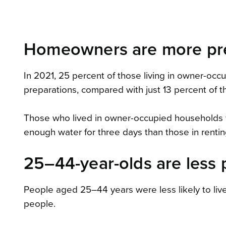
Homeowners are more pre
In 2021, 25 percent of those living in owner-o
preparations, compared with just 13 percent of t
Those who lived in owner-occupied households 
enough water for three days than those in renti
25–44-year-olds are less 
People aged 25–44 years were less likely to liv
people.