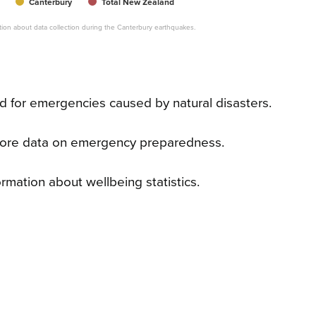
Canterbury
Total New Zealand
mation about data collection during the Canterbury earthquakes.
 for emergencies caused by natural disasters.
ore data on emergency preparedness.
rmation about wellbeing statistics.