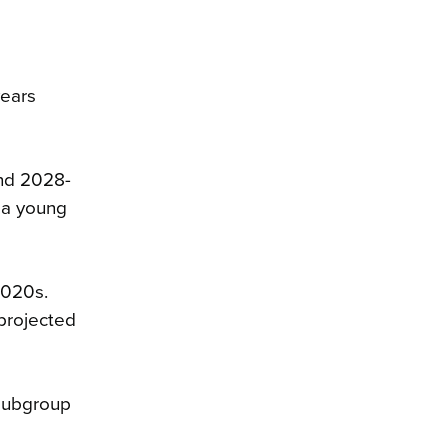
years
and 2028-
 a young
2020s.
 projected
 subgroup