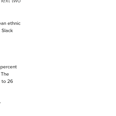
next two
ean ethnic
 Slack
 percent
. The
8 to 26
w