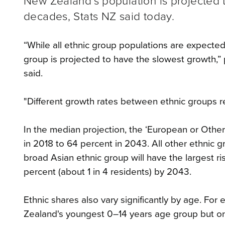
New Zealand’s population is projected 
decades, Stats NZ said today.
“While all ethnic group populations are expecte
group is projected to have the slowest growth,
said.
"Different growth rates between ethnic groups refl
In the median projection, the ‘European or Other
in 2018 to 64 percent in 2043. All other ethnic 
broad Asian ethnic group will have the largest ri
percent (about 1 in 4 residents) by 2043.
Ethnic shares also vary significantly by age. Fo
Zealand's youngest 0–14 years age group but on