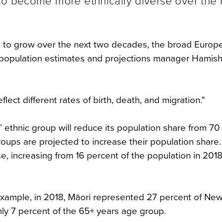
to become more ethnically diverse over the 
d to grow over the next two decades, the broad Europ
” population estimates and projections manager Hamish
ect different rates of birth, death, and migration."
’ ethnic group will reduce its population share from 70
groups are projected to increase their population share
se, increasing from 16 percent of the population in 201
r example, in 2018, Māori represented 27 percent of Ne
ly 7 percent of the 65+ years age group.