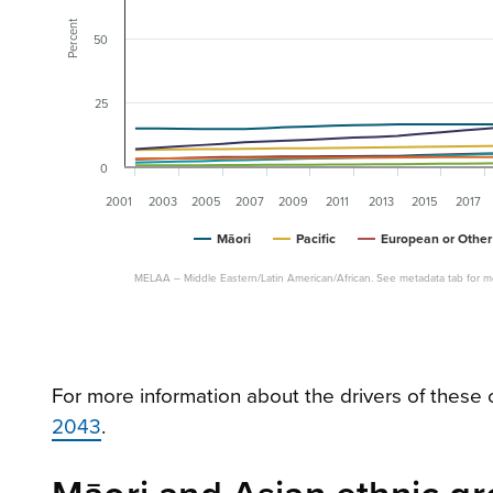
Percent
50
25
0
2001
2003
2005
2007
2009
2011
2013
2015
2017
Māori
Pacific
European or Other
MELAA – Middle Eastern/Latin American/African. See metadata tab for mo
For more information about the drivers of thes
2043
.