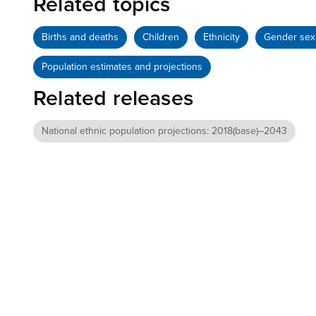
Related topics
Births and deaths
Children
Ethnicity
Gender sex 
Population estimates and projections
Related releases
National ethnic population projections: 2018(base)–2043