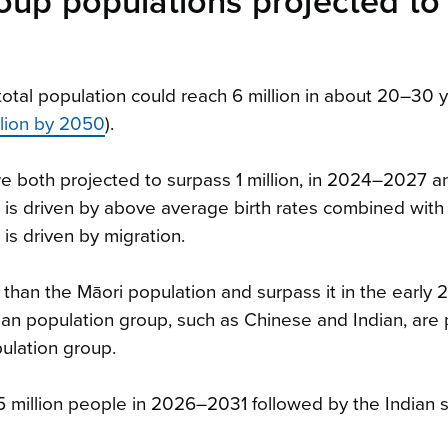
oup populations projected to
tal population could reach 6 million in about 20–30 
llion by 2050
).
e both projected to surpass 1 million, in 2024–2027 
 is driven by above average birth rates combined with
is driven by migration.
 than the Māori population and surpass it in the early 
ian population group, such as Chinese and Indian, are
pulation group.
0.5 million people in 2026–2031 followed by the Indian