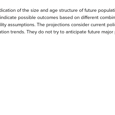
dication of the size and age structure of future populat
y indicate possible outcomes based on different combin
obility assumptions. The projections consider current pol
tion trends. They do not try to anticipate future major 