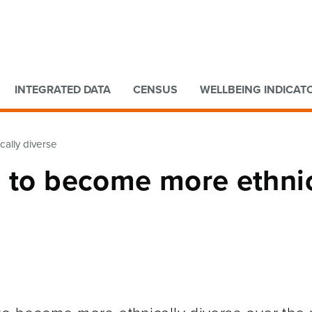
Go to main content
Go to search form
INTEGRATED DATA
CENSUS
WELLBEING INDICAT
ally diverse
d to become more ethnic