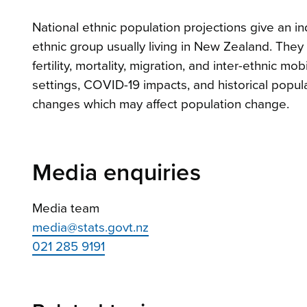
National ethnic population projections give an in
ethnic group usually living in New Zealand. The
fertility, mortality, migration, and inter-ethnic m
settings, COVID-19 impacts, and historical popula
changes which may affect population change.
Media enquiries
Media team
media@stats.govt.nz
021 285 9191