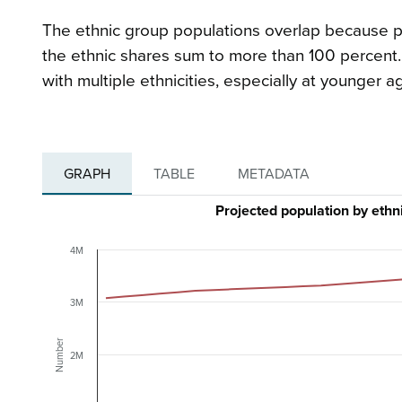
The ethnic group populations overlap because peo
the ethnic shares sum to more than 100 percent. 
with multiple ethnicities, especially at younger a
GRAPH
TABLE
METADATA
Projected population by ethn
4M
3M
Number
2M