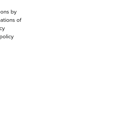
ions by
ations of
icy
policy