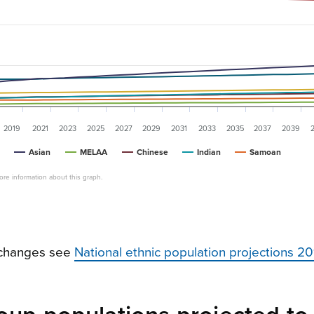
2019
2021
2023
2025
2027
2029
2031
2033
2035
2037
2039
Asian
MELAA
Chinese
Indian
Samoan
re information about this graph.
e changes see
National ethnic population projections 2