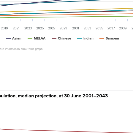
2019
2021
2023
2025
2027
2029
2031
2033
2035
2037
2039
Asian
MELAA
Chinese
Indian
Samoan
re information about this graph.
ulation, median projection, at 30 June 2001–2043