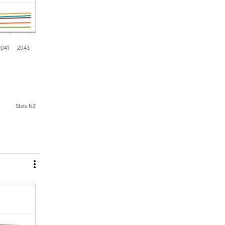
2041
2043
Stats NZ
