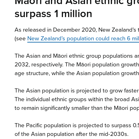
Māori and Asian ethnic gr
surpass 1 million
As released in December 2020, New Zealand’s to
(see
New Zealand’s population could reach 6 mi
The Asian and Māori ethnic group populations ar
2032, respectively. The Māori population growth
age structure, while the Asian population growth 
The Asian population is projected to grow faster
The individual ethnic groups within the broad As
to remain significantly smaller than the Māori po
The Pacific population is projected to surpass 
of the Asian population after the mid-2030s.