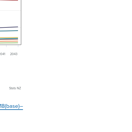
2041
2043
Stats NZ
018(base)–