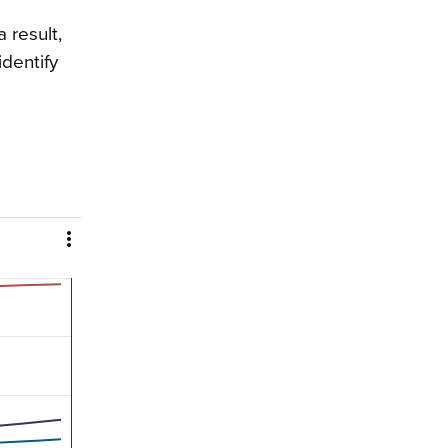
 result,
dentify
