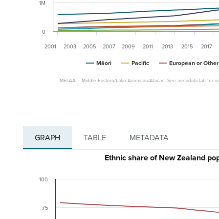
1M
0
2001
2003
2005
2007
2009
2011
2013
2015
2017
Māori
Pacific
European or Other
MELAA – Middle Eastern/Latin American/African. See metadata tab for mo
GRAPH
TABLE
METADATA
Ethnic share of New Zealand pop
100
75