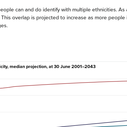
ple can and do identify with multiple ethnicities. As a
This overlap is projected to increase as more people i
ges.
icity, median projection, at 30 June 2001–2043