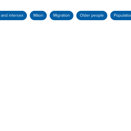
and intersex
Māori
Migration
Older people
Populatio