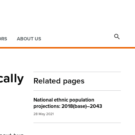

ORS
ABOUT US
ally
Related pages
National ethnic population
projections: 2018(base)–2043
28 May 2021