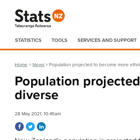
Quick links
STATISTICS
TOOLS
SERVICES AND SUPPORT
Home
News
Population projected to become more ethnic
Population projecte
diverse
28 May 2021, 10:45am
Share on Facebook
Share on Twitter
Share on LinkedIn